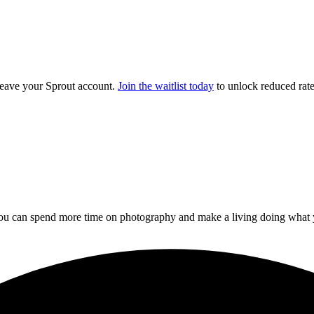
 leave your Sprout account.
Join the waitlist today
to unlock reduced rates
you can spend more time on photography and make a living doing what 