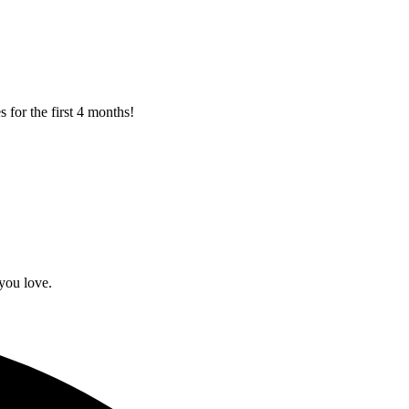
 for the first 4 months!
you love.