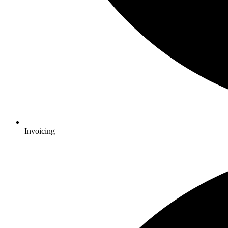
Invoicing