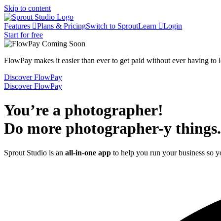
Skip to content
Features
Plans & Pricing
Switch to Sprout
Learn
Login
Start for free
FlowPay makes it easier than ever to get paid without ever having to
Discover FlowPay
Discover FlowPay
You’re a photographer!
Do more photographer-y things.
Sprout Studio is an
all-in-one app
to help you run your business so 