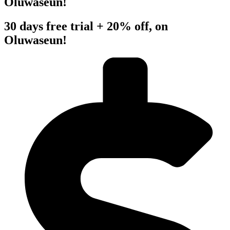
Oluwaseun!
30 days free trial + 20% off, on
Oluwaseun!