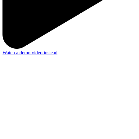
Watch a demo video instead