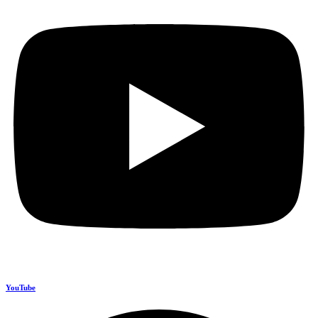
YouTube