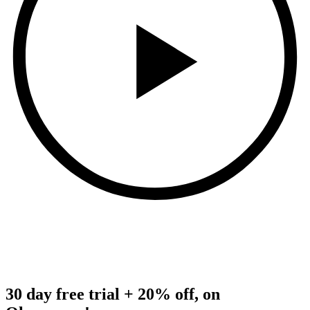
30 day free trial + 20% off, on