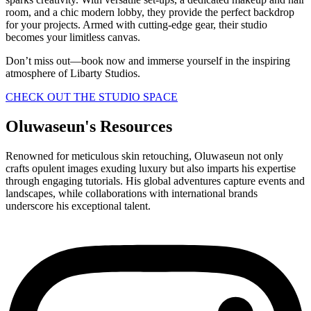
room, and a chic modern lobby, they provide the perfect backdrop
for your projects. Armed with cutting-edge gear, their studio
becomes your limitless canvas.
Don’t miss out—book now and immerse yourself in the inspiring
atmosphere of Libarty Studios.
CHECK OUT THE STUDIO SPACE
Oluwaseun's Resources
Renowned for meticulous skin retouching, Oluwaseun not only
crafts opulent images exuding luxury but also imparts his expertise
through engaging tutorials. His global adventures capture events and
landscapes, while collaborations with international brands
underscore his exceptional talent.