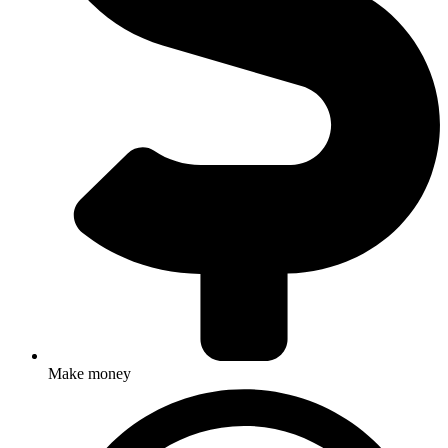
Make money