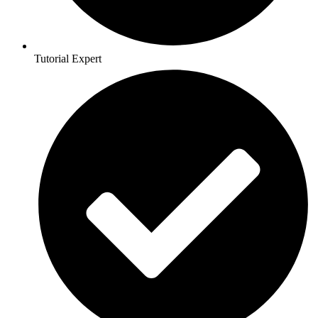
Tutorial Expert