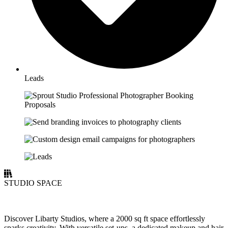
Leads
STUDIO SPACE
Discover Libarty Studios, where a 2000 sq ft space effortlessly
sparks creativity. With versatile set-ups, a dedicated makeup and hair