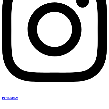
INSTAGRAM