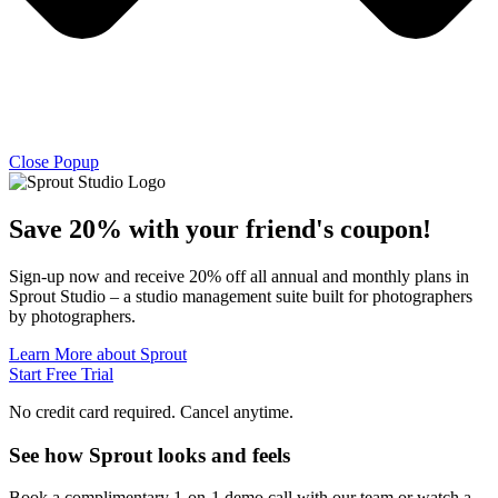
Close Popup
Save 20% with
your friend's
coupon!
Sign-up now and receive 20% off all annual and monthly plans in
Sprout Studio – a studio management suite built for photographers
by photographers.
Learn More about Sprout
Start Free Trial
No credit card required. Cancel anytime.
See how Sprout looks and feels
Book a complimentary 1-on-1 demo call with our team or watch a