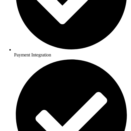
Payment Integration