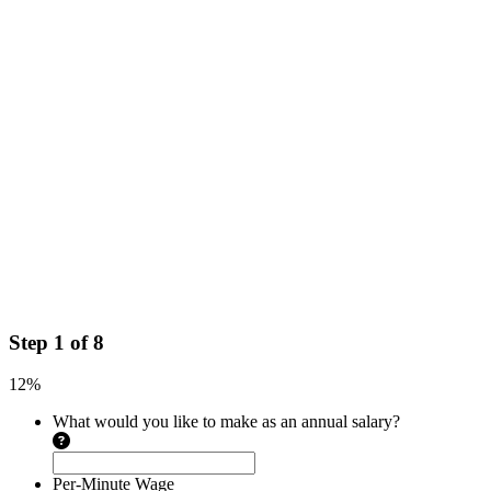
Step
1
of
8
12%
What would you like to make as an annual salary?
Per-Minute Wage