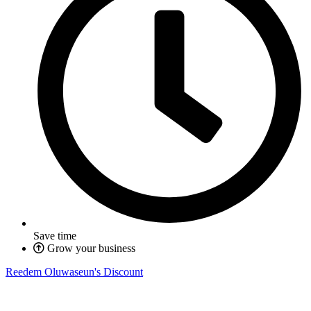
Save time
Grow your business
Reedem Oluwaseun's Discount