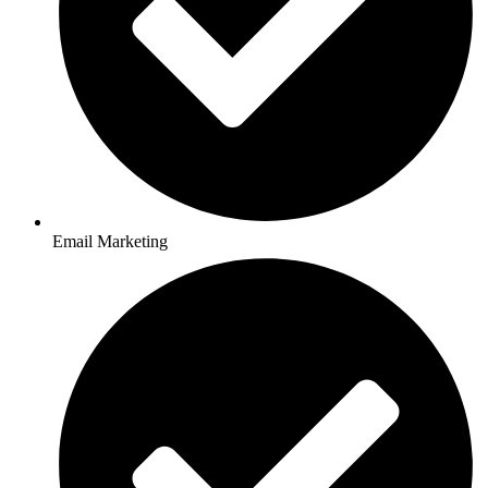
Email Marketing