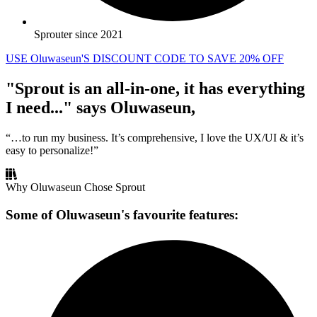
Sprouter since 2021
USE Oluwaseun'S DISCOUNT CODE TO SAVE 20% OFF
"Sprout is an all-in-one, it has everything
I need..." says Oluwaseun,
“…to run my business. It’s comprehensive, I love the UX/UI & it’s
easy to personalize!”
Why Oluwaseun Chose Sprout
Some of Oluwaseun's favourite features: