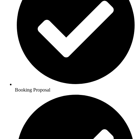
Booking Proposal