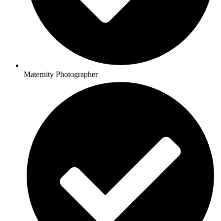
Maternity Photographer