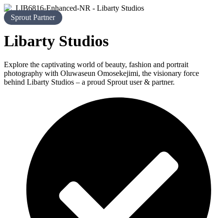
Sprout Partner
Libarty Studios
Explore the captivating world of beauty, fashion and portrait
photography with Oluwaseun Omosekejimi, the visionary force
behind Libarty Studios – a proud Sprout user & partner.