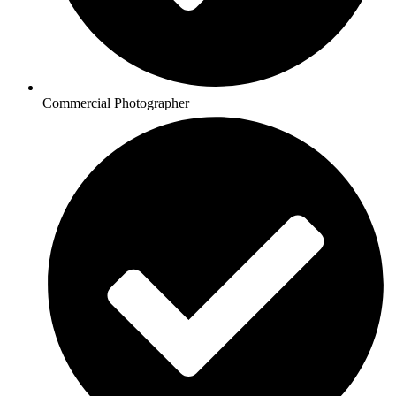
Commercial Photographer