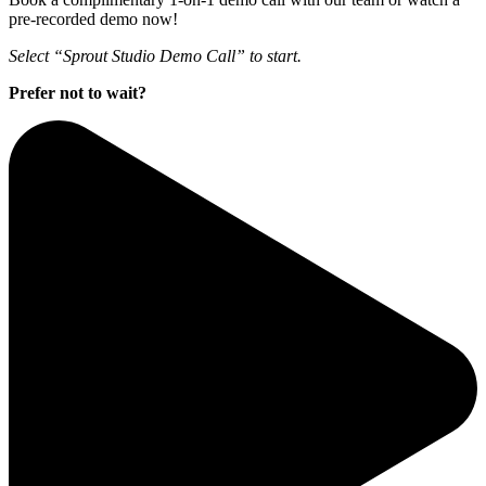
pre-recorded demo now!
Select “Sprout Studio Demo Call” to start.
Prefer not to wait?