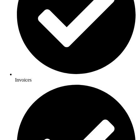
Invoices