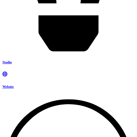
Studio
Website