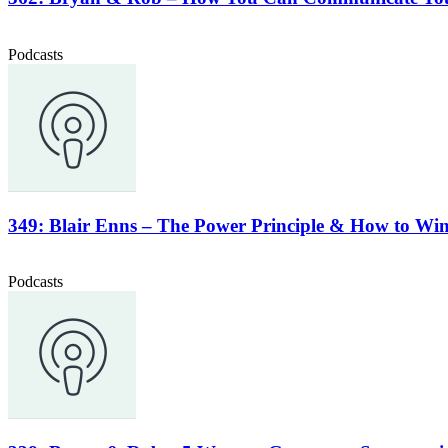
Podcasts
349: Blair Enns – The Power Principle & How to Win
Podcasts