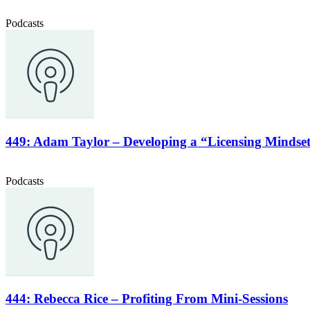
Podcasts
449: Adam Taylor – Developing a “Licensing Mindse
Podcasts
444: Rebecca Rice – Profiting From Mini-Sessions