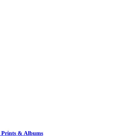
ng Prints & Albums