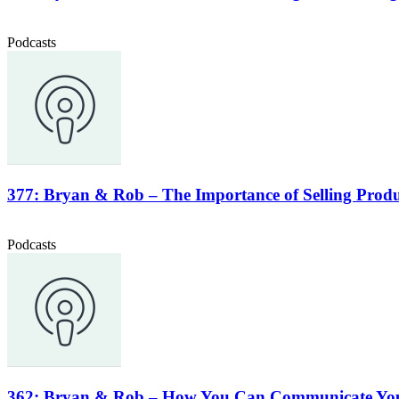
Podcasts
377: Bryan & Rob – The Importance of Selling Produc
Podcasts
362: Bryan & Rob – How You Can Communicate Your