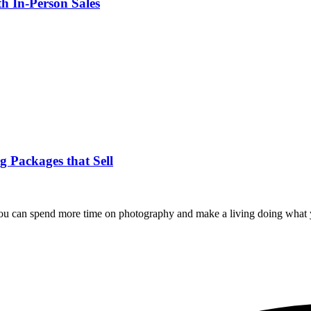
h In-Person Sales
 Packages that Sell
you can spend more time on photography and make a living doing what 