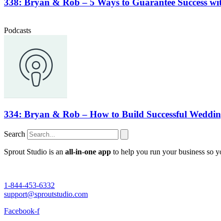
338: Bryan & Rob – 5 Ways to Guarantee Success wit
Podcasts
334: Bryan & Rob – How to Build Successful Wedding
Search
Sprout Studio is an
all-in-one app
to help you run your business so 
1-844-453-6332
support@sproutstudio.com
Facebook-f