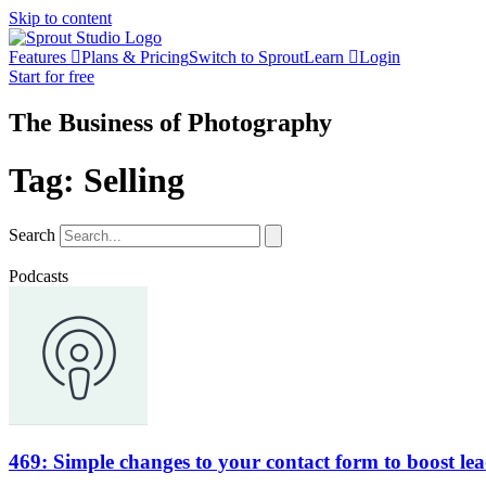
Skip to content
Features
Plans & Pricing
Switch to Sprout
Learn
Login
Start for free
The Business of Photography
Tag: Selling
Search
Podcasts
469: Simple changes to your contact form to boost le