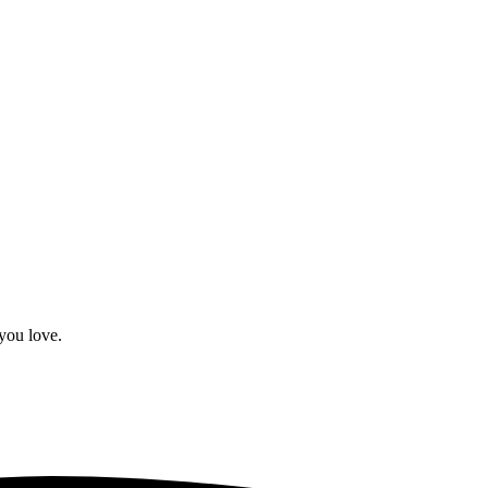
you love.