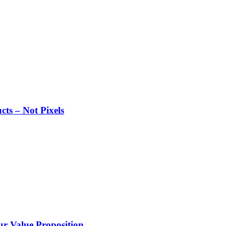
ts – Not Pixels
 Value Proposition