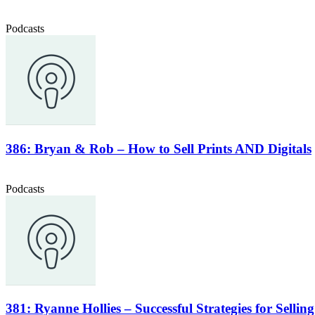
Podcasts
386: Bryan & Rob – How to Sell Prints AND Digitals
Podcasts
381: Ryanne Hollies – Successful Strategies for Selli