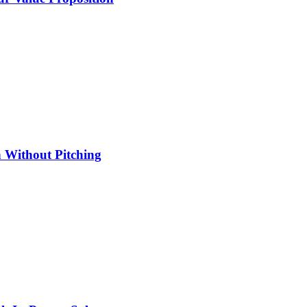
 Without Pitching