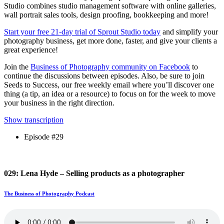
Studio combines studio management software with online galleries,
wall portrait sales tools, design proofing, bookkeeping and more!
Start your free 21-day trial of Sprout Studio today
and simplify your
photography business, get more done, faster, and give your clients a
great experience!
Join the
Business of Photography community on Facebook
to
continue the discussions between episodes. Also, be sure to join
Seeds to Success, our free weekly email where you’ll discover one
thing (a tip, an idea or a resource) to focus on for the week to move
your business in the right direction.
Show transcription
Episode #29
029: Lena Hyde – Selling products as a photographer
The Business of Photography Podcast