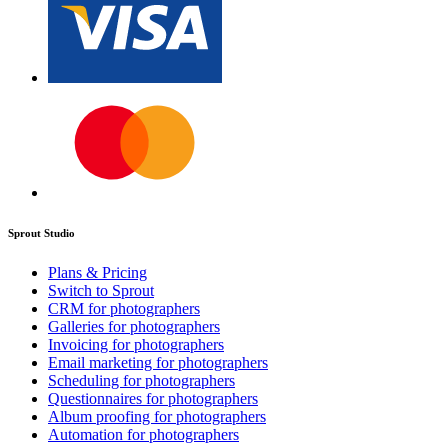
Sprout Studio
Plans & Pricing
Switch to Sprout
CRM for photographers
Galleries for photographers
Invoicing for photographers
Email marketing for photographers
Scheduling for photographers
Questionnaires for photographers
Album proofing for photographers
Automation for photographers