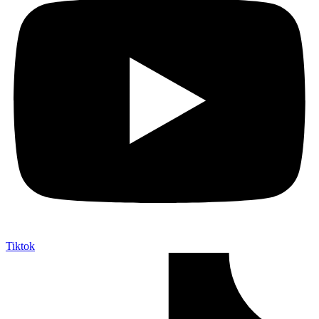
Tiktok