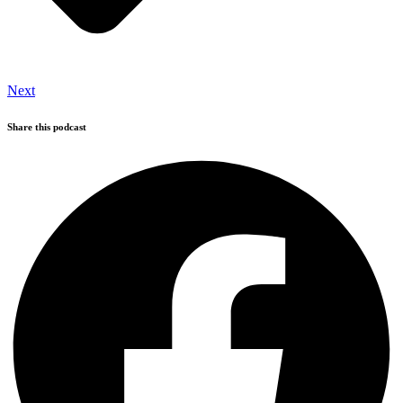
Next
Share this podcast