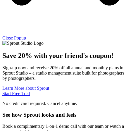
Close Popup
Save 20% with
your friend's
coupon!
Sign-up now and receive 20% off all annual and monthly plans in
Sprout Studio – a studio management suite built for photographers
by photographers.
Learn More about Sprout
Start Free Trial
No credit card required. Cancel anytime.
See how Sprout looks and feels
Book a complimentary 1-on-1 demo call with our team or watch a