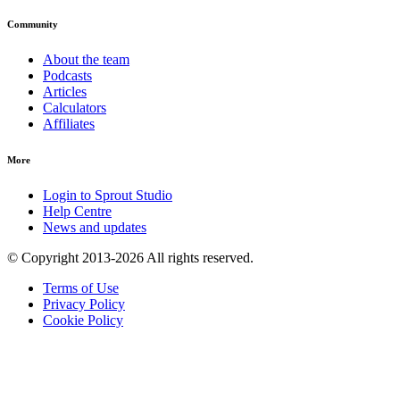
Community
About the team
Podcasts
Articles
Calculators
Affiliates
More
Login to Sprout Studio
Help Centre
News and updates
© Copyright 2013-2026 All rights reserved.
Terms of Use
Privacy Policy
Cookie Policy