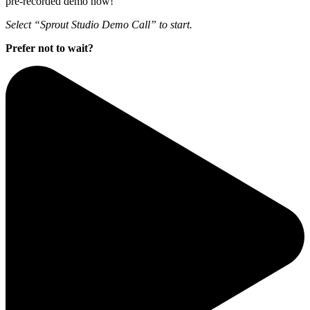
pre-recorded demo now!
Select “Sprout Studio Demo Call” to start.
Prefer not to wait?