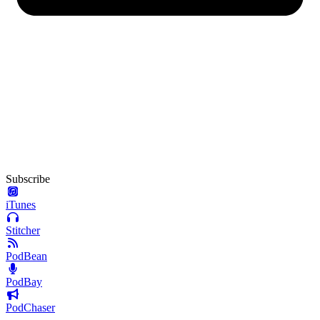
Subscribe
iTunes
Stitcher
PodBean
PodBay
PodChaser