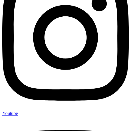
Youtube