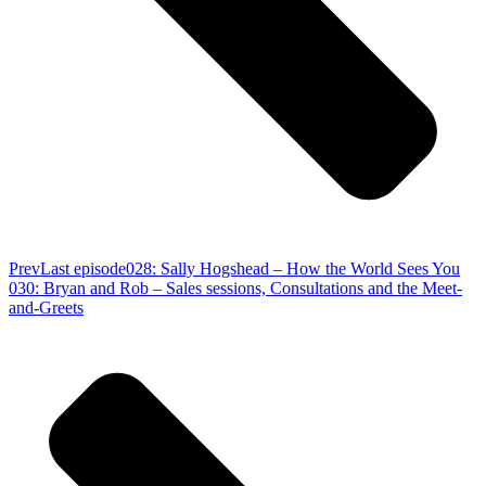
Prev
Last episode
028: Sally Hogshead – How the World Sees You
030: Bryan and Rob – Sales sessions, Consultations and the Meet-
and-Greets