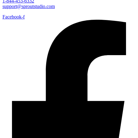
1-844-453-6332
support@sproutstudio.com
Facebook-f