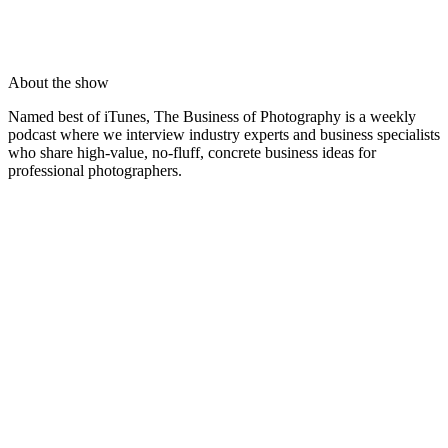
About the show
Named best of iTunes, The Business of Photography is a weekly
podcast where we interview industry experts and business specialists
who share high-value, no-fluff, concrete business ideas for
professional photographers.