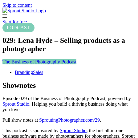
Skip to content
Start for free
PODCAST
029: Lena Hyde – Selling products as a
photographer
The Business of Photography Podcast
Branding
Sales
Shownotes
Episode 029 of the Business of Photography Podcast, powered by
Sprout Studio
. Helping you build a thriving business doing what
you love.
Full show notes at
SproutingPhotographer.com/29
.
This podcast is sponsored by
Sprout Studio
, the first all-in-one
business software made by photographers for photographers. Sprout