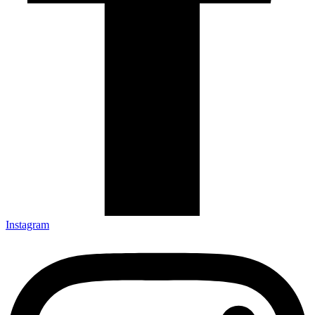
Instagram