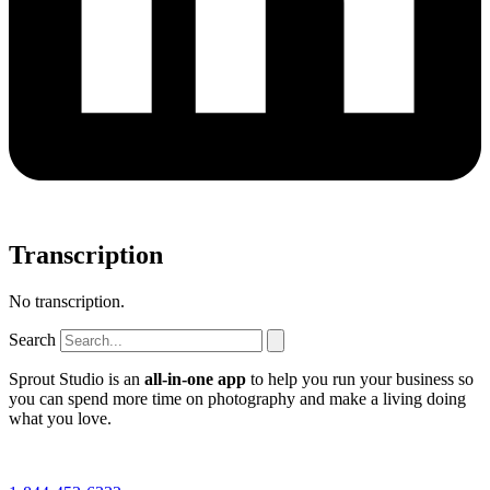
Transcription
No transcription.
Search
Sprout Studio is an
all-in-one app
to help you run your business so
you can spend more time on photography and make a living doing
what you love.