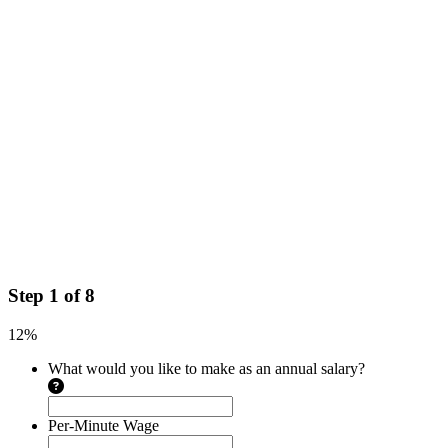
Step
1
of
8
12%
What would you like to make as an annual salary?
Per-Minute Wage