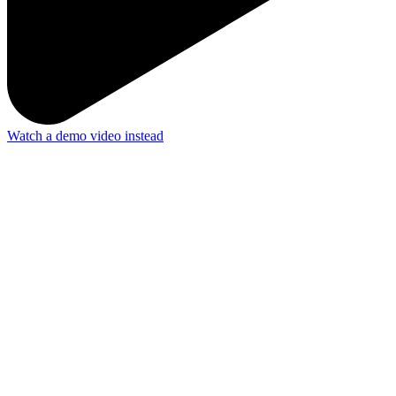
Watch a demo video instead