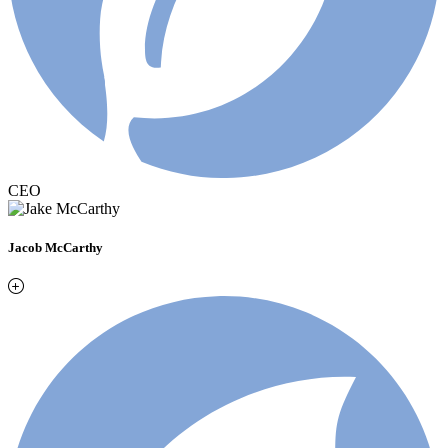
CEO
Jacob McCarthy