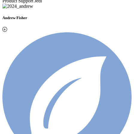
Product Support Jedi
Andrew Fisher