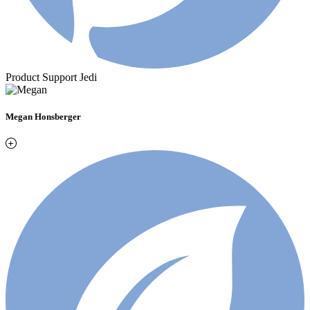
Product Support Jedi
Megan Honsberger