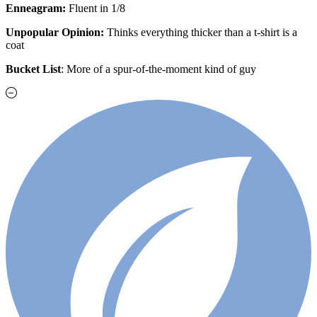
Enneagram:
Fluent in 1/8
Unpopular Opinion:
Thinks everything thicker than a t-shirt is a
coat
Bucket List
: More of a spur-of-the-moment kind of guy