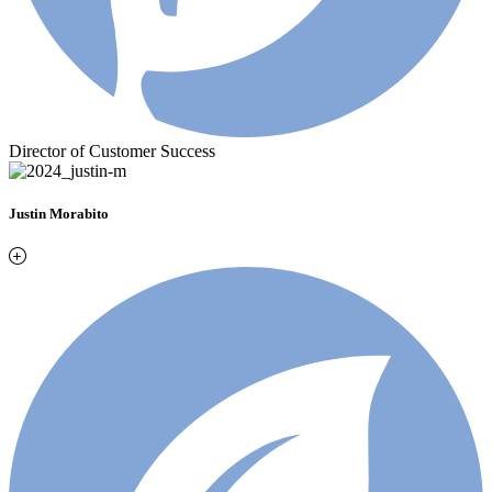
Director of Customer Success
Justin Morabito