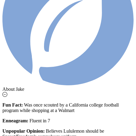
About Jake
Fun Fact:
Was
once scouted by a California college football
program while shopping at a Walmart
Enneagram:
Fluent in 7
Unpopular Opinion:
Believes Lululemon should be