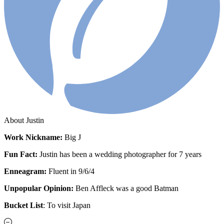
About Justin
Work
Nickname:
Big J
Fun Fact:
Justin has been a wedding photographer for 7 years
Enneagram:
Fluent in 9/6/4
Unpopular Opinion:
Ben Affleck was a good Batman
Bucket List
: To visit Japan