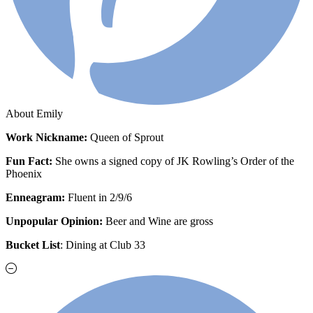
About Emily
Work
Nickname:
Queen of Sprout
Fun Fact:
She owns a signed copy of JK Rowling’s Order of the
Phoenix
Enneagram:
Fluent in 2/9/6
Unpopular Opinion:
Beer and Wine are gross
Bucket List
: Dining at Club 33