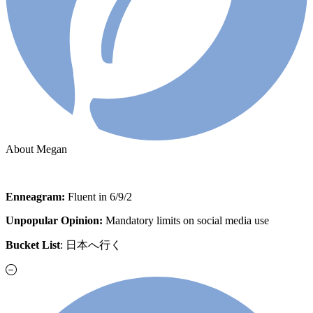
About Megan
Enneagram:
Fluent in 6/9/2
Unpopular Opinion:
Mandatory limits on social media use
Bucket List
: 日本へ行く