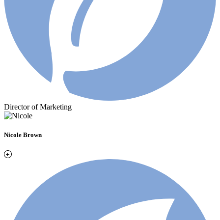
Director of Marketing
Nicole Brown