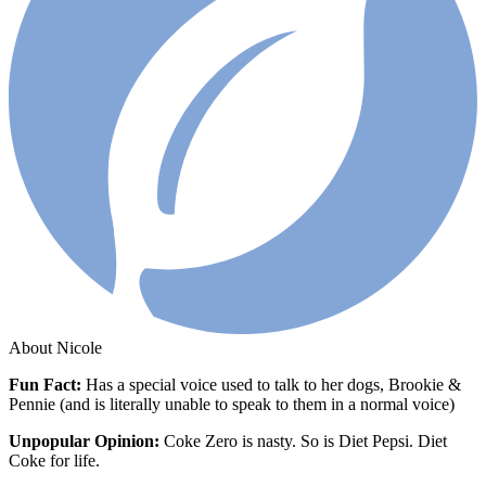
About Nicole
Fun Fact:
Has
a special voice used to talk to her dogs, Brookie &
Pennie (and is literally unable to speak to them in a normal voice)
Unpopular Opinion:
Coke Zero is nasty. So is Diet Pepsi. Diet
Coke for life.