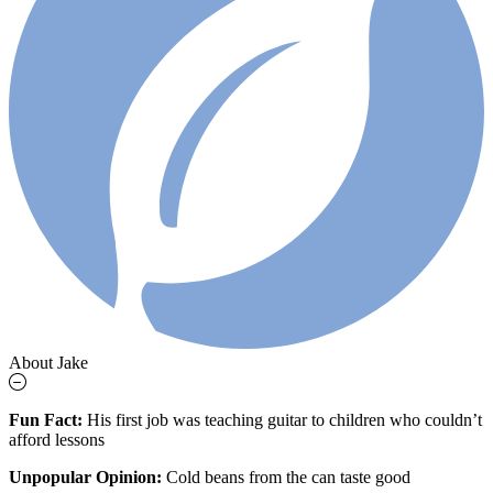
About Jake
Fun Fact:
His first job was teaching guitar to children who couldn’t
afford lessons
Unpopular Opinion:
Cold beans from the can taste good