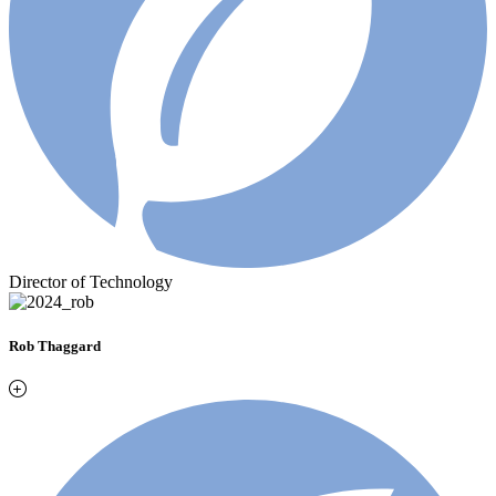
Director of Technology
Rob Thaggard