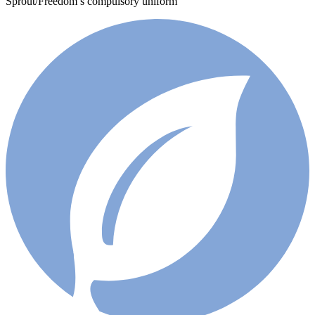
Sprout/Freedom’s compulsory uniform