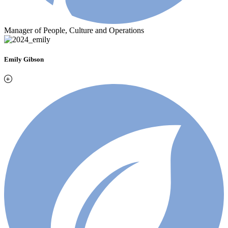
Manager of People, Culture and Operations
Emily Gibson