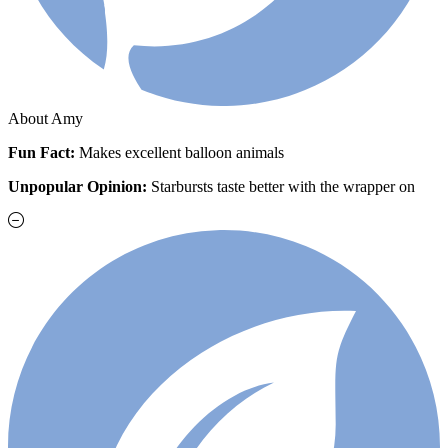
About Amy
Fun Fact:
Makes excellent balloon animals
Unpopular Opinion:
Starbursts taste better with the wrapper on