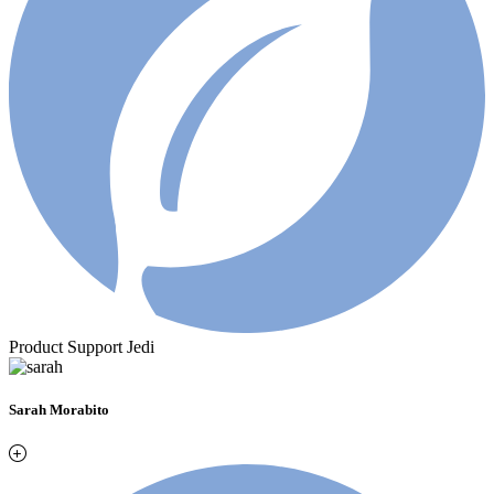
Product Support Jedi
Sarah Morabito