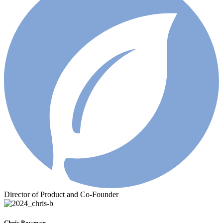
Director of Product and Co-Founder
Chris Bowman