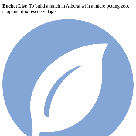
Bucket List:
To build a ranch in Alberta with a micro petting zoo,
shop and dog rescue village