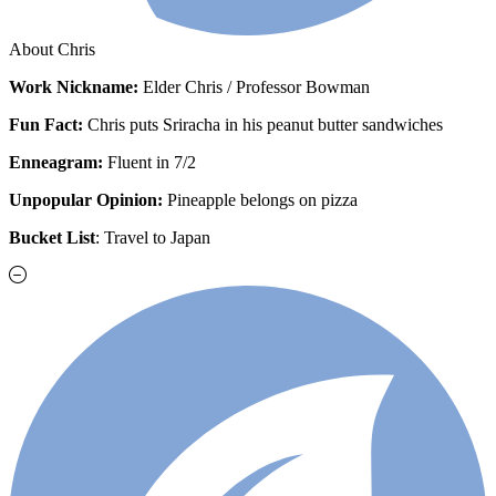
About Chris
Work
Nickname:
Elder Chris / Professor Bowman
Fun Fact:
Chris puts Sriracha in his peanut butter sandwiches
Enneagram:
Fluent in 7/2
Unpopular Opinion:
Pineapple belongs on pizza
Bucket List
: Travel to Japan