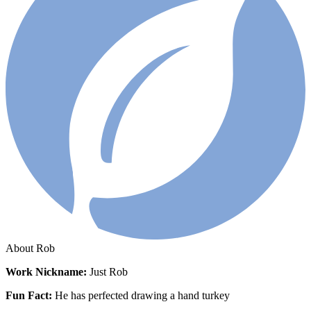
About Rob
Work
Nickname:
Just Rob
Fun Fact:
He has perfected drawing a hand turkey