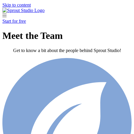
Skip to content
Start for free
Meet the Team
Get to know a bit about the people behind Sprout Studio!