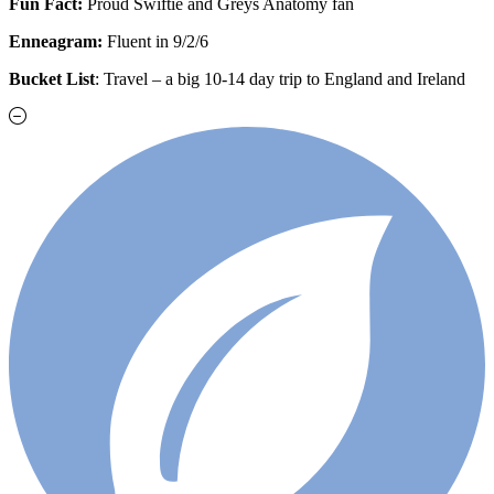
Fun Fact:
Proud Swiftie and Greys Anatomy fan
Enneagram:
Fluent in 9/2/6
Bucket List
: Travel – a big 10-14 day trip to England and Ireland