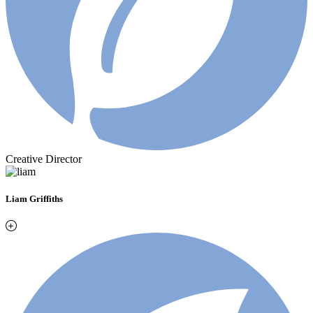
Creative Director
Liam Griffiths