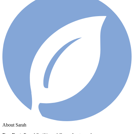
About Sarah