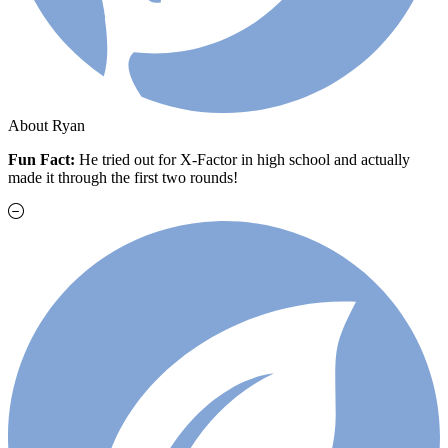
About Ryan
Fun Fact:
He t
ried out for X-Factor in high school and actually
made it through the first two rounds!