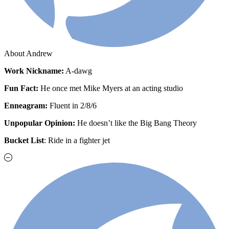
About Andrew
Work
Nickname:
A-dawg
Fun Fact:
He once met Mike Myers at an acting studio
Enneagram:
Fluent in 2/8/6
Unpopular Opinion:
He doesn’t like the Big Bang Theory
Bucket List
: Ride in a fighter jet