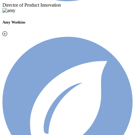
Director of Product Innovation
Amy Watkins