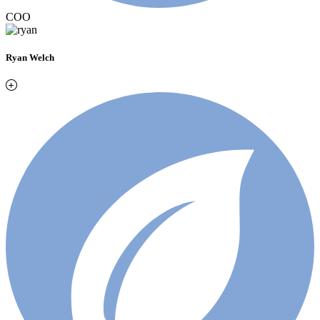
COO
Ryan Welch