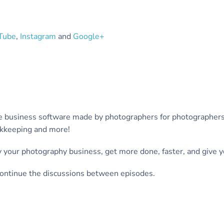
Tube
,
Instagram
and
Google+
-one business software made by photographers for photograph
ookkeeping and more!
 your photography business, get more done, faster, and give yo
ontinue the discussions between episodes.