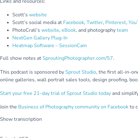
Links and resources:
Scott’s
website
Scott’s social media at
Facebook
,
Twitter
,
Pinterest
,
You
PhotoCrati’s
website
,
eBook
, and photography
team
NextGen Gallery Plug-In
Heatmap Software – SessionCam
Full show notes at
SproutingPhotographer.com/57
.
This podcast is sponsored by
Sprout Studio
, the first all-in
online galleries, wall portrait sales tools, design proofing, b
Start your free 21-day trial of Sprout Studio today
and simplify
Join the
Business of Photography community on Facebook
to c
Show transcription