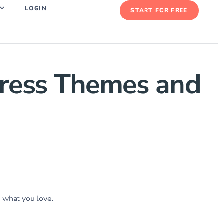
LOGIN
START FOR FREE
Press Themes and
g what you love.