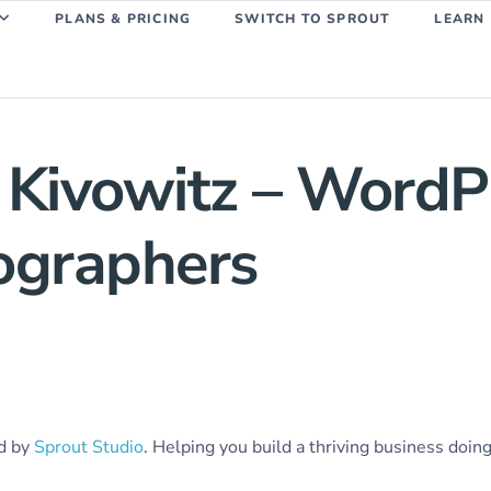
PLANS & PRICING
SWITCH TO SPROUT
LEARN
 Kivowitz – Word
tographers
ed by
Sprout Studio
. Helping you build a thriving business doin