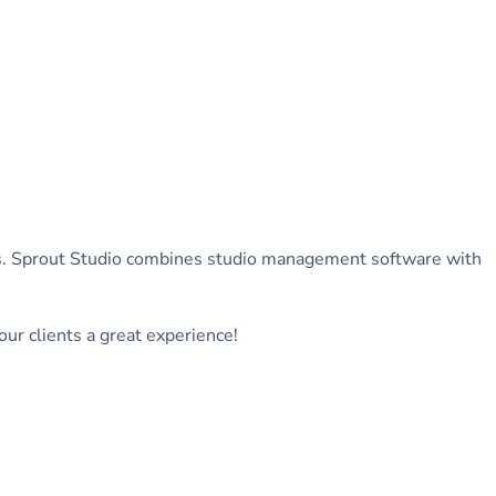
ers. Sprout Studio combines studio management software with
ur clients a great experience!