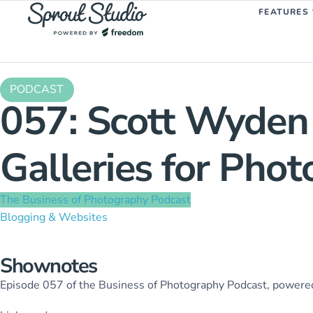
FEATURES
PODCAST
057: Scott Wyden
Galleries for Pho
The Business of Photography Podcast
Blogging & Websites
Shownotes
Episode 057 of the Business of Photography Podcast, power