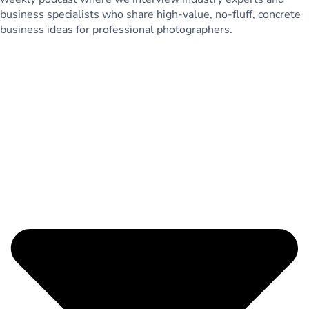
business specialists who share high-value, no-fluff, concrete
business ideas for professional photographers.