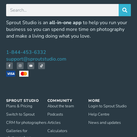
Sprout Studio is an
all-in-one app
to help you run your
business so you can spend more time on photography
and make a living doing what you love.
1-844-453-6332
support@sproutstudio.com
SPROUT STUDIO
COMMUNITY
MORE
Plans & Pricing
About the team
Login to Sprout Studio
Switch to Sprout
Podcasts
Help Centre
CRM for photographers
Articles
News and updates
Galleries for
Calculators