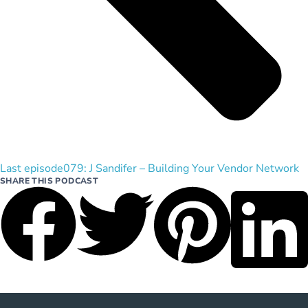
Last episode
079: J Sandifer – Building Your Vendor Network
SHARE THIS PODCAST