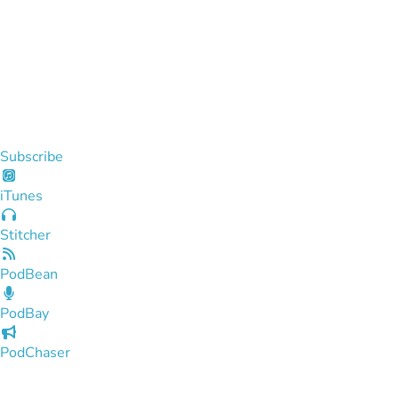
Subscribe
iTunes
Stitcher
PodBean
PodBay
PodChaser