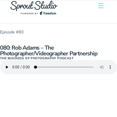
Episode #80
080: Rob Adams – The
Photographer/Videographer Partnership
THE BUSINESS OF PHOTOGRAPHY PODCAST