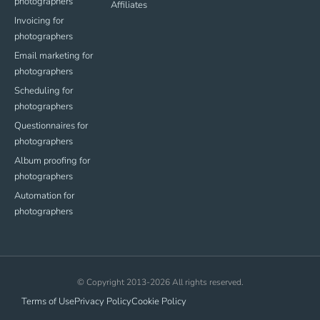
photographers
Affiliates
Invoicing for
photographers
Email marketing for
photographers
Scheduling for
photographers
Questionnaires for
photographers
Album proofing for
photographers
Automation for
photographers
© Copyright 2013-2026 All rights reserved.
Terms of Use
Privacy Policy
Cookie Policy