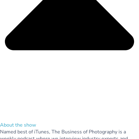
About the show
Named best of iTunes, The Business of Photography is a
weekly podcast where we interview industry experts and