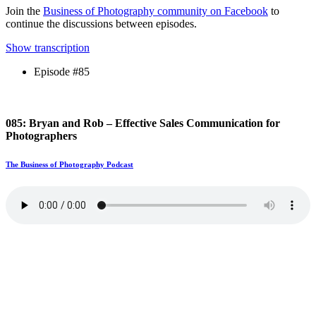
Join the
Business of Photography community on Facebook
to
continue the discussions between episodes.
Show transcription
Episode #85
085: Bryan and Rob – Effective Sales Communication for
Photographers
The Business of Photography Podcast