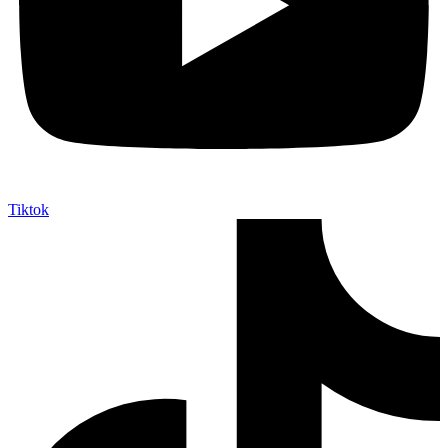
Tiktok