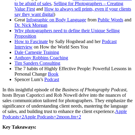
to be afraid of sales
,
Selling for Photographers – Creating
Value First
and
How to always sell prints, even if your clients
say they want digital
)
Great
Infographic on Body Language
from
Public Words
and
Dr. Nick Morgan
Why photographers need to define their Unique Selling
Proposition
How to Fascinate
by Sally Hogshead and her
Podcast
Interview
on How the World Sees You
Dale Carnegie Training
Anthony Robbins Coaching
Tim Sanders Consulting
The 7 habits of Highly Effective People: Powerful Lessons in
Personal Change
Book
Spencer Lum’s
Podcast
In this insightful episode of the
Business of Photography Podcast
,
hosts Bryan Caporicci and Rob Nowell delve into the nuances of
sales communication tailored for photographers.
They emphasize the
significance of understanding client needs, mastering the language
of sales, and building trust to enhance the client experience.
Apple
Podcasts
+2
Apple Podcasts
+2
moon.fm
+2
Key Takeaways: