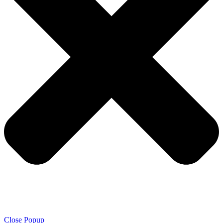
Close Popup