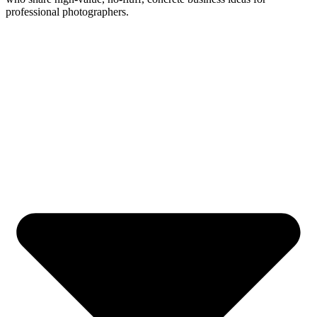
professional photographers.