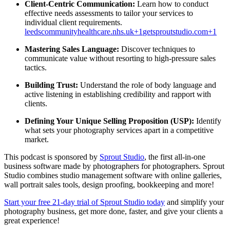
Client-Centric Communication:
Learn how to conduct
effective needs assessments to tailor your services to
individual client requirements.
leedscommunityhealthcare.nhs.uk
+1
getsproutstudio.com
+1
Mastering Sales Language:
Discover techniques to
communicate value without resorting to high-pressure sales
tactics.
Building Trust:
Understand the role of body language and
active listening in establishing credibility and rapport with
clients.
Defining Your Unique Selling Proposition (USP):
Identify
what sets your photography services apart in a competitive
market.​
This podcast is sponsored by
Sprout Studio
, the first all-in-one
business software made by photographers for photographers. Sprout
Studio combines studio management software with online galleries,
wall portrait sales tools, design proofing, bookkeeping and more!
Start your free 21-day trial of Sprout Studio today
and simplify your
photography business, get more done, faster, and give your clients a
great experience!