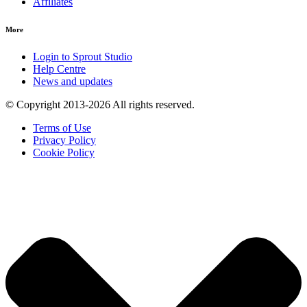
Affiliates
More
Login to Sprout Studio
Help Centre
News and updates
© Copyright 2013-2026 All rights reserved.
Terms of Use
Privacy Policy
Cookie Policy