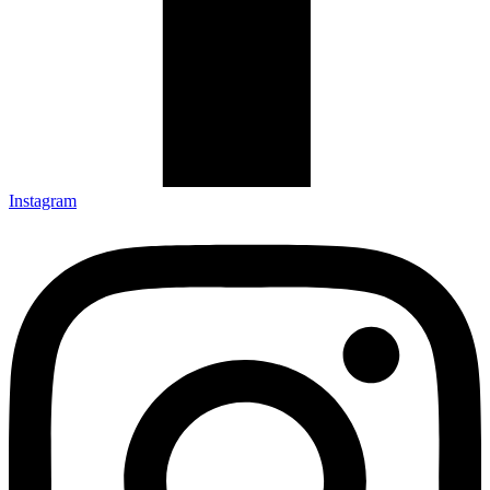
Instagram