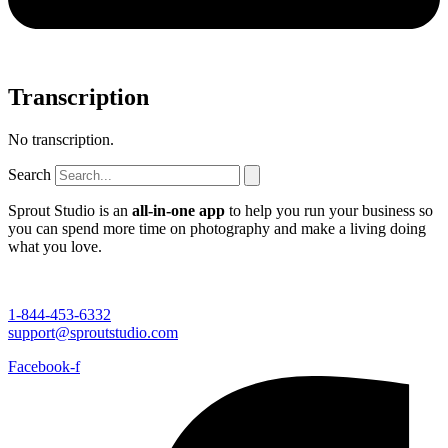
Transcription
No transcription.
Search
Sprout Studio is an
all-in-one app
to help you run your business so
you can spend more time on photography and make a living doing
what you love.
1-844-453-6332
support@sproutstudio.com
Facebook-f