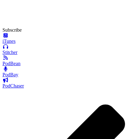
Subscribe
iTunes
Stitcher
PodBean
PodBay
PodChaser