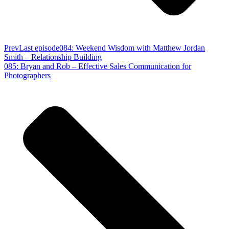
Prev
Last episode
084: Weekend Wisdom with Matthew Jordan
Smith – Relationship Building
085: Bryan and Rob – Effective Sales Communication for
Photographers