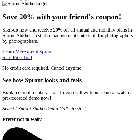
Save 20% with
your friend's
coupon!
Sign-up now and receive 20% off all annual and monthly plans in
Sprout Studio – a studio management suite built for photographers
by photographers.
Learn More about Sprout
Start Free Trial
No credit card required. Cancel anytime.
See how Sprout looks and feels
Book a complimentary 1-on-1 demo call with our team or watch a
pre-recorded demo now!
Select “Sprout Studio Demo Call” to start.
Prefer not to wait?