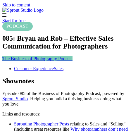
Skip to content
Start for free
PODCAST
085: Bryan and Rob – Effective Sales
Communication for Photographers
The Business of Photography Podcast
Customer Experience
Sales
Shownotes
Episode 085 of the Business of Photography Podcast, powered by
Sprout Studio
. Helping you build a thriving business doing what
you love.
Links and resources:
Sprouting Photographer Posts
relating to Sales and “Selling”
(including great resources like
Why photographers don’t need