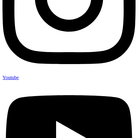
Youtube