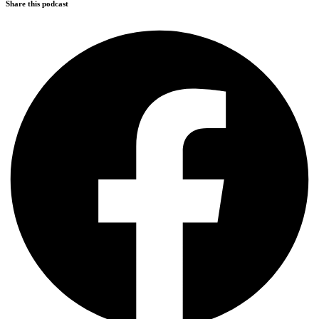
Share this podcast