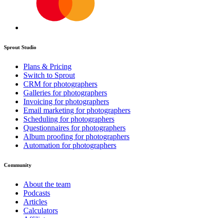
Sprout Studio
Plans & Pricing
Switch to Sprout
CRM for photographers
Galleries for photographers
Invoicing for photographers
Email marketing for photographers
Scheduling for photographers
Questionnaires for photographers
Album proofing for photographers
Automation for photographers
Community
About the team
Podcasts
Articles
Calculators