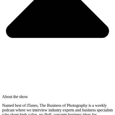
About the show
Named best of iTunes, The Business of Photography is a weekly
podcast where we interview industry experts and business specialists
who share high-value, no-fluff, concrete business ideas for