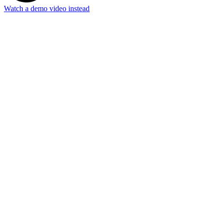
Watch a demo video instead