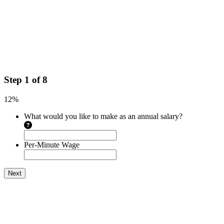
Step
1
of
8
12%
What would you like to make as an annual salary?
Per-Minute Wage
Next