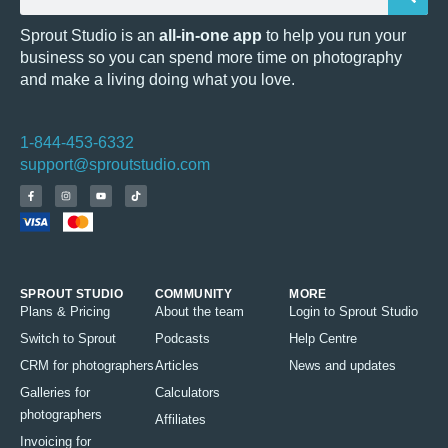
Sprout Studio is an
all-in-one app
to help you run your
business so you can spend more time on photography
and make a living doing what you love.
1-844-453-6332
support@sproutstudio.com
SPROUT STUDIO
COMMUNITY
MORE
Plans & Pricing
About the team
Login to Sprout Studio
Switch to Sprout
Podcasts
Help Centre
CRM for photographers
Articles
News and updates
Galleries for
Calculators
photographers
Affiliates
Invoicing for