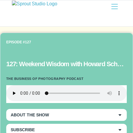
EPISODE #127
127: Weekend Wisdom with Howard Schatz – Photographers as Project-Driven Artists
THE BUSINESS OF PHOTOGRAPHY PODCAST
ABOUT THE SHOW
SUBSCRIBE