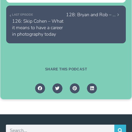
128: Bryan and Rob – Deconstructing In-Person Sales Continued
LAST EPISODE
126: Skip Cohen – What 
it means to have a career 
in photography today
SHARE THIS PODCAST