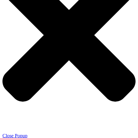
Close Popup