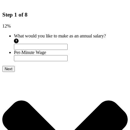
Step
1
of
8
12%
What would you like to make as an annual salary?
Per-Minute Wage
Next