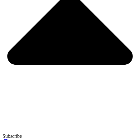
Subscribe