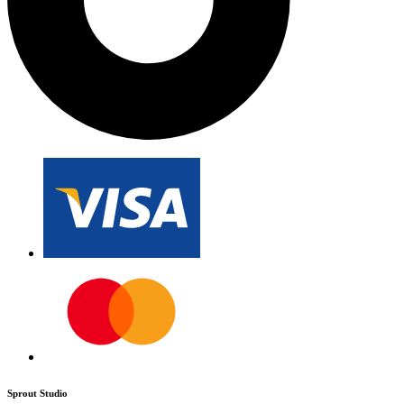
Sprout Studio