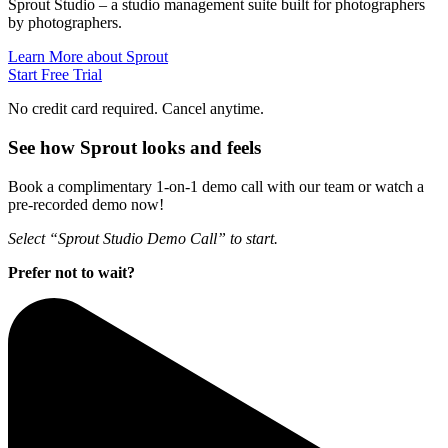
Sprout Studio – a studio management suite built for photographers
by photographers.
Learn More about Sprout
Start Free Trial
No credit card required. Cancel anytime.
See how Sprout looks and feels
Book a complimentary 1-on-1 demo call with our team or watch a
pre-recorded demo now!
Select “Sprout Studio Demo Call” to start.
Prefer not to wait?