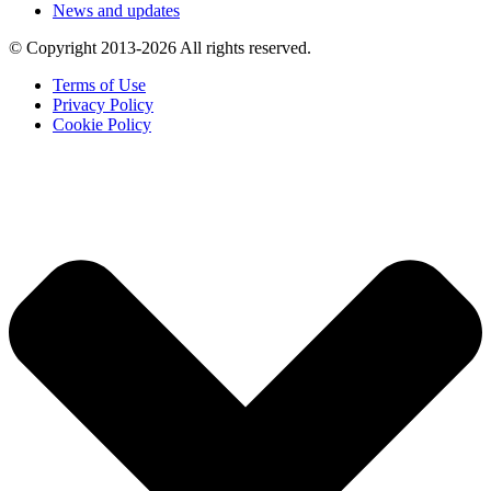
News and updates
© Copyright 2013-2026 All rights reserved.
Terms of Use
Privacy Policy
Cookie Policy