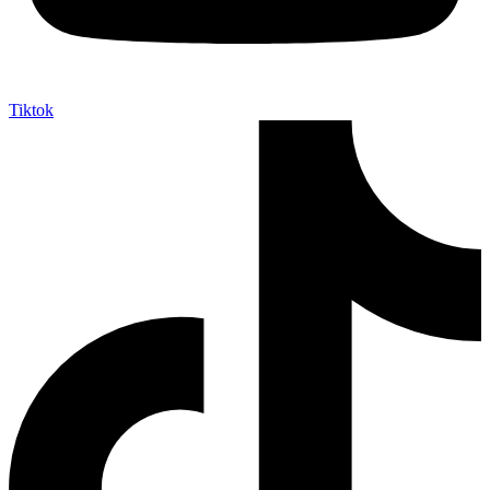
Tiktok