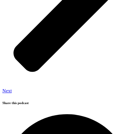
Next
Share this podcast