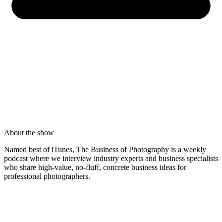
About the show
Named best of iTunes, The Business of Photography is a weekly
podcast where we interview industry experts and business specialists
who share high-value, no-fluff, concrete business ideas for
professional photographers.