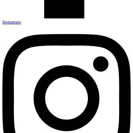
Instagram