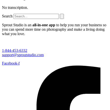
No transcription.
Search
Sprout Studio is an
all-in-one app
to help you run your business so
you can spend more time on photography and make a living doing
what you love.
1-844-453-6332
support@sproutstudio.com
Facebook-f