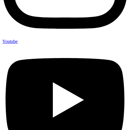
Youtube