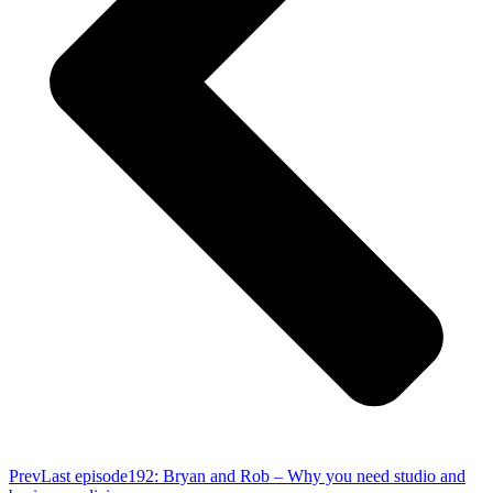
Prev
Last episode
192: Bryan and Rob – Why you need studio and