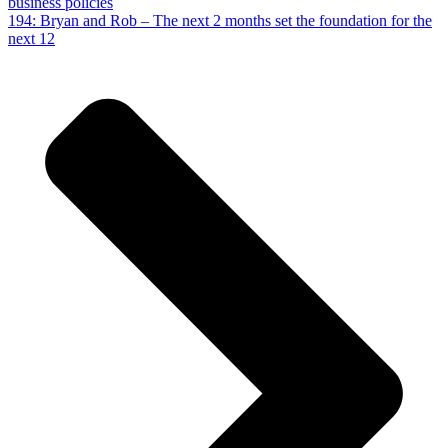
business policies
194: Bryan and Rob – The next 2 months set the foundation for the
next 12