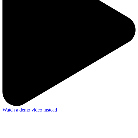
Watch a demo video instead