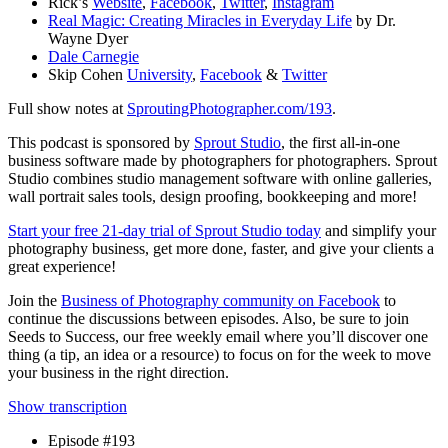
Rick’s
Website
,
Facebook
,
Twitter
,
Instagram
Real Magic: Creating Miracles in Everyday Life
by Dr.
Wayne Dyer
Dale Carnegie
Skip Cohen
University
,
Facebook
&
Twitter
Full show notes at
SproutingPhotographer.com/193
.
This podcast is sponsored by
Sprout Studio
, the first all-in-one
business software made by photographers for photographers. Sprout
Studio combines studio management software with online galleries,
wall portrait sales tools, design proofing, bookkeeping and more!
Start your free 21-day trial of Sprout Studio today
and simplify your
photography business, get more done, faster, and give your clients a
great experience!
Join the
Business of Photography community on Facebook
to
continue the discussions between episodes. Also, be sure to join
Seeds to Success, our free weekly email where you’ll discover one
thing (a tip, an idea or a resource) to focus on for the week to move
your business in the right direction.
Show transcription
Episode #193