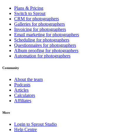
Plans & Pricing
Switch to Sprout
CRM for photographers
Galleries for photographers
Invoicing for photographers
Email marketing for photographers
Scheduling for photographers
Questionnaires for photographers
Album proofing for photographers
Automation for photographers
Community
About the team
Podcasts
Articles
Calculators
Affiliates
More
Login to Sprout Studio
Help Centre