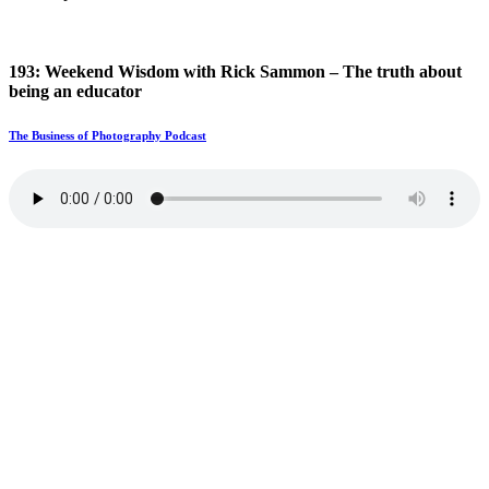
193: Weekend Wisdom with Rick Sammon – The truth about
being an educator
The Business of Photography Podcast