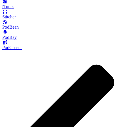
iTunes
Stitcher
PodBean
PodBay
PodChaser