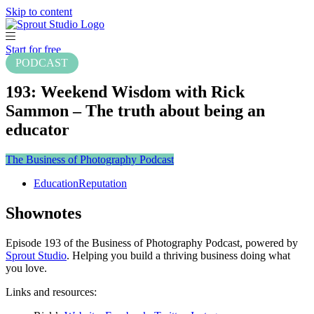
Skip to content
Start for free
PODCAST
193: Weekend Wisdom with Rick
Sammon – The truth about being an
educator
The Business of Photography Podcast
Education
Reputation
Shownotes
Episode 193 of the Business of Photography Podcast, powered by
Sprout Studio
. Helping you build a thriving business doing what
you love.
Links and resources: