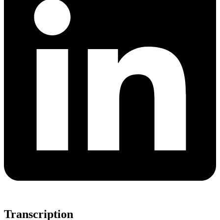
Transcription