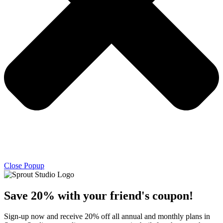
Close Popup
Save 20% with
your friend's
coupon!
Sign-up now and receive 20% off all annual and monthly plans in