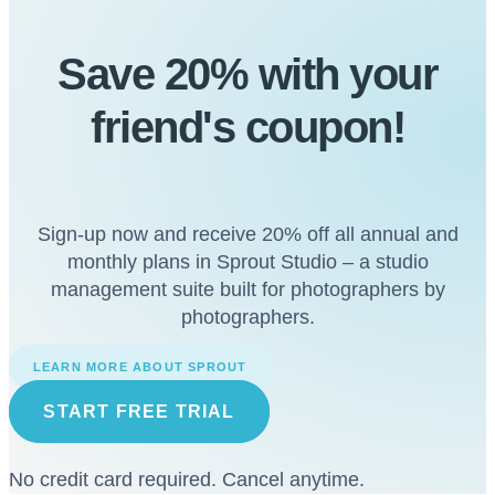
Save 20% with
your
friend's
coupon!
Sign-up now and receive 20% off all annual and
monthly plans in Sprout Studio – a studio
management suite built for photographers by
photographers.
LEARN MORE ABOUT SPROUT
START FREE TRIAL
No credit card required. Cancel anytime.