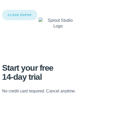
CLOSE POPUP
Start your free
14-day trial
No credit card required. Cancel anytime.