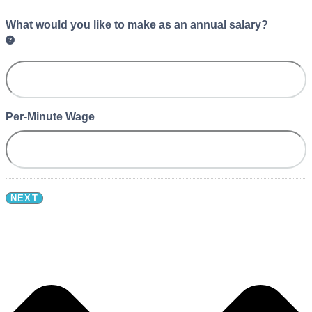
What would you like to make as an annual salary?
Per-Minute Wage
NEXT