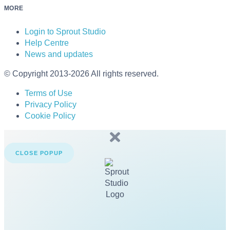
MORE
Login to Sprout Studio
Help Centre
News and updates
© Copyright 2013-2026 All rights reserved.
Terms of Use
Privacy Policy
Cookie Policy
CLOSE POPUP