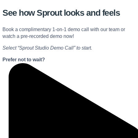
See how Sprout looks and feels
Book a complimentary 1-on-1 demo call with our team or
watch a pre-recorded demo now!
Select “Sprout Studio Demo Call” to start.
Prefer not to wait?