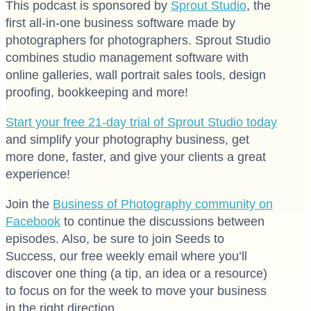
This podcast is sponsored by
Sprout Studio
, the
first all-in-one business software made by
photographers for photographers. Sprout Studio
combines studio management software with
online galleries, wall portrait sales tools, design
proofing, bookkeeping and more!
Start your free 21-day trial of Sprout Studio today
and simplify your photography business, get
more done, faster, and give your clients a great
experience!
Join the
Business of Photography community on
Facebook
to continue the discussions between
episodes. Also, be sure to join Seeds to
Success, our free weekly email where you’ll
discover one thing (a tip, an idea or a resource)
to focus on for the week to move your business
in the right direction.