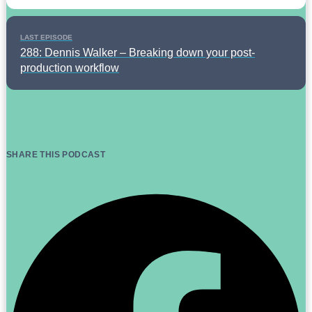
LAST EPISODE
288: Dennis Walker – Breaking down your post-
production workflow
SHARE THIS PODCAST