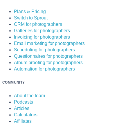
Plans & Pricing
Switch to Sprout
CRM for photographers
Galleries for photographers
Invoicing for photographers
Email marketing for photographers
Scheduling for photographers
Questionnaires for photographers
Album proofing for photographers
Automation for photographers
COMMUNITY
About the team
Podcasts
Articles
Calculators
Affiliates