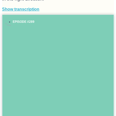
Show transcription
EPISODE #289
Prev