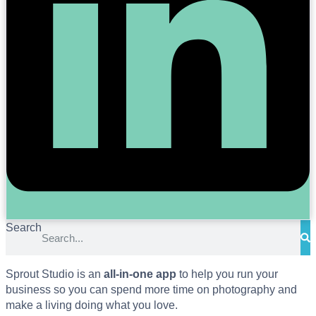
Search
Sprout Studio is an
all-in-one app
to help you run your
business so you can spend more time on photography and
make a living doing what you love.