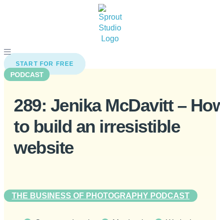
Skip
to
content
START FOR FREE
PODCAST
289: Jenika McDavitt – Ho
to build an irresistible
website
THE BUSINESS OF PHOTOGRAPHY PODCAST