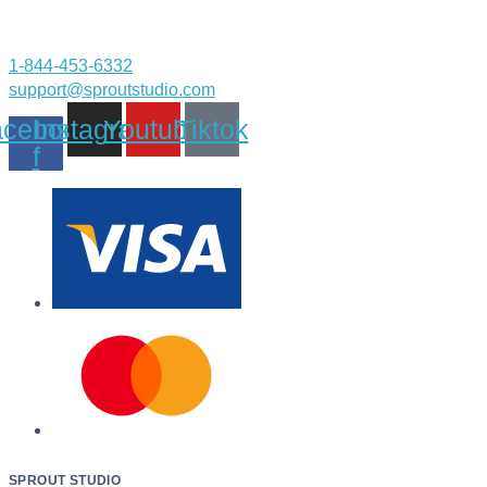
1-844-453-6332
support@sproutstudio.com
cebook-
Instagram
Youtube
Tiktok
f
SPROUT STUDIO