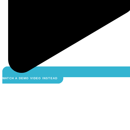
WATCH A DEMO VIDEO INSTEAD