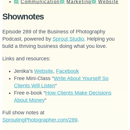
Communication
Marketing
Website
Shownotes
Episode 289 of the Business of Photography
Podcast, powered by
Sprout Studio
. Helping you
build a thriving business doing what you love.
Links and resources:
Jenika’s
Website
,
Facebook
Free Mini-Class “
Write About Yourself So
Clients Will Listen
“
Free e-book “
How Clients Make Decisions
About Money
“
Full show notes at
SproutingPhotographer.com/289
.