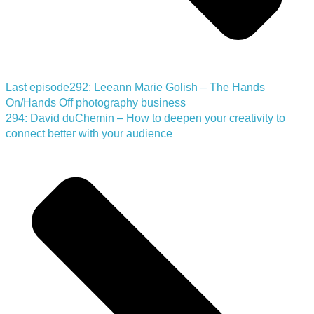
Last episode
292: Leeann Marie Golish – The Hands
On/Hands Off photography business
294: David duChemin – How to deepen your creativity to
connect better with your audience