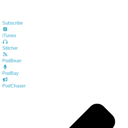
Subscribe
iTunes
Stitcher
PodBean
PodBay
PodChaser