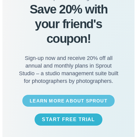
Save 20% with
your friend's
coupon!
Sign-up now and receive 20% off all
annual and monthly plans in Sprout
Studio – a studio management suite built
for photographers by photographers.
LEARN MORE ABOUT SPROUT
START FREE TRIAL