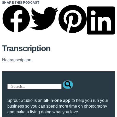
SHARE THIS PODCAST
Transcription
No transcription.
Sprout Studio is an
all-in-one app
to help you run your
business so you can spend more time on photography
and make a living doing what you love.