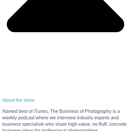
About the show
Named best of iTunes, The Business of Photography is a
weekly podcast where we interview industry experts and
business specialists who share high-value, no-fluff, concrete
business ideas for professional photographers.