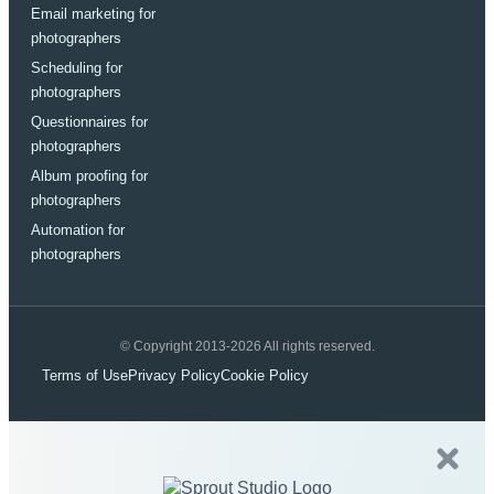
Email marketing for
photographers
Scheduling for
photographers
Questionnaires for
photographers
Album proofing for
photographers
Automation for
photographers
© Copyright 2013-2026 All rights reserved.
Terms of Use
Privacy Policy
Cookie Policy