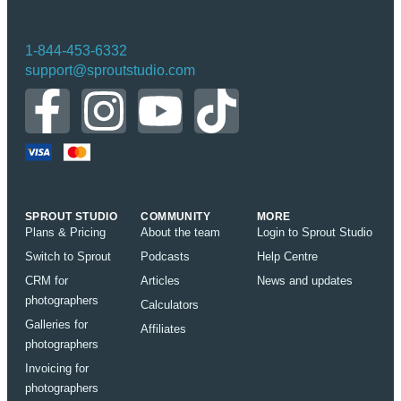
1-844-453-6332
support@sproutstudio.com
SPROUT STUDIO
COMMUNITY
MORE
Plans & Pricing
About the team
Login to Sprout Studio
Switch to Sprout
Podcasts
Help Centre
CRM for
Articles
News and updates
photographers
Calculators
Galleries for
Affiliates
photographers
Invoicing for
photographers