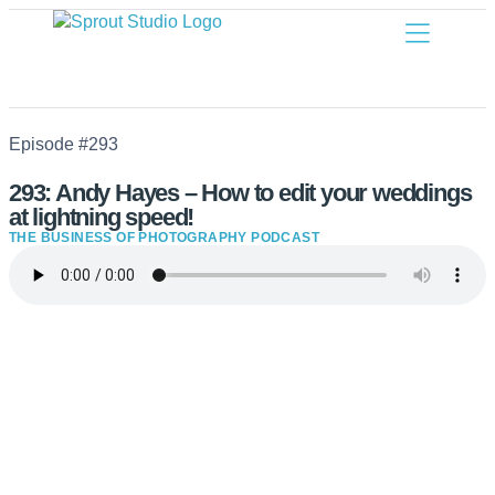
Episode #293
293: Andy Hayes – How to edit your weddings
at lightning speed!
THE BUSINESS OF PHOTOGRAPHY PODCAST