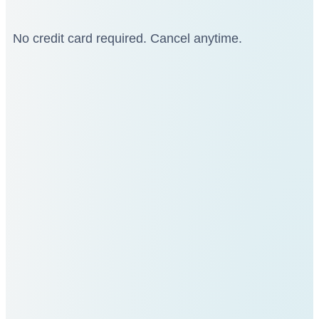
No credit card required. Cancel anytime.