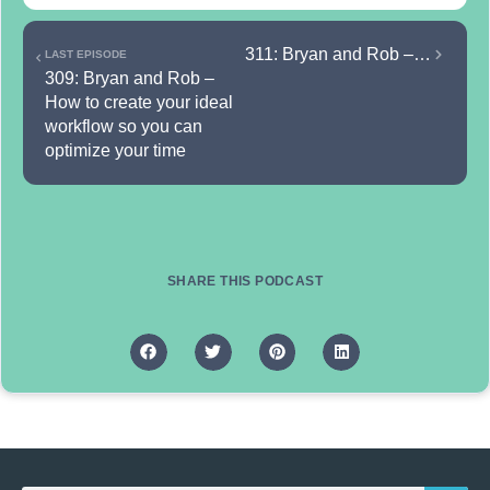
311: Bryan and Rob – How to use persuasion effectively so you can convert more sales
LAST EPISODE
309: Bryan and Rob – 
How to create your ideal 
workflow so you can 
optimize your time
SHARE THIS PODCAST