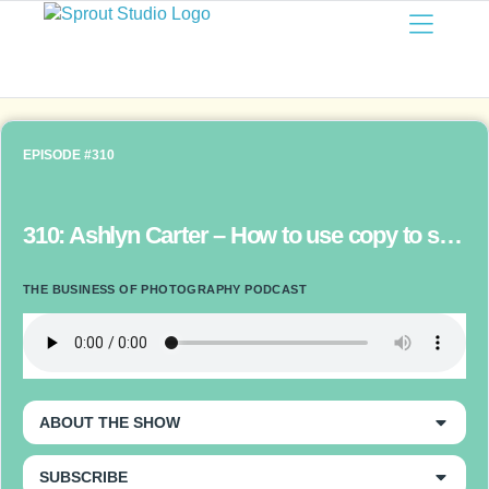
EPISODE #310
310: Ashlyn Carter – How to use copy to sell the story of your brand and convert clients
THE BUSINESS OF PHOTOGRAPHY PODCAST
ABOUT THE SHOW
SUBSCRIBE