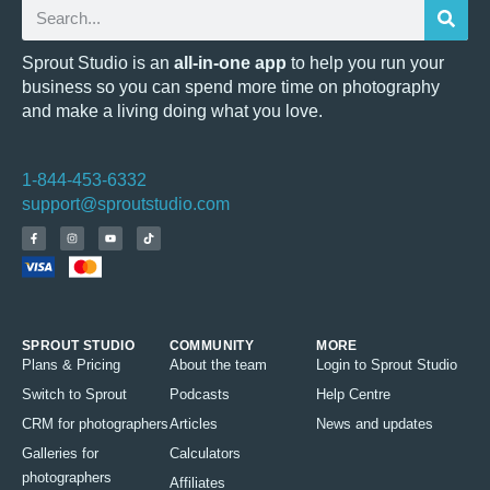
Sprout Studio is an
all-in-one app
to help you run your
business so you can spend more time on photography
and make a living doing what you love.
1-844-453-6332
support@sproutstudio.com
SPROUT STUDIO
COMMUNITY
MORE
Plans & Pricing
About the team
Login to Sprout Studio
Switch to Sprout
Podcasts
Help Centre
CRM for photographers
Articles
News and updates
Galleries for
Calculators
photographers
Affiliates