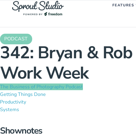
FEATURES
PODCAST
342: Bryan & Rob 
Work Week
The Business of Photography Podcast
Getting Things Done
Productivity
Systems
Shownotes