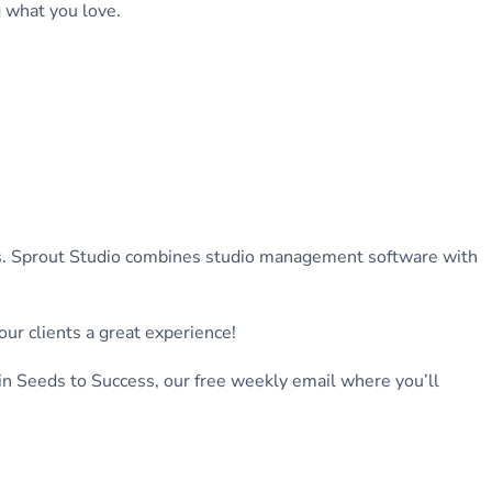
g what you love.
ers. Sprout Studio combines studio management software with
ur clients a great experience!
in Seeds to Success, our free weekly email where you’ll