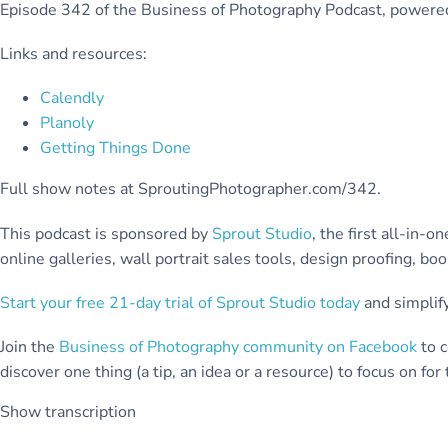
Episode 342 of the Business of Photography Podcast, power
Links and resources:
Calendly
Planoly
Getting Things Done
Full show notes at SproutingPhotographer.com/342.
This podcast is sponsored by
Sprout Studio
, the first all-in
online galleries, wall portrait sales tools, design proofing, b
Start your free 21-day trial of Sprout Studio today
and simplify
Join the
Business of Photography community on Facebook
to c
discover one thing (a tip, an idea or a resource) to focus on fo
Show transcription