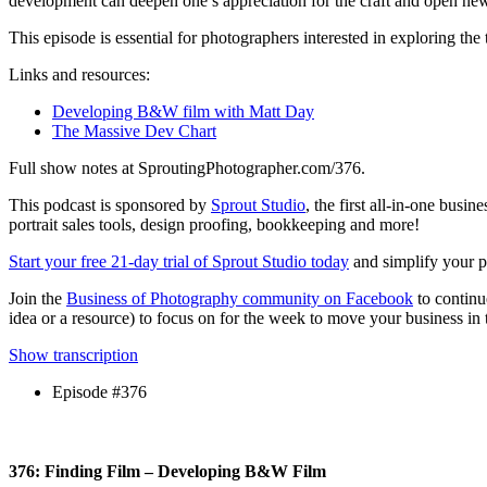
development can deepen one’s appreciation for the craft and open new 
This episode is essential for photographers interested in exploring the 
Links and resources:
Developing B&W film with Matt Day
The Massive Dev Chart
Full show notes at SproutingPhotographer.com/376.
This podcast is sponsored by
Sprout Studio
, the first all-in-one bus
portrait sales tools, design proofing, bookkeeping and more!
Start your free 21-day trial of Sprout Studio today
and simplify your ph
Join the
Business of Photography community on Facebook
to continu
idea or a resource) to focus on for the week to move your business in t
Show transcription
Episode #376
376: Finding Film – Developing B&W Film