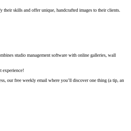
 their skills and offer unique, handcrafted images to their clients.
combines studio management software with online galleries, wall
t experience!
ss, our free weekly email where you’ll discover one thing (a tip, an