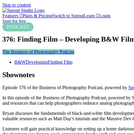
Skip to content
Features
Plans & Pricing
Switch to Sprout
Learn
Login
Start for free
PODCAST
376: Finding Film – Developing B&W Fil
The Business of Photography Podcast
B&W
Developing
Finding Film
Shownotes
Episode 376 of the Business of Photography Podcast, powered by
Sp
In this episode of the Business of Photography Podcast, powered by S
and resources that can help photographers embrace analog photograph
Bryan discusses the fundamentals of black-and-white film development
valuable resources such as Matt Day’s tutorials and the Massive Dev
Listeners will gain practical knowledge on setting up a home darkr