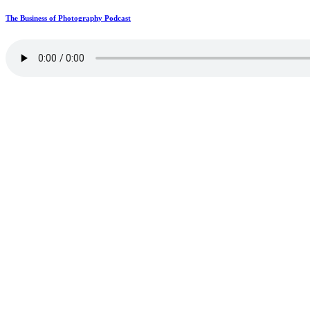
The Business of Photography Podcast