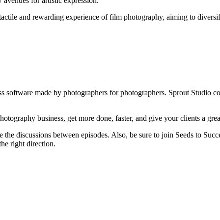
avenues for artistic expression.
tactile and rewarding experience of film photography, aiming to diversify
iness software made by photographers for photographers. Sprout Studio 
otography business, get more done, faster, and give your clients a grea
e the discussions between episodes. Also, be sure to join Seeds to Succe
he right direction.