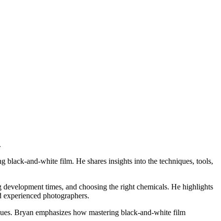
.
ng black-and-white film.
He shares insights into the techniques, tools,
g development times, and choosing the right chemicals.
He highlights
d experienced photographers.
ues.
Bryan emphasizes how mastering black-and-white film