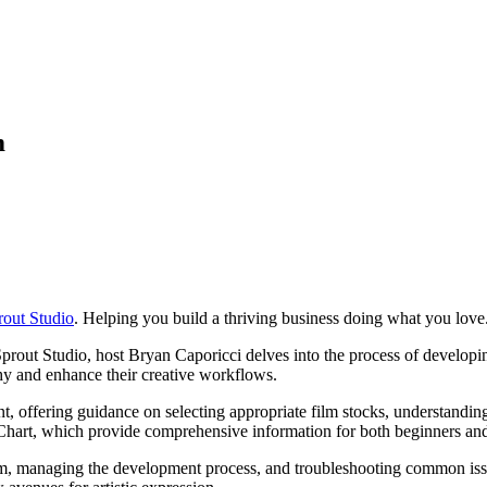
m
rout Studio
. Helping you build a thriving business doing what you love
prout Studio, host Bryan Caporicci delves into the process of developi
y and enhance their creative workflows.
, offering guidance on selecting appropriate film stocks, understandin
 Chart, which provide comprehensive information for both beginners an
oom, managing the development process, and troubleshooting common iss