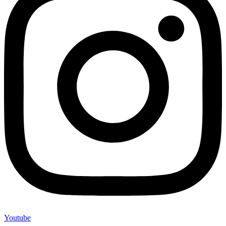
Youtube