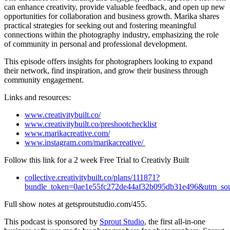
can enhance creativity, provide valuable feedback, and open up new
opportunities for collaboration and business growth.
Marika shares
practical strategies for seeking out and fostering meaningful
connections within the photography industry, emphasizing the role
of community in personal and professional development.
This episode offers insights for photographers looking to expand
their network, find inspiration, and grow their business through
community engagement.
Links and resources:
www.creativitybuilt.co/
www.creativitybuilt.co/preshootchecklist
www.marikacreative.com/
www.instagram.com/marikacreative/
Follow this link for a 2 week Free Trial to Creativly Built
collective.creativitybuilt.co/plans/111871?
bundle_token=0ae1e55fc272de44af32b095db31e496&utm_so
Full show notes at getsproutstudio.com/455.
This podcast is sponsored by
Sprout Studio
, the first all-in-one