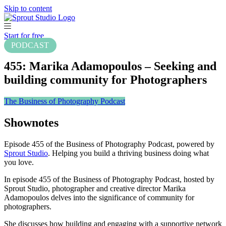
Skip to content
Start for free
PODCAST
455: Marika Adamopoulos – Seeking and
building community for Photographers
The Business of Photography Podcast
Shownotes
Episode 455 of the Business of Photography Podcast, powered by
Sprout Studio
. Helping you build a thriving business doing what
you love.
In episode 455 of the Business of Photography Podcast, hosted by
Sprout Studio, photographer and creative director Marika
Adamopoulos delves into the significance of community for
photographers.
She discusses how building and engaging with a supportive network