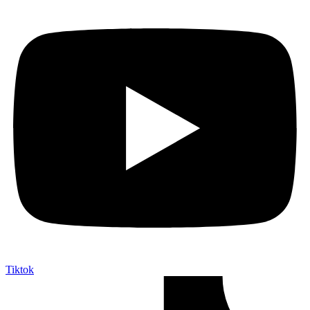
Tiktok