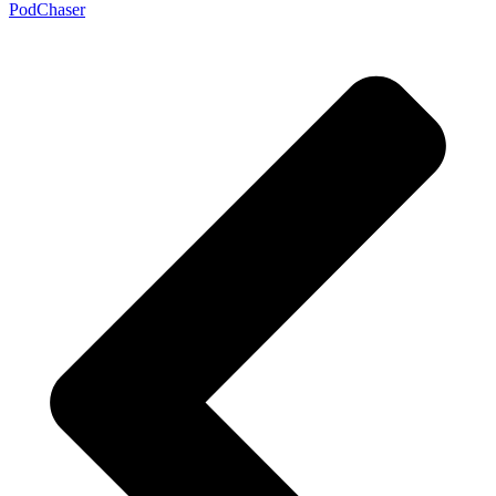
PodChaser