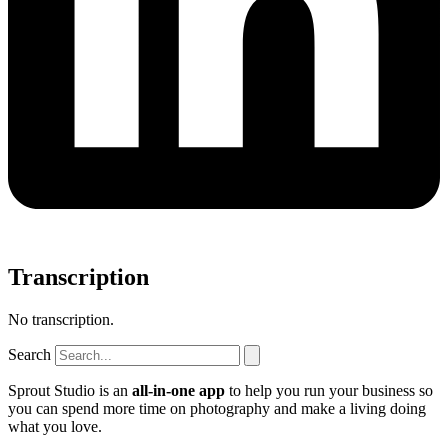
Transcription
No transcription.
Search
Sprout Studio is an
all-in-one app
to help you run your business so
you can spend more time on photography and make a living doing
what you love.