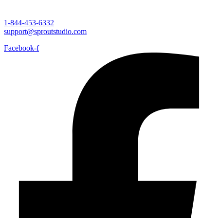
1-844-453-6332
support@sproutstudio.com
Facebook-f