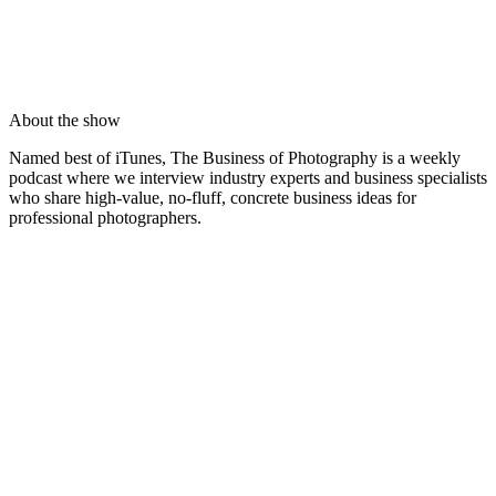
About the show
Named best of iTunes, The Business of Photography is a weekly
podcast where we interview industry experts and business specialists
who share high-value, no-fluff, concrete business ideas for
professional photographers.