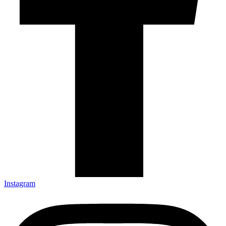
Instagram