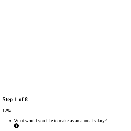
Step
1
of
8
12%
What would you like to make as an annual salary?