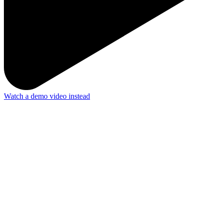
Watch a demo video instead