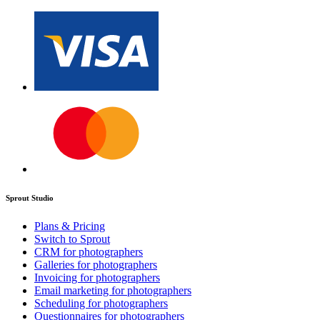
Sprout Studio
Plans & Pricing
Switch to Sprout
CRM for photographers
Galleries for photographers
Invoicing for photographers
Email marketing for photographers
Scheduling for photographers
Questionnaires for photographers