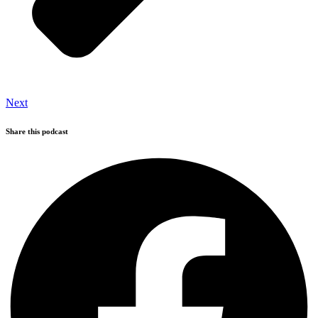
Next
Share this podcast