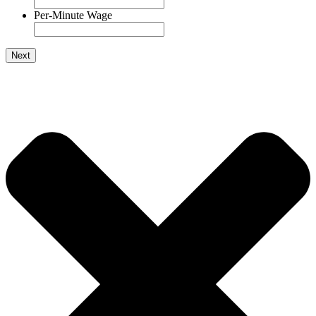
Per-Minute Wage
Next