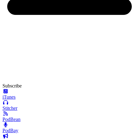
Subscribe
iTunes
Stitcher
PodBean
PodBay