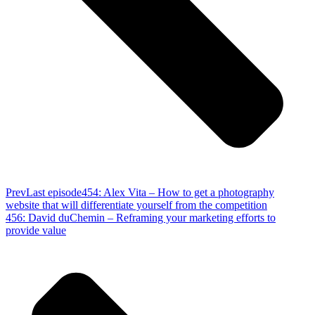
Prev
Last episode
454: Alex Vita – How to get a photography
website that will differentiate yourself from the competition
456: David duChemin – Reframing your marketing efforts to
provide value