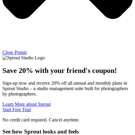
Close Popup
Save 20% with
your friend's
coupon!
Sign-up now and receive 20% off all annual and monthly plans in
Sprout Studio – a studio management suite built for photographers
by photographers.
Learn More about Sprout
Start Free Trial
No credit card required. Cancel anytime.
See how Sprout looks and feels