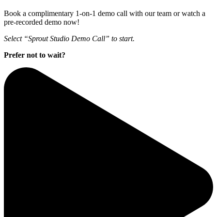
Book a complimentary 1-on-1 demo call with our team or watch a
pre-recorded demo now!
Select “Sprout Studio Demo Call” to start.
Prefer not to wait?