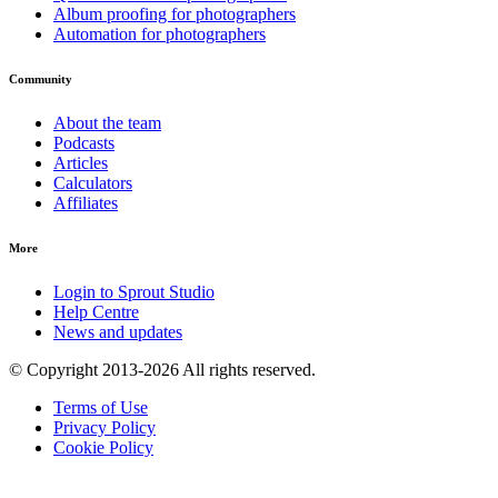
Album proofing for photographers
Automation for photographers
Community
About the team
Podcasts
Articles
Calculators
Affiliates
More
Login to Sprout Studio
Help Centre
News and updates
© Copyright 2013-2026 All rights reserved.
Terms of Use
Privacy Policy
Cookie Policy