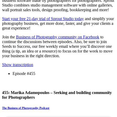
business software made by photographers for photographers. Sprout
Studio combines studio management software with online galleries,
wall portrait sales tools, design proofing, bookkeeping and more!
Start your free 21-day trial of Sprout Studio today
and simplify your
photography business, get more done, faster, and give your clients a
great experience!
Join the
Business of Photography community on Facebook
to
continue the discussions between episodes. Also, be sure to join
Seeds to Success, our free weekly email where you’ll discover one
thing (a tip, an idea or a resource) to focus on for the week to move
your business in the right direction.
Show transcription
Episode #455
455: Marika Adamopoulos – Seeking and building community
for Photographers
The Business of Photography Podcast