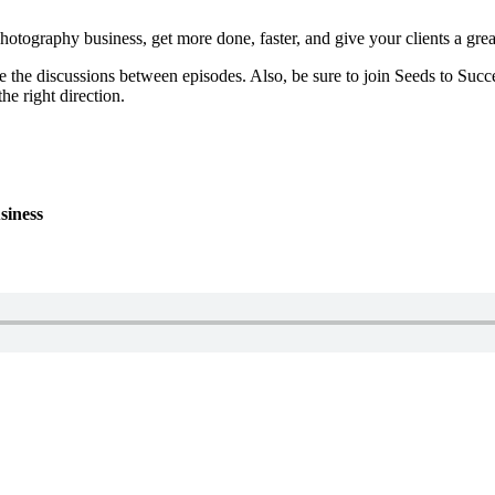
otography business, get more done, faster, and give your clients a grea
e the discussions between episodes. Also, be sure to join Seeds to Succe
he right direction.
siness