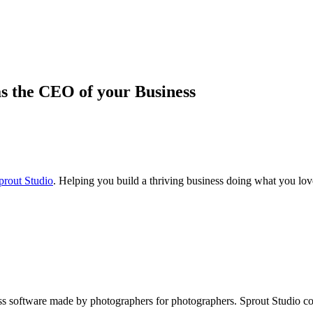
s the CEO of your Business
prout Studio
. Helping you build a thriving business doing what you lov
iness software made by photographers for photographers. Sprout Studio 