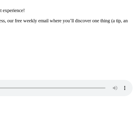
t experience!
ss, our free weekly email where you’ll discover one thing (a tip, an