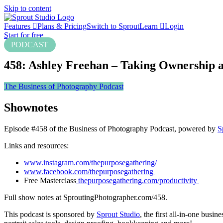
Skip to content
Features
Plans & Pricing
Switch to Sprout
Learn
Login
Start for free
PODCAST
458: Ashley Freehan – Taking Ownership a
The Business of Photography Podcast
Shownotes
Episode #458 of the Business of Photography Podcast, powered by
S
Links and resources:
www.instagram.com/thepurposegathering/
www.facebook.com/thepurposegathering
Free Masterclass
thepurposegathering.com/productivity
Full show notes at SproutingPhotographer.com/458.
This podcast is sponsored by
Sprout Studio
, the first all-in-one bus