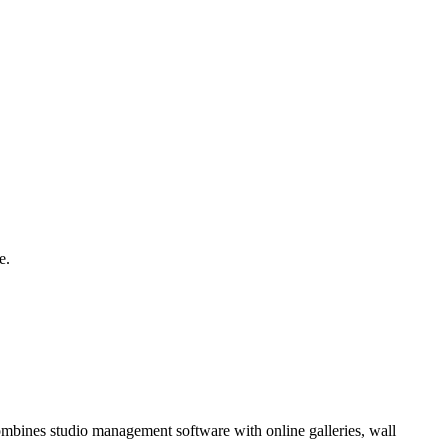
e.
combines studio management software with online galleries, wall