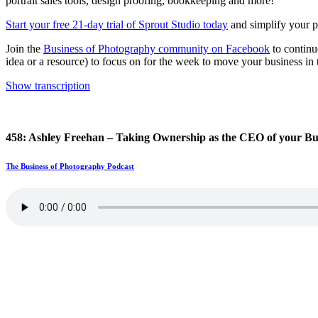
portrait sales tools, design proofing, bookkeeping and more!
Start your free 21-day trial of Sprout Studio today
and simplify your ph
Join the
Business of Photography community on Facebook
to continu
idea or a resource) to focus on for the week to move your business in t
Show transcription
458: Ashley Freehan – Taking Ownership as the CEO of your Bu
The Business of Photography Podcast