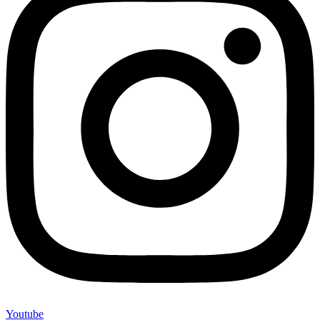
Youtube