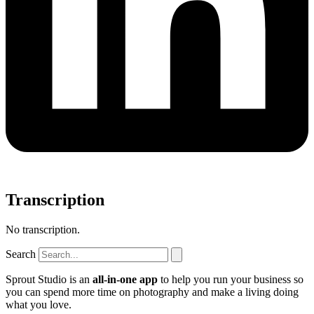
Transcription
No transcription.
Search
Sprout Studio is an
all-in-one app
to help you run your business so
you can spend more time on photography and make a living doing
what you love.