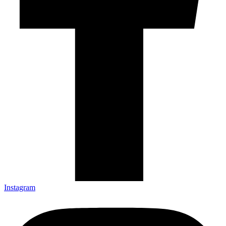
Instagram