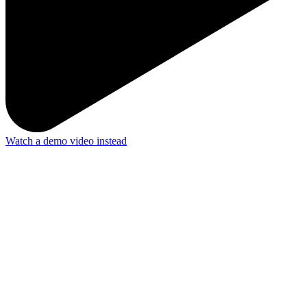
Watch a demo video instead