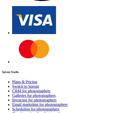
Sprout Studio
Plans & Pricing
Switch to Sprout
CRM for photographers
Galleries for photographers
Invoicing for photographers
Email marketing for photographers
Scheduling for photographers