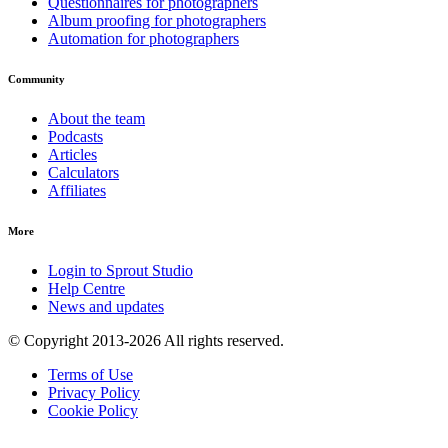
Questionnaires for photographers
Album proofing for photographers
Automation for photographers
Community
About the team
Podcasts
Articles
Calculators
Affiliates
More
Login to Sprout Studio
Help Centre
News and updates
© Copyright 2013-2026 All rights reserved.
Terms of Use
Privacy Policy
Cookie Policy