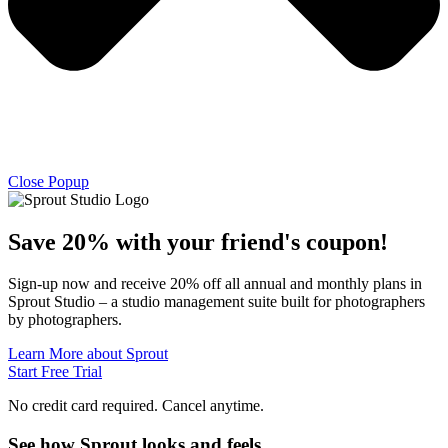
Close Popup
Save 20% with
your friend's
coupon!
Sign-up now and receive 20% off all annual and monthly plans in
Sprout Studio – a studio management suite built for photographers
by photographers.
Learn More about Sprout
Start Free Trial
No credit card required. Cancel anytime.
See how Sprout looks and feels