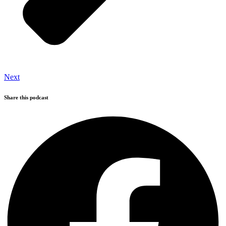
Next
Share this podcast