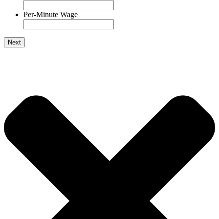
Per-Minute Wage
Next