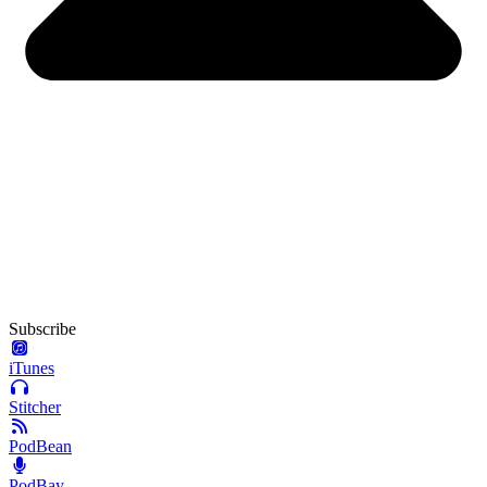
Subscribe
iTunes
Stitcher
PodBean
PodBay