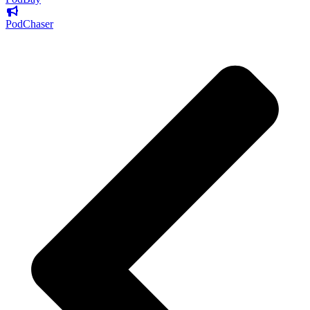
PodChaser