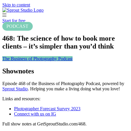
Skip to content
Start for free
PODCAST
468: The science of how to book more
clients – it’s simpler than you’d think
The Business of Photography Podcast
Shownotes
Episode 468 of the Business of Photography Podcast, powered by
Sprout Studio
. Helping you make a living doing what you love!
Links and resources:
Photographer Forecast Survey 2023
Connect with us on IG
Full show notes at GetSproutStudio.com/468.