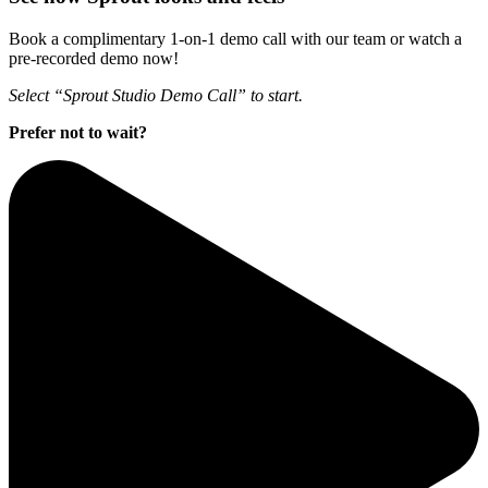
Book a complimentary 1-on-1 demo call with our team or watch a
pre-recorded demo now!
Select “Sprout Studio Demo Call” to start.
Prefer not to wait?