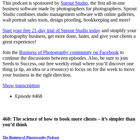
This podcast is sponsored by
Sprout Studio
, the first all-in-one
business software made by photographers for photographers. Sprout
Studio combines studio management software with online galleries,
wall portrait sales tools, design proofing, bookkeeping and more!
Start your free 21-day trial of Sprout Studio today
and simplify your
photography business, get more done, faster, and give your clients a
great experience!
Join the
Business of Photography community on Facebook
to
continue the discussions between episodes. Also, be sure to join
Seeds to Success, our free weekly email where you’ll discover one
thing (a tip, an idea or a resource) to focus on for the week to move
your business in the right direction.
Show transcription
Episode #468
468: The science of how to book more clients – it’s simpler than
you’d think
The Business of Photography Podcast