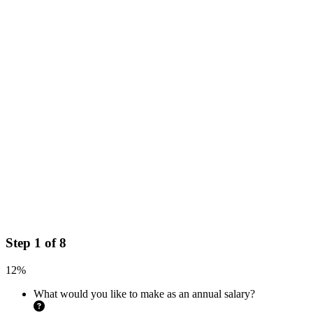
Step
1
of
8
12%
What would you like to make as an annual salary?