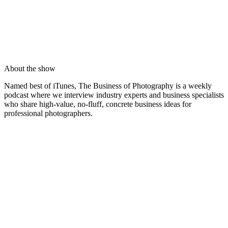
About the show
Named best of iTunes, The Business of Photography is a weekly
podcast where we interview industry experts and business specialists
who share high-value, no-fluff, concrete business ideas for
professional photographers.