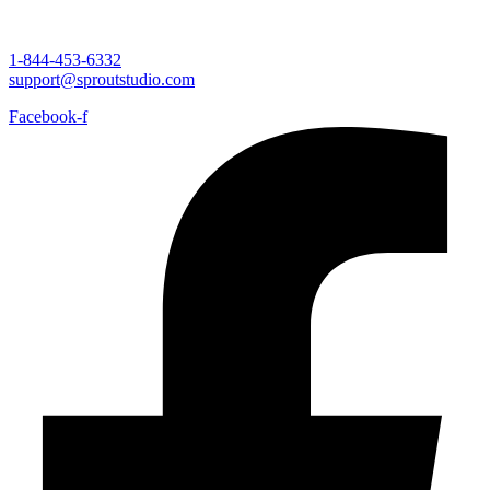
1-844-453-6332
support@sproutstudio.com
Facebook-f