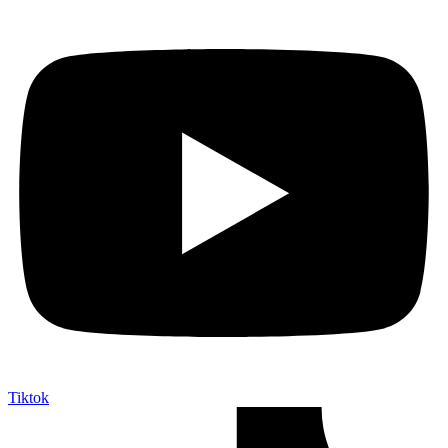
Tiktok