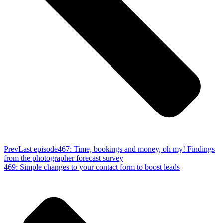
Prev
Last episode
467: Time, bookings and money, oh my! Findings
from the photographer forecast survey
469: Simple changes to your contact form to boost leads