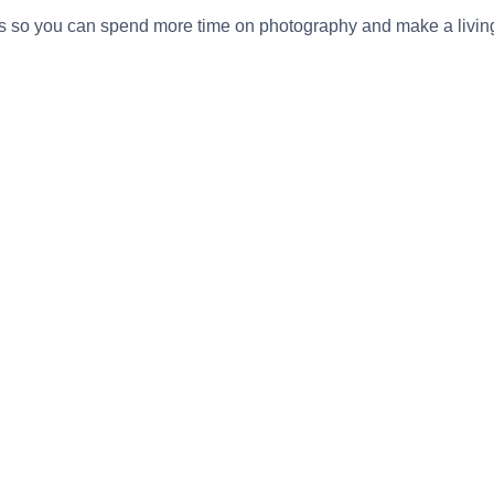
s so you can spend more time on photography and make a livin