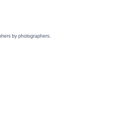
aphers by photographers.