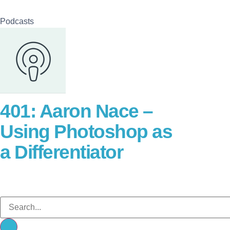
Podcasts
401: Aaron Nace –
Using Photoshop as
a Differentiator