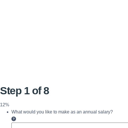
Step
1
of
8
12%
What would you like to make as an annual salary?