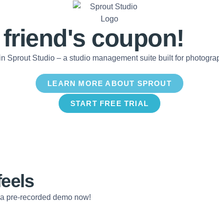
 friend's
coupon!
in Sprout Studio – a studio management suite built for photogr
LEARN MORE ABOUT SPROUT
START FREE TRIAL
feels
 a pre-recorded demo now!