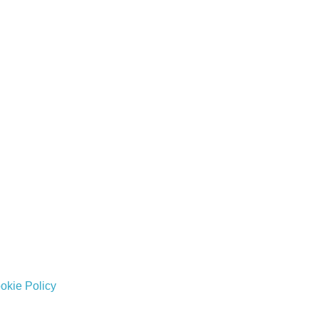
okie Policy