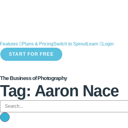
Features
Plans & Pricing
Switch to Sprout
Learn
Login
START FOR FREE
The Business of Photography
Tag: Aaron Nace