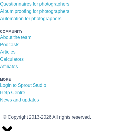
Questionnaires for photographers
Album proofing for photographers
Automation for photographers
COMMUNITY
About the team
Podcasts
Articles
Calculators
Affiliates
MORE
Login to Sprout Studio
Help Centre
News and updates
© Copyright 2013-2026 All rights reserved.