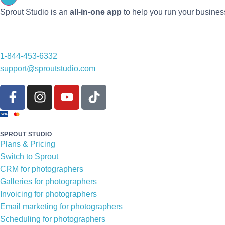
Sprout Studio is an
all-in-one app
to help you run your busines
1-844-453-6332
support@sproutstudio.com
SPROUT STUDIO
Plans & Pricing
Switch to Sprout
CRM for photographers
Galleries for photographers
Invoicing for photographers
Email marketing for photographers
Scheduling for photographers