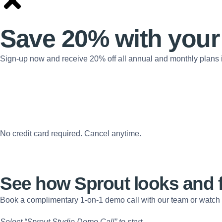
Save 20% with
your
Sign-up now and receive 20% off all annual and monthly plans 
No credit card required. Cancel anytime.
See how Sprout looks and 
Book a complimentary 1-on-1 demo call with our team or watch
Select “Sprout Studio Demo Call” to start.