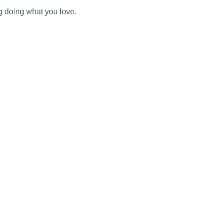
g doing what you love.