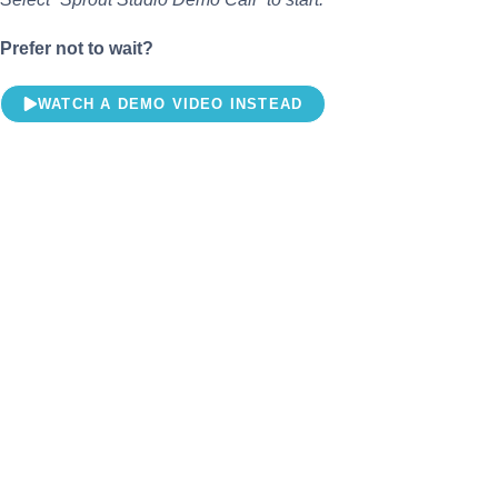
Prefer not to wait?
WATCH A DEMO VIDEO INSTEAD