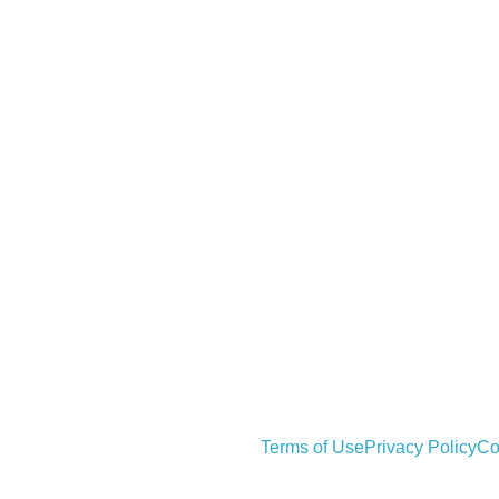
Terms of Use
Privacy Policy
Co