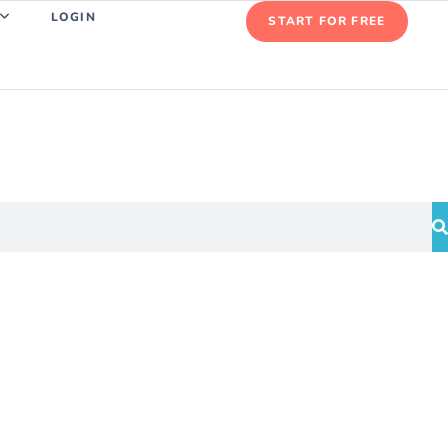
LOGIN
START FOR FREE