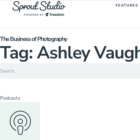
FEATURES
The Business of Photography
Tag: Ashley Vaug
Podcasts