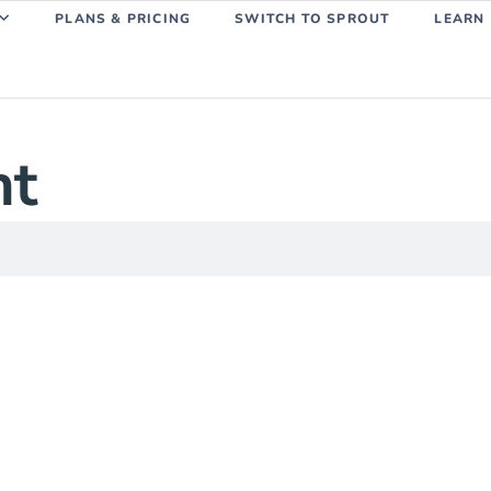
PLANS & PRICING
SWITCH TO SPROUT
LEARN
ht