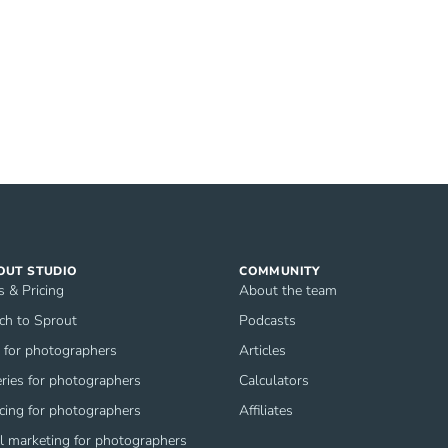
OUT STUDIO
COMMUNITY
s & Pricing
About the team
ch to Sprout
Podcasts
for photographers
Articles
eries for photographers
Calculators
icing for photographers
Affiliates
l marketing for photographers