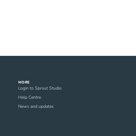
MORE
Login to Sprout Studio
Help Centre
News and updates