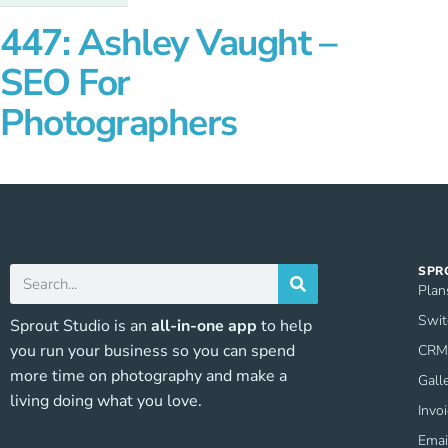
447: Ashley Vaught –
SEO For
Photographers
SPR
Plan
Swit
Sprout Studio is an
all-in-one app
to help
you run your business so you can spend
CRM 
more time on photography and make a
Gall
living doing what you love.
Invo
Emai