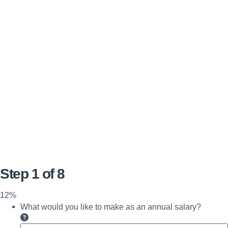
Step
1
of
8
12%
What would you like to make as an annual salary?