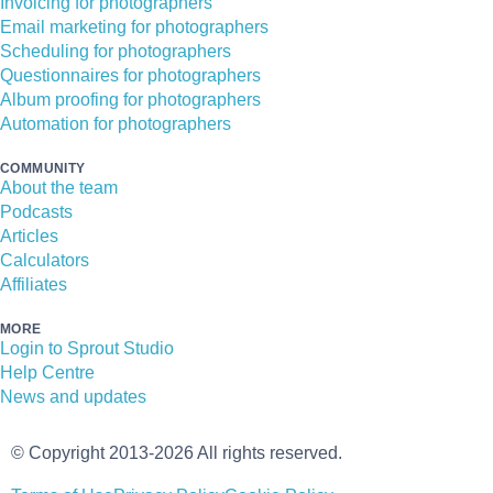
Invoicing for photographers
Email marketing for photographers
Scheduling for photographers
Questionnaires for photographers
Album proofing for photographers
Automation for photographers
COMMUNITY
About the team
Podcasts
Articles
Calculators
Affiliates
MORE
Login to Sprout Studio
Help Centre
News and updates
© Copyright 2013-2026 All rights reserved.