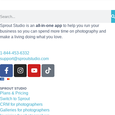
Sprout Studio is an
all-in-one app
to help you run your
business so you can spend more time on photography and
make a living doing what you love.
1-844-453-6332
support@sproutstudio.com
SPROUT STUDIO
Plans & Pricing
Switch to Sprout
CRM for photographers
Galleries for photographers