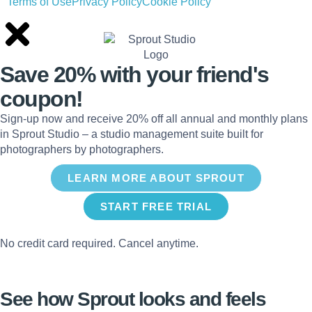
Terms of Use
Privacy Policy
Cookie Policy
Save 20% with
your friend's
coupon!
Sign-up now and receive 20% off all annual and monthly plans
in Sprout Studio – a studio management suite built for
photographers by photographers.
LEARN MORE ABOUT SPROUT
START FREE TRIAL
No credit card required. Cancel anytime.
See how Sprout looks and feels