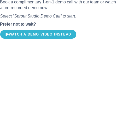
Book a complimentary 1-on-1 demo call with our team or watch
a pre-recorded demo now!
Select “Sprout Studio Demo Call” to start.
Prefer not to wait?
WATCH A DEMO VIDEO INSTEAD