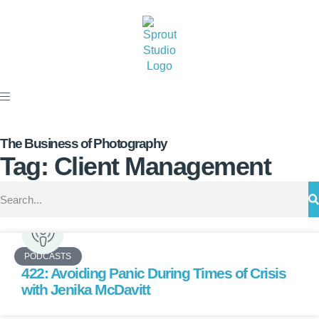
The Business of Photography
Tag: Client Management
PODCASTS
422: Avoiding Panic During Times of Crisis
with Jenika McDavitt