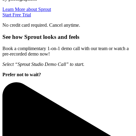
Learn More about Sprout
Start Free Trial
No credit card required. Cancel anytime.
See how Sprout looks and feels
Book a complimentary 1-on-1 demo call with our team or watch a
pre-recorded demo now!
Select “Sprout Studio Demo Call” to start.
Prefer not to wait?