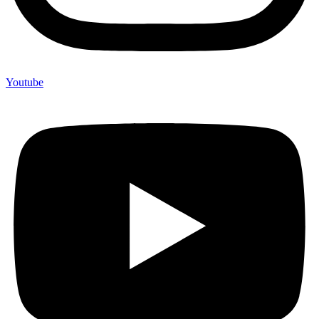
Youtube