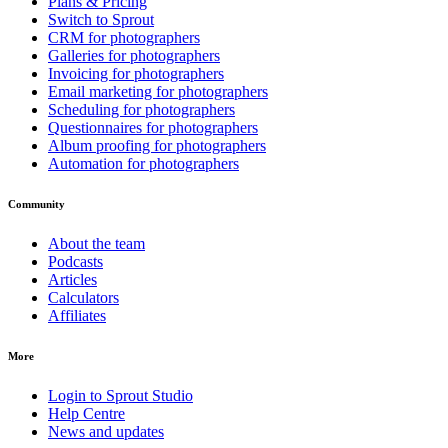
Plans & Pricing
Switch to Sprout
CRM for photographers
Galleries for photographers
Invoicing for photographers
Email marketing for photographers
Scheduling for photographers
Questionnaires for photographers
Album proofing for photographers
Automation for photographers
Community
About the team
Podcasts
Articles
Calculators
Affiliates
More
Login to Sprout Studio
Help Centre
News and updates