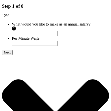
Step
1
of
8
12%
What would you like to make as an annual salary?
Per-Minute Wage
Next