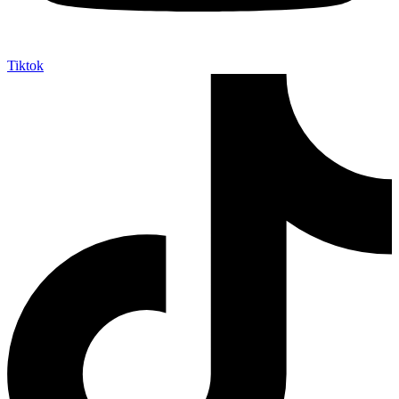
Tiktok