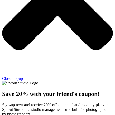
Close Popup
Save 20% with
your friend's
coupon!
Sign-up now and receive 20% off all annual and monthly plans in
Sprout Studio – a studio management suite built for photographers
by photographers.