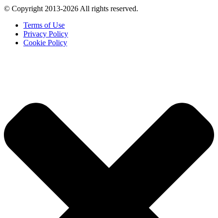
© Copyright 2013-2026 All rights reserved.
Terms of Use
Privacy Policy
Cookie Policy