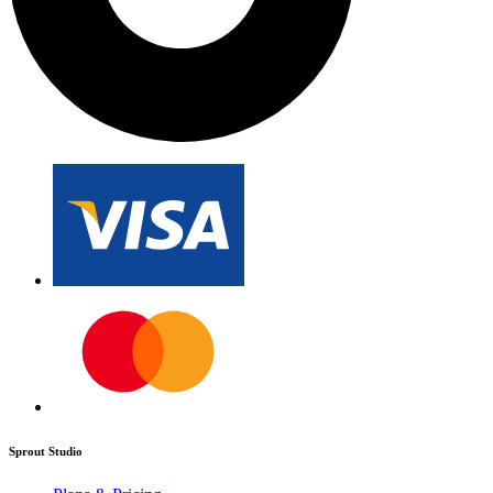
Sprout Studio