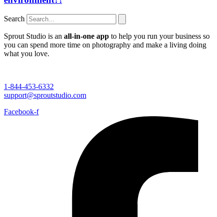
Search
Sprout Studio is an
all-in-one app
to help you run your business so
you can spend more time on photography and make a living doing
what you love.
1-844-453-6332
support@sproutstudio.com
Facebook-f