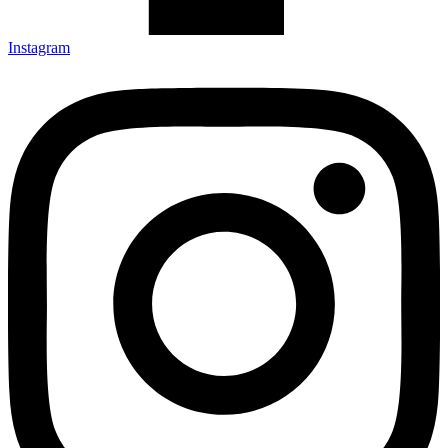
Instagram