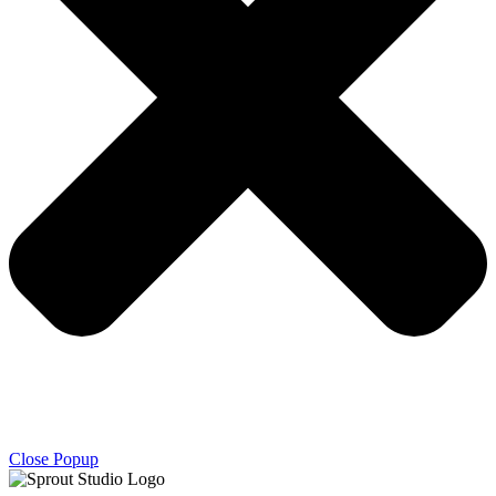
Close Popup