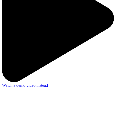
Watch a demo video instead