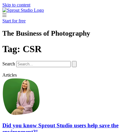
Skip to content
Start for free
The Business of Photography
Tag: CSR
Search
Articles
Did you know Sprout Studio users help save the
environment?!