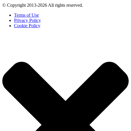
© Copyright 2013-2026 All rights reserved.
Terms of Use
Privacy Policy
Cookie Policy