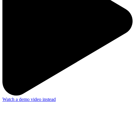
Watch a demo video instead