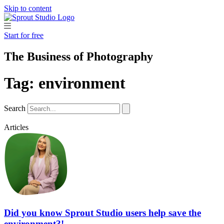
Skip to content
Start for free
The Business of Photography
Tag: environment
Search
Articles
Did you know Sprout Studio users help save the
environment?!