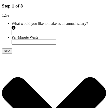
Step
1
of
8
12%
What would you like to make as an annual salary?
Per-Minute Wage
Next