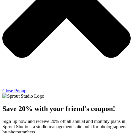
Close Popup
Save 20% with
your friend's
coupon!
Sign-up now and receive 20% off all annual and monthly plans in
Sprout Studio – a studio management suite built for photographers
by photographers.