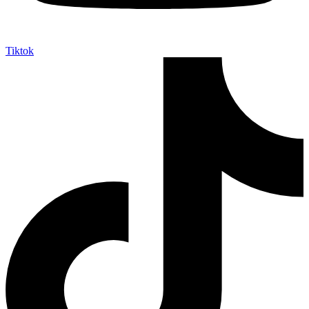
Tiktok