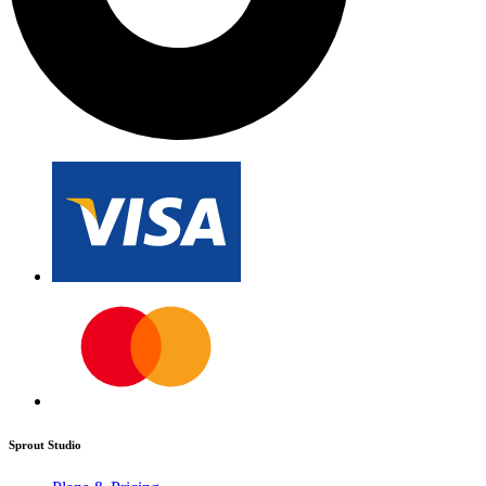
Sprout Studio