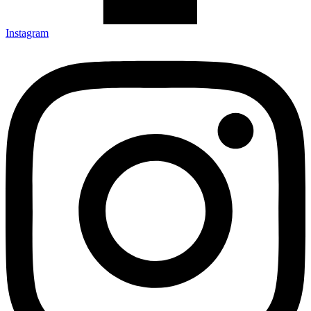
Instagram