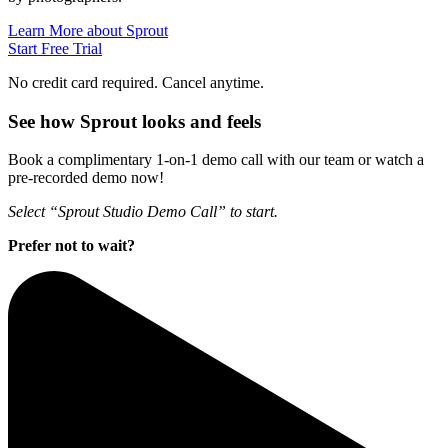
Learn More about Sprout
Start Free Trial
No credit card required. Cancel anytime.
See how Sprout looks and feels
Book a complimentary 1-on-1 demo call with our team or watch a
pre-recorded demo now!
Select “Sprout Studio Demo Call” to start.
Prefer not to wait?