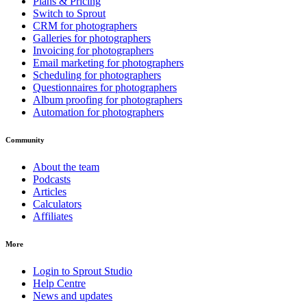
Plans & Pricing
Switch to Sprout
CRM for photographers
Galleries for photographers
Invoicing for photographers
Email marketing for photographers
Scheduling for photographers
Questionnaires for photographers
Album proofing for photographers
Automation for photographers
Community
About the team
Podcasts
Articles
Calculators
Affiliates
More
Login to Sprout Studio
Help Centre
News and updates