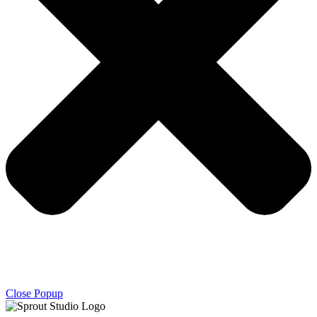
Close Popup