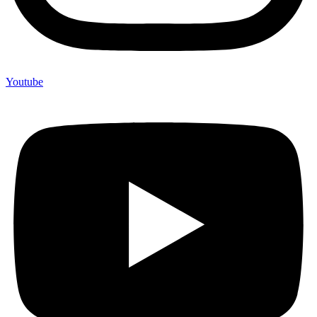
Youtube