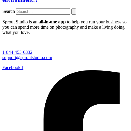
Search
Sprout Studio is an
all-in-one app
to help you run your business so
you can spend more time on photography and make a living doing
what you love.
1-844-453-6332
support@sproutstudio.com
Facebook-f