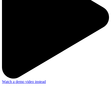
Watch a demo video instead