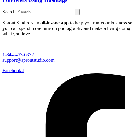
Search
Sprout Studio is an
all-in-one app
to help you run your business so
you can spend more time on photography and make a living doing
what you love.
1-844-453-6332
support@sproutstudio.com
Facebook-f