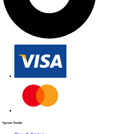
Sprout Studio