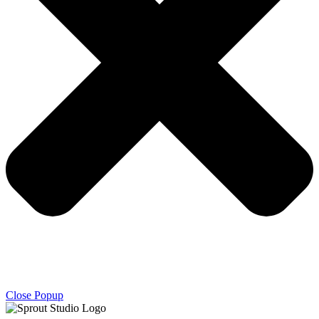
Close Popup