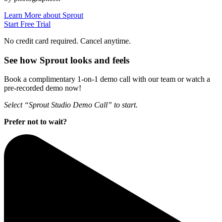
Learn More about Sprout
Start Free Trial
No credit card required. Cancel anytime.
See how Sprout looks and feels
Book a complimentary 1-on-1 demo call with our team or watch a
pre-recorded demo now!
Select “Sprout Studio Demo Call” to start.
Prefer not to wait?