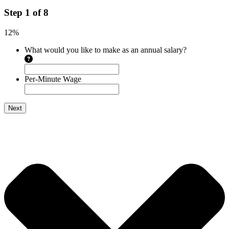
Step
1
of
8
12%
What would you like to make as an annual salary?
Per-Minute Wage
Next