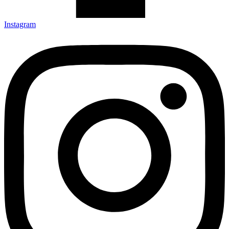
Instagram