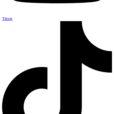
Tiktok