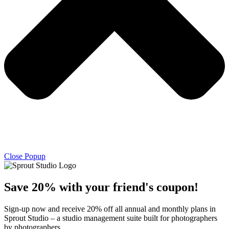
Close Popup
Save 20% with
your friend's
coupon!
Sign-up now and receive 20% off all annual and monthly plans in
Sprout Studio – a studio management suite built for photographers
by photographers.