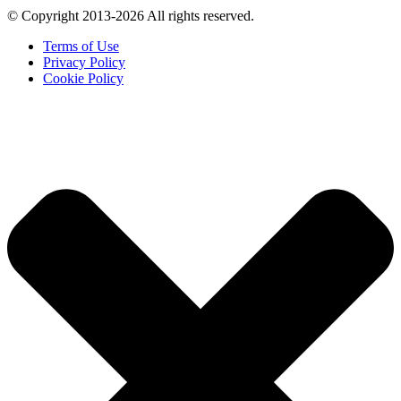
© Copyright 2013-2026 All rights reserved.
Terms of Use
Privacy Policy
Cookie Policy