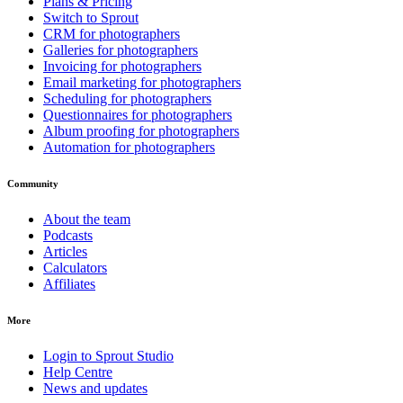
Plans & Pricing
Switch to Sprout
CRM for photographers
Galleries for photographers
Invoicing for photographers
Email marketing for photographers
Scheduling for photographers
Questionnaires for photographers
Album proofing for photographers
Automation for photographers
Community
About the team
Podcasts
Articles
Calculators
Affiliates
More
Login to Sprout Studio
Help Centre
News and updates