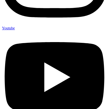
Youtube