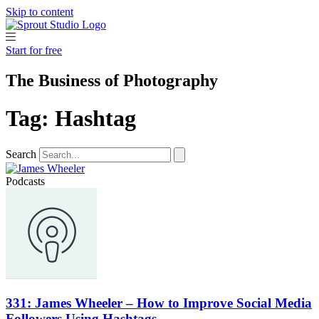
Skip to content
Start for free
The Business of Photography
Tag: Hashtag
Search
Podcasts
331: James Wheeler – How to Improve Social Media
Followers Using Hashtags