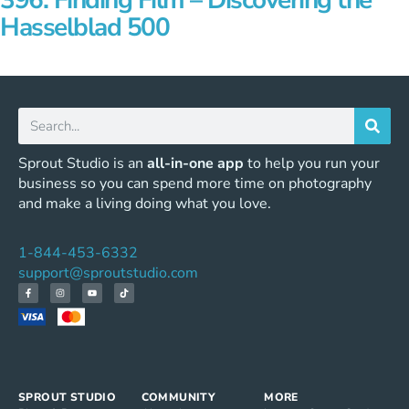
396: Finding Film – Discovering the
Hasselblad 500
Sprout Studio is an
all-in-one app
to help you run your
business so you can spend more time on photography
and make a living doing what you love.
1-844-453-6332
support@sproutstudio.com
SPROUT STUDIO
COMMUNITY
MORE