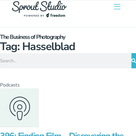
The Business of Photography
Tag: Hasselblad
Podcasts