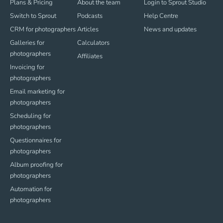
Plans & Pricing
About the team
Login to Sprout Studio
Switch to Sprout
Podcasts
Help Centre
CRM for photographers
Articles
News and updates
Galleries for
Calculators
photographers
Affiliates
Invoicing for
photographers
Email marketing for
photographers
Scheduling for
photographers
Questionnaires for
photographers
Album proofing for
photographers
Automation for
photographers