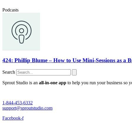
Podcasts
424: Phillip Blume – How to Use Mini-Sessions as a B
Search
Sprout Studio is an
all-in-one app
to help you run your business so 
1-844-453-6332
support@sproutstudio.com
Facebook-f