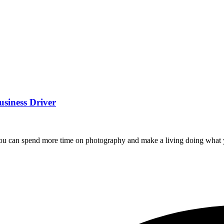
usiness Driver
you can spend more time on photography and make a living doing what 