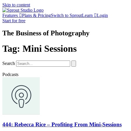
Skip to content
Features
Plans & Pricing
Switch to Sprout
Learn
Login
Start for free
The Business of Photography
Tag: Mini Sessions
Search
Podcasts
444: Rebecca Rice – Profiting From Mini-Sessions