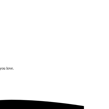
you love.