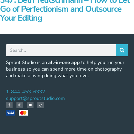
347: Beth Teutschmann – How to Let
Go of Perfectionism and Outsource
Your Editing
Sprout Studio is an
all-in-one app
to help you run your
business so you can spend more time on photography
and make a living doing what you love.
1-844-453-6332
support@sproutstudio.com