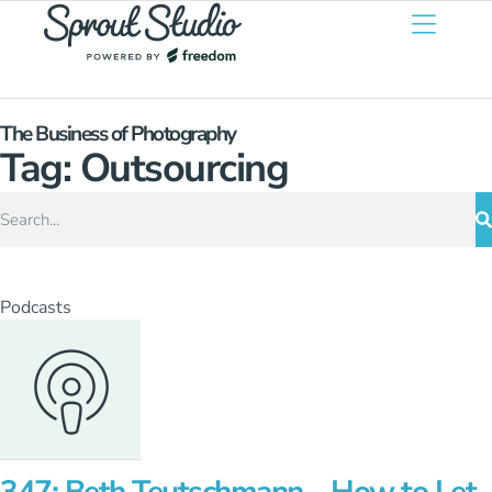
The Business of Photography
Tag: Outsourcing
Podcasts