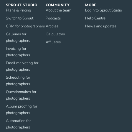
SPROUT STUDIO
COMMUNITY
MORE
Plans & Pricing
About the team
Login to Sprout Studio
Switch to Sprout
Podcasts
Help Centre
CRM for photographers
Articles
News and updates
Galleries for
Calculators
photographers
Affiliates
Invoicing for
photographers
Email marketing for
photographers
Scheduling for
photographers
Questionnaires for
photographers
Album proofing for
photographers
Automation for
photographers