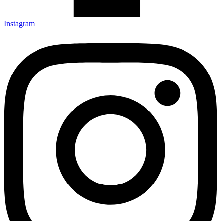
Instagram