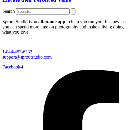
Search
Sprout Studio is an
all-in-one app
to help you run your business so
you can spend more time on photography and make a living doing
what you love.
1-844-453-6332
support@sproutstudio.com
Facebook-f