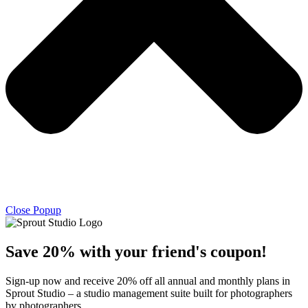
Close Popup
Save 20% with
your friend's
coupon!
Sign-up now and receive 20% off all annual and monthly plans in
Sprout Studio – a studio management suite built for photographers
by photographers.