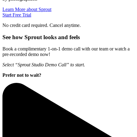
Learn More about Sprout
Start Free Trial
No credit card required. Cancel anytime.
See how Sprout looks and feels
Book a complimentary 1-on-1 demo call with our team or watch a
pre-recorded demo now!
Select “Sprout Studio Demo Call” to start.
Prefer not to wait?