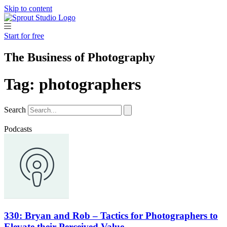
Skip to content
Start for free
The Business of Photography
Tag: photographers
Search
Podcasts
330: Bryan and Rob – Tactics for Photographers to
Elevate their Perceived Value