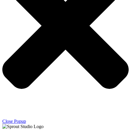
Close Popup