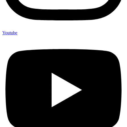
Youtube