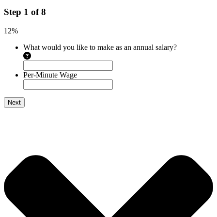
Step
1
of
8
12%
What would you like to make as an annual salary?
Per-Minute Wage
Next