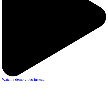
Watch a demo video instead