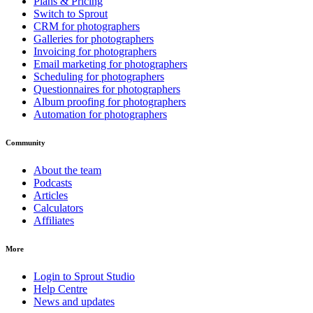
Plans & Pricing
Switch to Sprout
CRM for photographers
Galleries for photographers
Invoicing for photographers
Email marketing for photographers
Scheduling for photographers
Questionnaires for photographers
Album proofing for photographers
Automation for photographers
Community
About the team
Podcasts
Articles
Calculators
Affiliates
More
Login to Sprout Studio
Help Centre
News and updates