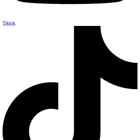
Tiktok