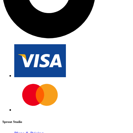
Sprout Studio