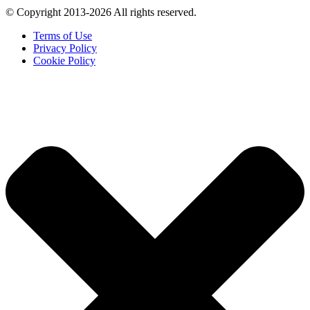
© Copyright 2013-2026 All rights reserved.
Terms of Use
Privacy Policy
Cookie Policy