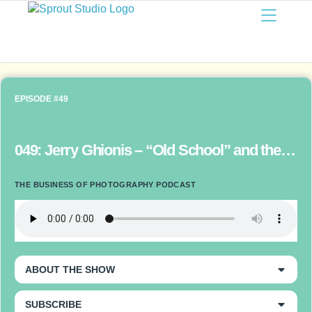
EPISODE #49
049: Jerry Ghionis – “Old School” and the Future of Photography
THE BUSINESS OF PHOTOGRAPHY PODCAST
ABOUT THE SHOW
SUBSCRIBE