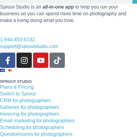
Sprout Studio is an
all-in-one app
to help you run your
business so you can spend more time on photography and
make a living doing what you love.
1-844-453-6332
support@sproutstudio.com
SPROUT STUDIO
Plans & Pricing
Switch to Sprout
CRM for photographers
Galleries for photographers
Invoicing for photographers
Email marketing for photographers
Scheduling for photographers
Questionnaires for photographers