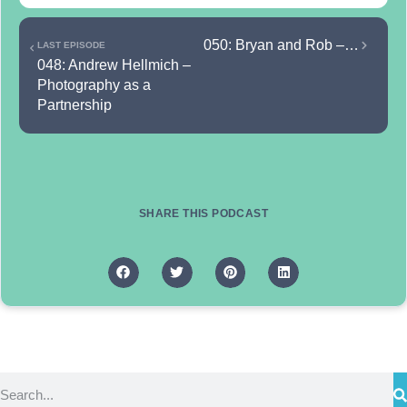
050: Bryan and Rob – The 50th podcast episode: looking at the past and the future
LAST EPISODE
048: Andrew Hellmich – 
Photography as a 
Partnership
SHARE THIS PODCAST