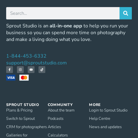
Sprout Studio is an
all-in-one app
to help you run your
business so you can spend more time on photography
and make a living doing what you love.
1-844-453-6332
support@sproutstudio.com
SPROUT STUDIO
COMMUNITY
MORE
Plans & Pricing
About the team
Login to Sprout Studio
Switch to Sprout
Podcasts
Help Centre
CRM for photographers
Articles
News and updates
Galleries for
Calculators