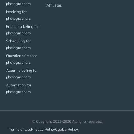
photographers
Affiliates
Invoicing for
photographers
Email marketing for
photographers
Scheduling for
photographers
Questionnaires for
photographers
Album proofing for
photographers
Automation for
photographers
© Copyright 2013-2026 All rights reserved.
Terms of Use
Privacy Policy
Cookie Policy