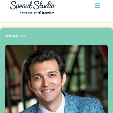
EPISODE #113