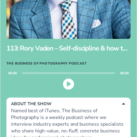
113: Rory Vaden – Self-discipline & how to procrastinate on purpose for photographers
THE BUSINESS OF PHOTOGRAPHY PODCAST
Audio
00:00
00:00
Player
ABOUT THE SHOW
Named best of iTunes, The Business of
Photography is a weekly podcast where we
interview industry experts and business specialists
who share high-value, no-fluff, concrete business