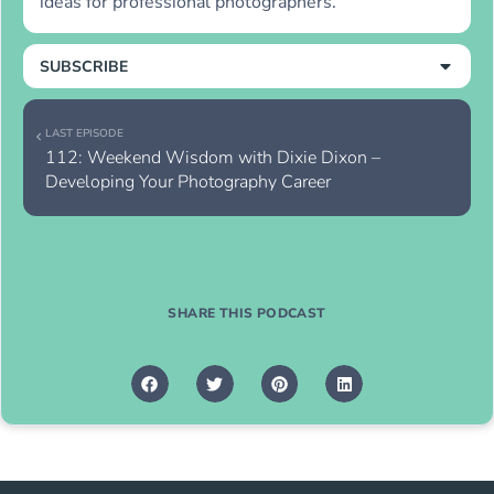
ideas for professional photographers.
SUBSCRIBE
LAST EPISODE
112: Weekend Wisdom with Dixie Dixon – 
Developing Your Photography Career
SHARE THIS PODCAST