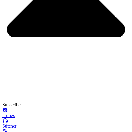
Subscribe
iTunes
Stitcher