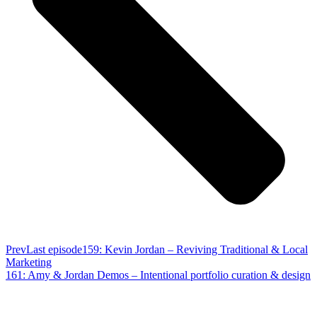
Prev
Last episode
159: Kevin Jordan – Reviving Traditional & Local
Marketing
161: Amy & Jordan Demos – Intentional portfolio curation & design