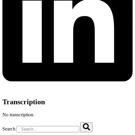
Transcription
No transcription.
Search