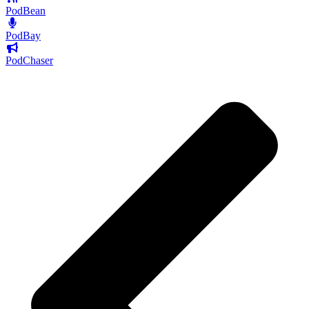
PodBean
PodBay
PodChaser