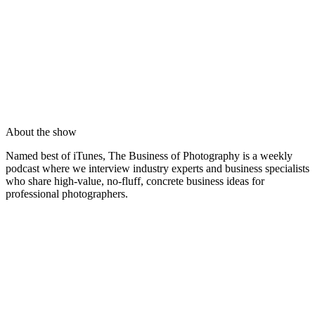
About the show
Named best of iTunes, The Business of Photography is a weekly
podcast where we interview industry experts and business specialists
who share high-value, no-fluff, concrete business ideas for
professional photographers.