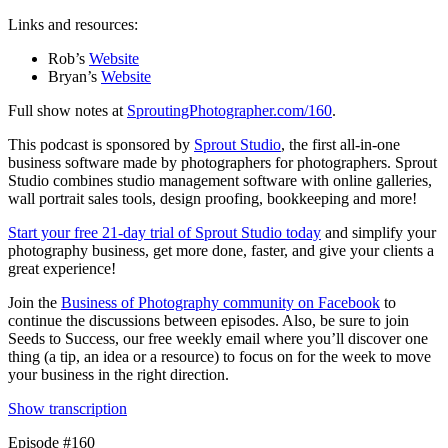
Links and resources:
Rob’s
Website
Bryan’s
Website
Full show notes at
SproutingPhotographer.com/160
.
This podcast is sponsored by
Sprout Studio
, the first all-in-one
business software made by photographers for photographers. Sprout
Studio combines studio management software with online galleries,
wall portrait sales tools, design proofing, bookkeeping and more!
Start your free 21-day trial of Sprout Studio today
and simplify your
photography business, get more done, faster, and give your clients a
great experience!
Join the
Business of Photography community on Facebook
to
continue the discussions between episodes. Also, be sure to join
Seeds to Success, our free weekly email where you’ll discover one
thing (a tip, an idea or a resource) to focus on for the week to move
your business in the right direction.
Show transcription
Episode #160