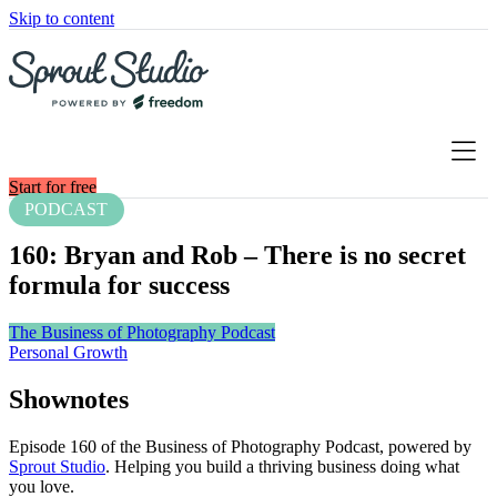
Skip to content
Start for free
PODCAST
160: Bryan and Rob – There is no secret
formula for success
The Business of Photography Podcast
Personal Growth
Shownotes
Episode 160 of the Business of Photography Podcast, powered by
Sprout Studio
. Helping you build a thriving business doing what
you love.