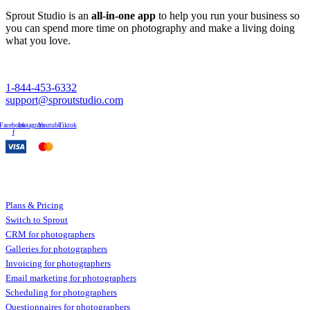
Sprout Studio is an
all-in-one app
to help you run your business so
you can spend more time on photography and make a living doing
what you love.
1-844-453-6332
support@sproutstudio.com
Facebook-
Instagram
Youtube
Tiktok
f
Sprout Studio
Plans & Pricing
Switch to Sprout
CRM for photographers
Galleries for photographers
Invoicing for photographers
Email marketing for photographers
Scheduling for photographers
Questionnaires for photographers