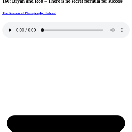
160: Bryan and Rob – There is no secret formula for success
The Business of Photography Podcast