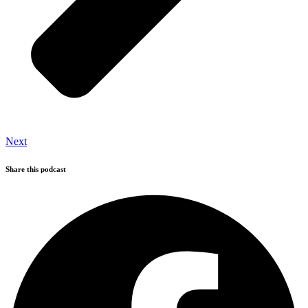
Next
Share this podcast