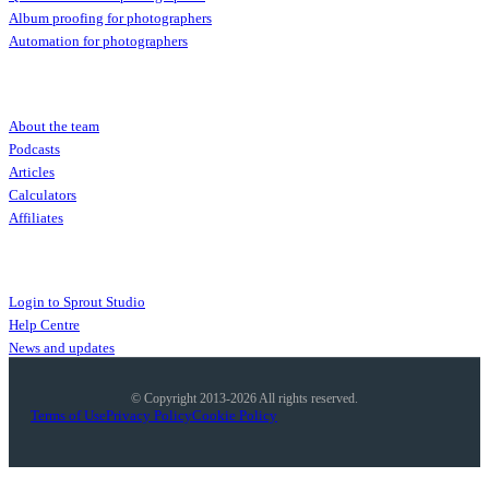
Album proofing for photographers
Automation for photographers
Community
About the team
Podcasts
Articles
Calculators
Affiliates
More
Login to Sprout Studio
Help Centre
News and updates
© Copyright 2013-2026 All rights reserved.
Terms of Use
Privacy Policy
Cookie Policy