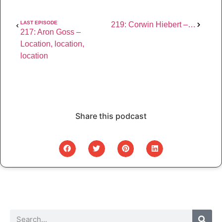
LAST EPISODE
219: Corwin Hiebert – Curating your photography education
217: Aron Goss – 
Location, location, 
location
Share this podcast