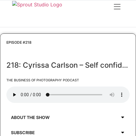
EPISODE #218
218: Cyrissa Carlson – Self confidence – the solution to your biggest struggles
THE BUSINESS OF PHOTOGRAPHY PODCAST
ABOUT THE SHOW
SUBSCRIBE