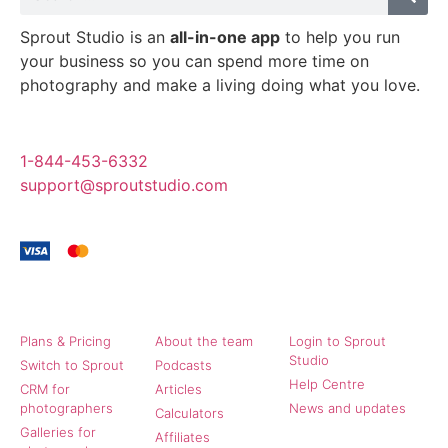
Sprout Studio is an
all-in-one app
to help you run
your business so you can spend more time on
photography and make a living doing what you love.
1-844-453-6332
support@sproutstudio.com
Sprout Studio
Community
More
Plans & Pricing
About the team
Login to Sprout
Studio
Switch to Sprout
Podcasts
Help Centre
CRM for
Articles
photographers
News and updates
Calculators
Galleries for
Affiliates