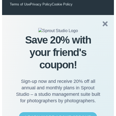
Terms of Use
Privacy Policy
Cookie Policy
Save 20% with
your friend's
coupon!
Sign-up now and receive 20% off all
annual and monthly plans in Sprout
Studio – a studio management suite built
for photographers by photographers.