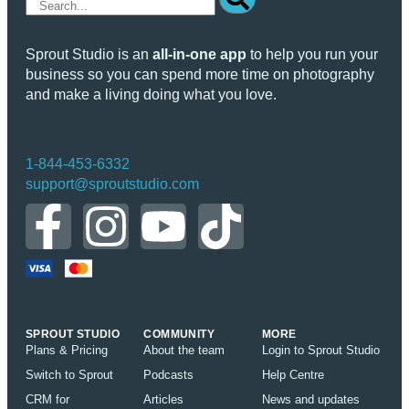
Sprout Studio is an
all-in-one app
to help you run your
business so you can spend more time on photography
and make a living doing what you love.
1-844-453-6332
support@sproutstudio.com
SPROUT STUDIO
COMMUNITY
MORE
Plans & Pricing
About the team
Login to Sprout Studio
Switch to Sprout
Podcasts
Help Centre
CRM for
Articles
News and updates