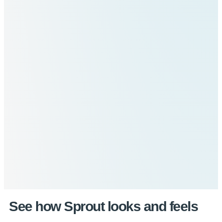
See how Sprout looks and feels