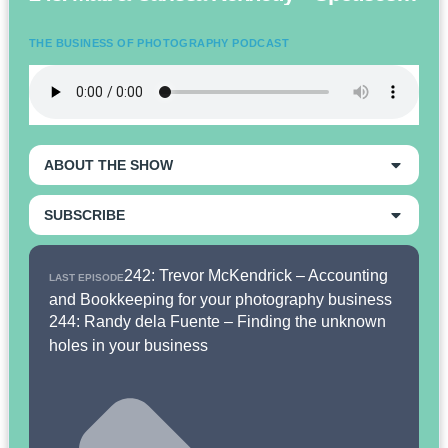
THE BUSINESS OF PHOTOGRAPHY PODCAST
ABOUT THE SHOW
SUBSCRIBE
242: Trevor McKendrick – Accounting 
LAST EPISODE
and Bookkeeping for your photography business
244: Randy dela Fuente – Finding the unknown
holes in your business