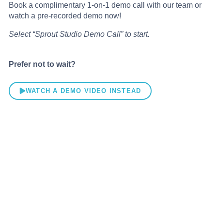
Book a complimentary 1-on-1 demo call with our team or
watch a pre-recorded demo now!
Select “Sprout Studio Demo Call” to start.
Prefer not to wait?
WATCH A DEMO VIDEO INSTEAD