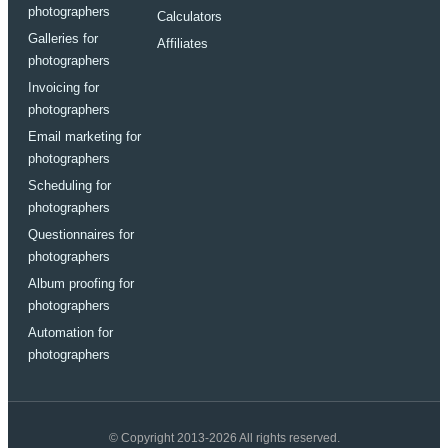
photographers
Calculators
Galleries for
Affiliates
photographers
Invoicing for
photographers
Email marketing for
photographers
Scheduling for
photographers
Questionnaires for
photographers
Album proofing for
photographers
Automation for
photographers
© Copyright 2013-2026 All rights reserved.