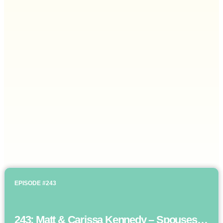
EPISODE #243
243: Matt & Carissa Kennedy – Spouses as business partners