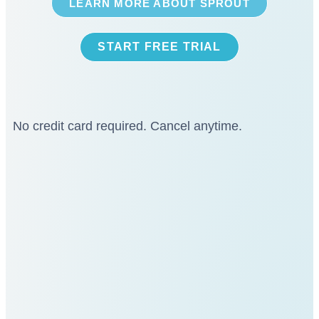
LEARN MORE ABOUT SPROUT
START FREE TRIAL
No credit card required. Cancel anytime.