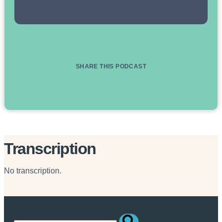
SHARE THIS PODCAST
Transcription
No transcription.