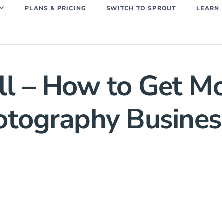
PLANS & PRICING
SWITCH TO SPROUT
LEARN
l – How to Get Mo
hotography Busines