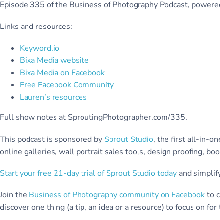
Episode 335 of the Business of Photography Podcast, power
Links and resources:
Keyword.io
Bixa Media website
Bixa Media on Facebook
Free Facebook Community
Lauren’s resources
Full show notes at SproutingPhotographer.com/335.
This podcast is sponsored by
Sprout Studio
, the first all-in
online galleries, wall portrait sales tools, design proofing, b
Start your free 21-day trial of Sprout Studio today
and simplify
Join the
Business of Photography community on Facebook
to c
discover one thing (a tip, an idea or a resource) to focus on fo