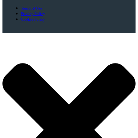
Terms of Use
Privacy Policy
Cookie Policy