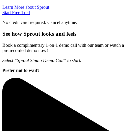
Learn More about Sprout
Start Free Trial
No credit card required. Cancel anytime.
See how Sprout looks and feels
Book a complimentary 1-on-1 demo call with our team or watch a
pre-recorded demo now!
Select “Sprout Studio Demo Call” to start.
Prefer not to wait?