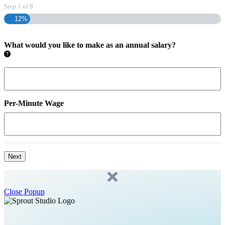
Step
1
of
8
12%
What would you like to make as an annual salary?
Per-Minute Wage
Next
Close Popup