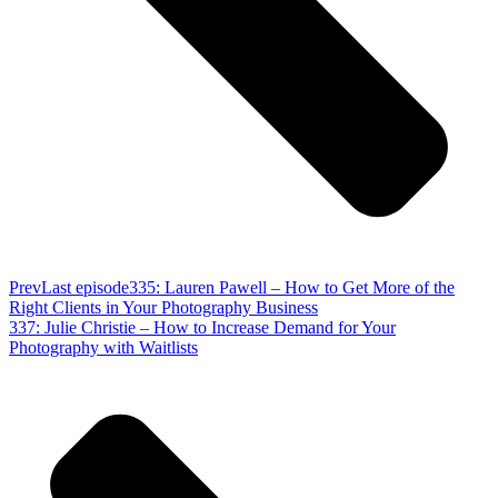
Prev
Last episode
335: Lauren Pawell – How to Get More of the
Right Clients in Your Photography Business
337: Julie Christie – How to Increase Demand for Your
Photography with Waitlists