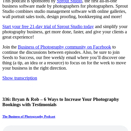
This podcast is sponsored by
Sprout Studio
, the first all-in-one
business software made by photographers for photographers. Sprout
Studio combines studio management software with online galleries,
wall portrait sales tools, design proofing, bookkeeping and more!
Start your free 21-day trial of Sprout Studio today
and simplify your
photography business, get more done, faster, and give your clients a
great experience!
Join the
Business of Photography community on Facebook
to
continue the discussions between episodes. Also, be sure to join
Seeds to Success, our free weekly email where you’ll discover one
thing (a tip, an idea or a resource) to focus on for the week to move
your business in the right direction.
Show transcription
336: Bryan & Rob – 6 Ways to Increase Your Photography
Bookings with Testimonials
The Business of Photography Podcast