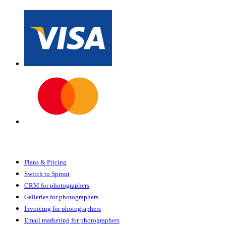
Sprout Studio
Plans & Pricing
Switch to Sprout
CRM for photographers
Galleries for photographers
Invoicing for photographers
Email marketing for photographers