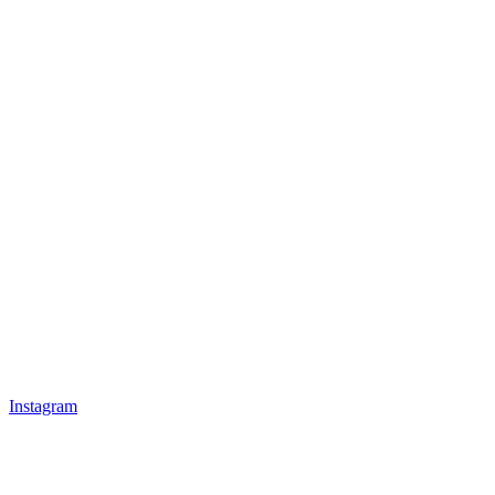
Instagram