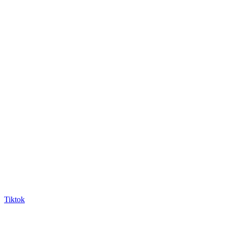
Tiktok