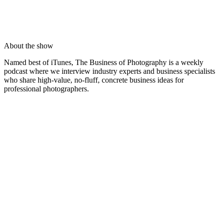
About the show
Named best of iTunes, The Business of Photography is a weekly
podcast where we interview industry experts and business specialists
who share high-value, no-fluff, concrete business ideas for
professional photographers.