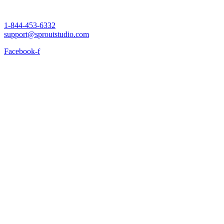
1-844-453-6332
support@sproutstudio.com
Facebook-f