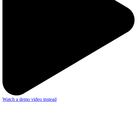
Watch a demo video instead