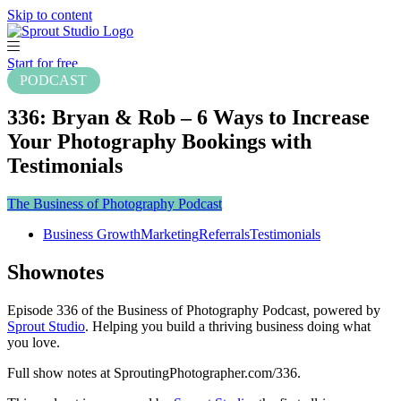
Skip to content
Start for free
PODCAST
336: Bryan & Rob – 6 Ways to Increase
Your Photography Bookings with
Testimonials
The Business of Photography Podcast
Business Growth
Marketing
Referrals
Testimonials
Shownotes
Episode 336 of the Business of Photography Podcast, powered by
Sprout Studio
. Helping you build a thriving business doing what
you love.
Full show notes at SproutingPhotographer.com/336.