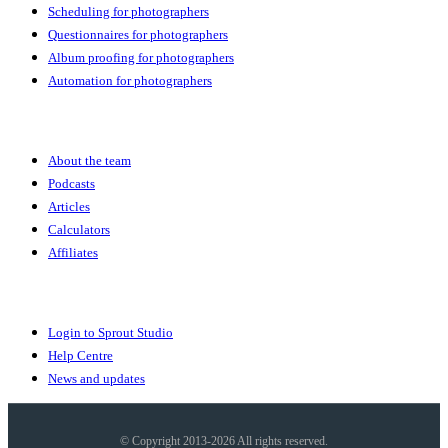
Scheduling for photographers
Questionnaires for photographers
Album proofing for photographers
Automation for photographers
Community
About the team
Podcasts
Articles
Calculators
Affiliates
More
Login to Sprout Studio
Help Centre
News and updates
© Copyright 2013-2026 All rights reserved.