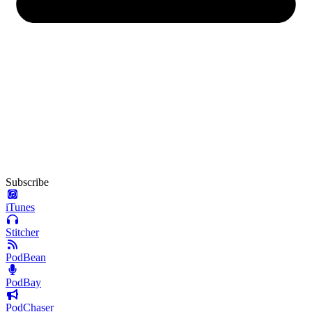
Subscribe
iTunes
Stitcher
PodBean
PodBay
PodChaser