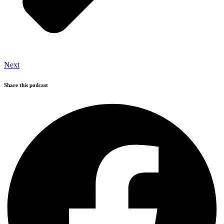
Next
Share this podcast