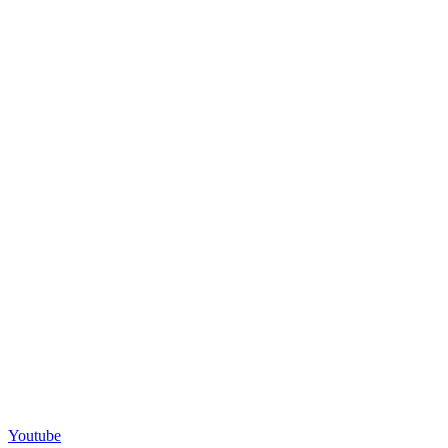
Youtube