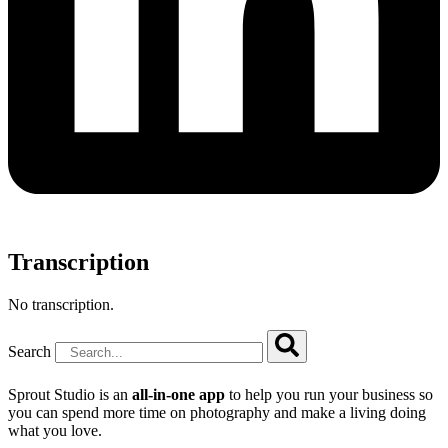
Transcription
No transcription.
Search
Sprout Studio is an
all-in-one app
to help you run your business so
you can spend more time on photography and make a living doing
what you love.