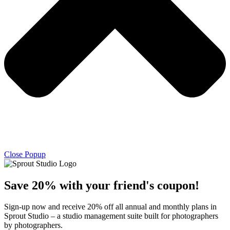
Close Popup
Save 20% with
your friend's
coupon!
Sign-up now and receive 20% off all annual and monthly plans in
Sprout Studio – a studio management suite built for photographers
by photographers.