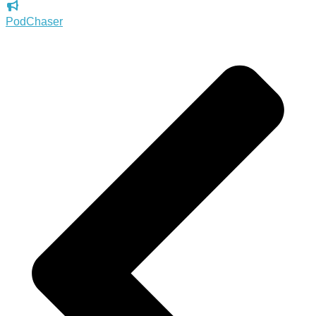
PodChaser