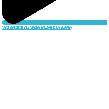
WATCH A DEMO VIDEO INSTEAD