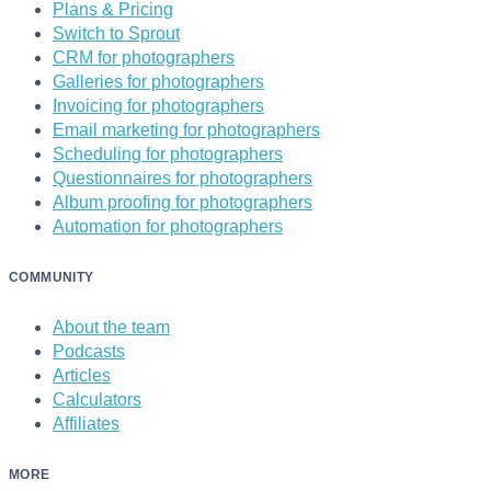
Plans & Pricing
Switch to Sprout
CRM for photographers
Galleries for photographers
Invoicing for photographers
Email marketing for photographers
Scheduling for photographers
Questionnaires for photographers
Album proofing for photographers
Automation for photographers
COMMUNITY
About the team
Podcasts
Articles
Calculators
Affiliates
MORE