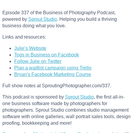
Episode 337 of the Business of Photography Podcast,
powered by
Sprout Studio
. Helping you build a thriving
business doing what you love.
Links and resources:
Julie’s Website
Togs in Business on Facebook
Follow Julie on Twitter
Plan a waitlist campaign using Trello
Bryan’s Facebook Marketing Course
Full show notes at SproutingPhotographer.com/337.
This podcast is sponsored by
Sprout Studio
, the first all-in-
one business software made by photographers for
photographers. Sprout Studio combines studio management
software with online galleries, wall portrait sales tools, design
proofing, bookkeeping and more!