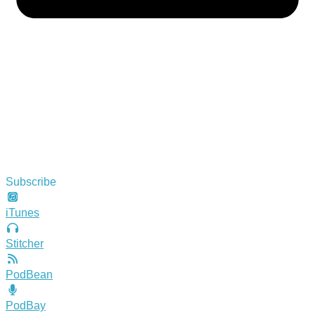
Subscribe
iTunes
Stitcher
PodBean
PodBay