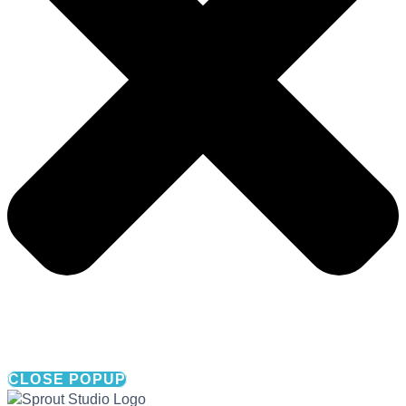
CLOSE POPUP