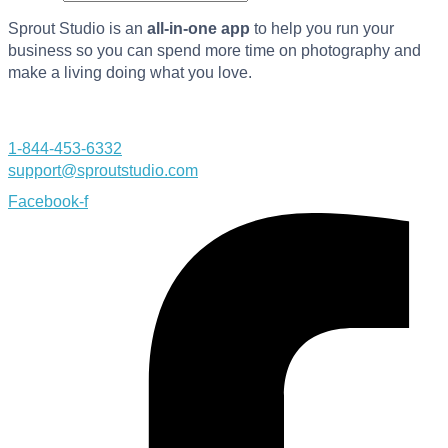
Sprout Studio is an
all-in-one app
to help you run your
business so you can spend more time on photography and
make a living doing what you love.
1-844-453-6332
support@sproutstudio.com
Facebook-f