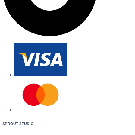
SPROUT STUDIO