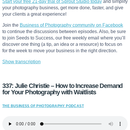
Start your free 21-day trial of Sprout Studio today
and simplify
your photography business, get more done, faster, and give
your clients a great experience!
Join the
Business of Photography community on Facebook
to continue the discussions between episodes. Also, be sure
to join Seeds to Success, our free weekly email where you’ll
discover one thing (a tip, an idea or a resource) to focus on
for the week to move your business in the right direction.
Show transcription
337: Julie Christie – How to Increase Demand
for Your Photography with Waitlists
THE BUSINESS OF PHOTOGRAPHY PODCAST