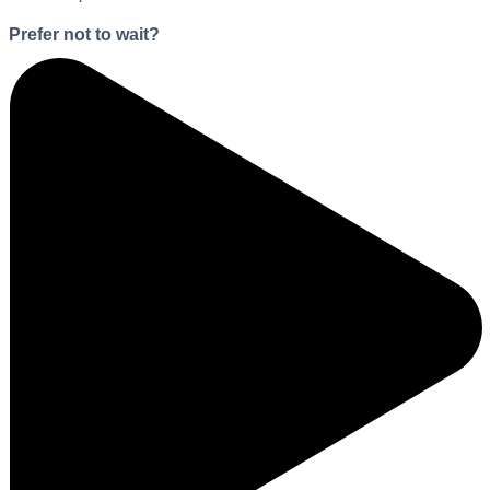
Prefer not to wait?