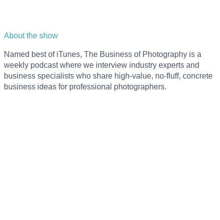
About the show
Named best of iTunes, The Business of Photography is a
weekly podcast where we interview industry experts and
business specialists who share high-value, no-fluff, concrete
business ideas for professional photographers.