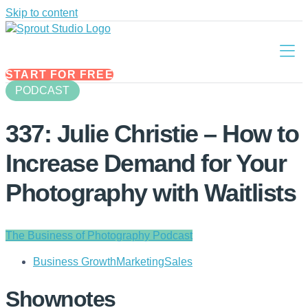
Skip to content
START FOR FREE
PODCAST
337: Julie Christie – How to
Increase Demand for Your
Photography with Waitlists
The Business of Photography Podcast
Business Growth
Marketing
Sales
Shownotes