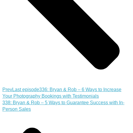
Prev
Last episode
336: Bryan & Rob – 6 Ways to Increase
Your Photography Bookings with Testimonials
338: Bryan & Rob – 5 Ways to Guarantee Success with In-
Person Sales