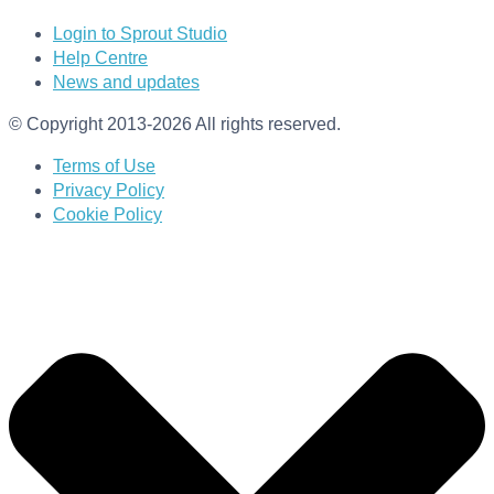
Login to Sprout Studio
Help Centre
News and updates
© Copyright 2013-2026 All rights reserved.
Terms of Use
Privacy Policy
Cookie Policy