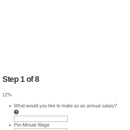
Step
1
of
8
12%
What would you like to make as an annual salary?
Per-Minute Wage