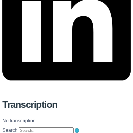
Transcription
No transcription.
Search