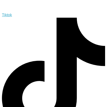
Tiktok