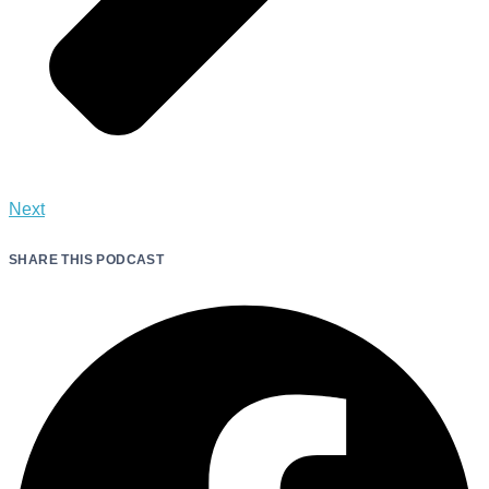
Next
SHARE THIS PODCAST