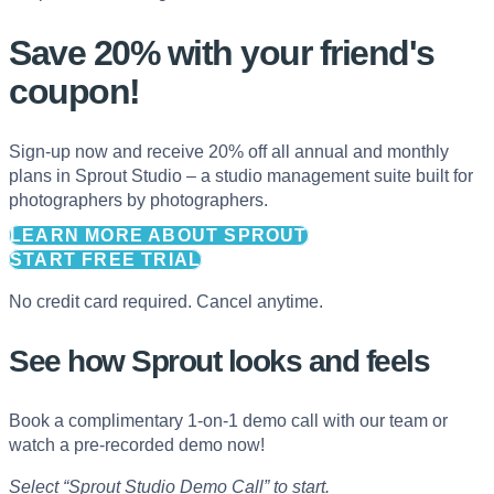
Save 20% with
your friend's
coupon!
Sign-up now and receive 20% off all annual and monthly
plans in Sprout Studio – a studio management suite built for
photographers by photographers.
LEARN MORE ABOUT SPROUT
START FREE TRIAL
No credit card required. Cancel anytime.
See how Sprout looks and feels
Book a complimentary 1-on-1 demo call with our team or
watch a pre-recorded demo now!
Select “Sprout Studio Demo Call” to start.