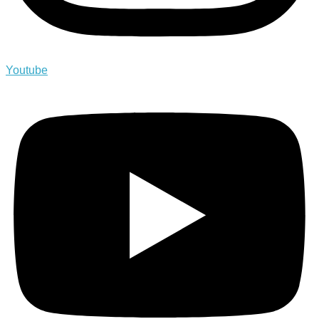
Youtube