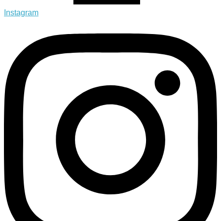
Instagram