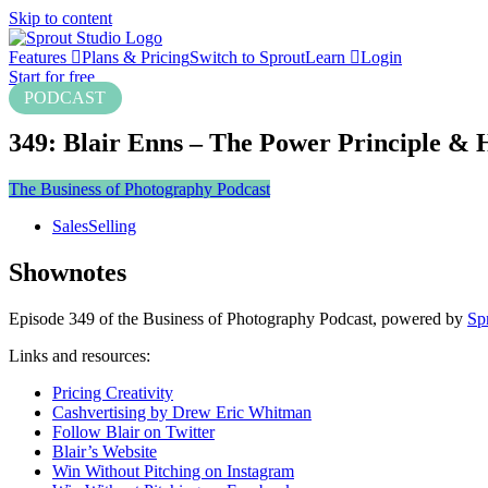
Skip to content
Features
Plans & Pricing
Switch to Sprout
Learn
Login
Start for free
PODCAST
349: Blair Enns – The Power Principle & 
The Business of Photography Podcast
Sales
Selling
Shownotes
Episode 349 of the Business of Photography Podcast, powered by
Sp
Links and resources:
Pricing Creativity
Cashvertising by Drew Eric Whitman
Follow Blair on Twitter
Blair’s Website
Win Without Pitching on Instagram