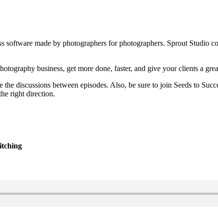
iness software made by photographers for photographers. Sprout Studio 
otography business, get more done, faster, and give your clients a grea
e the discussions between episodes. Also, be sure to join Seeds to Succe
he right direction.
itching