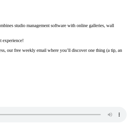
combines studio management software with online galleries, wall
t experience!
ss, our free weekly email where you’ll discover one thing (a tip, an