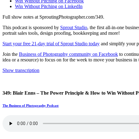
Win Without Pitching on Facebook
Win Without Pitching on LinkedIn
Full show notes at SproutingPhotographer.com/349.
This podcast is sponsored by
Sprout Studio
, the first all-in-one bus
portrait sales tools, design proofing, bookkeeping and more!
Start your free 21-day trial of Sprout Studio today
and simplify your ph
Join the
Business of Photography community on Facebook
to continu
idea or a resource) to focus on for the week to move your business in t
Show transcription
349: Blair Enns – The Power Principle & How to Win Without P
The Business of Photography Podcast