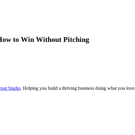
How to Win Without Pitching
rout Studio
. Helping you build a thriving business doing what you love