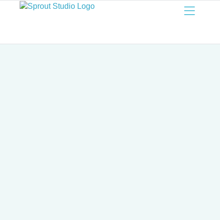
Sprout
Studio