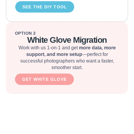
SEE THE DIY TOOL
OPTION 2
White Glove Migration
Work with us 1-on-1 and get
more data, more
support, and more setup
—perfect for
successful photographers who want a faster,
smoother start.
GET WHITE GLOVE