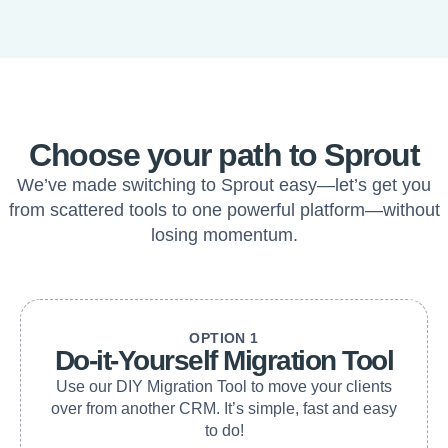
Choose your path to Sprout
We’ve made switching to Sprout easy—let’s get you
from scattered tools to one powerful platform—without
losing momentum.
OPTION 1
Do-it-Yourself Migration Tool
Use our DIY Migration Tool to move your clients
over from another CRM. It’s simple, fast and easy
to do!