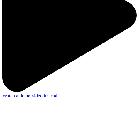
Watch a demo video instead