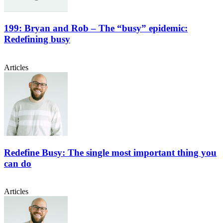
199: Bryan and Rob – The “busy” epidemic:
Redefining busy
Articles
Redefine Busy: The single most important thing you
can do
Articles