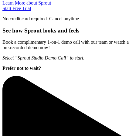
Learn More about Sprout
Start Free Trial
No credit card required. Cancel anytime.
See how Sprout looks and feels
Book a complimentary 1-on-1 demo call with our team or watch a
pre-recorded demo now!
Select “Sprout Studio Demo Call” to start.
Prefer not to wait?