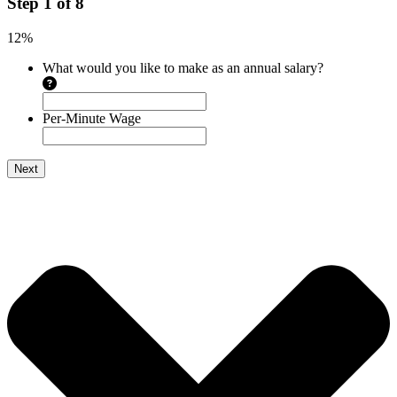
Step
1
of
8
12%
What would you like to make as an annual salary?
Per-Minute Wage
Next