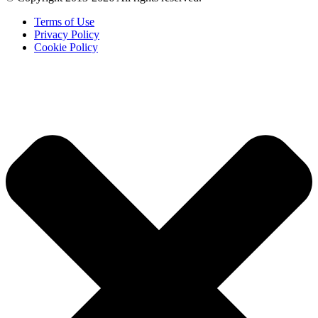
Terms of Use
Privacy Policy
Cookie Policy