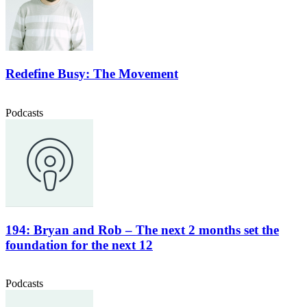
Redefine Busy: The Movement
Podcasts
194: Bryan and Rob – The next 2 months set the
foundation for the next 12
Podcasts