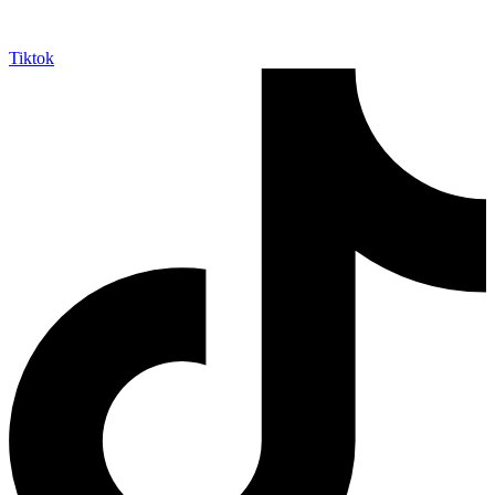
Tiktok