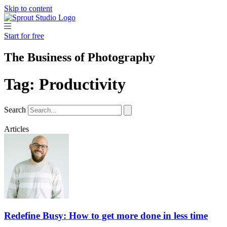
Skip to content
Start for free
The Business of Photography
Tag: Productivity
Search
Articles
Redefine Busy: How to get more done in less time