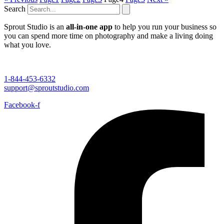
Search
Sprout Studio is an
all-in-one app
to help you run your business so
you can spend more time on photography and make a living doing
what you love.
1-844-453-6332
support@sproutstudio.com
Facebook-f