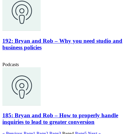
192: Bryan and Rob – Why you need studio and
business policies
Podcasts
185: Bryan and Rob – How to properly handle
inquiries to lead to greater conversion
« Previous
Page
1
Page
2
Page
3
Page
4
Page
5
Next »