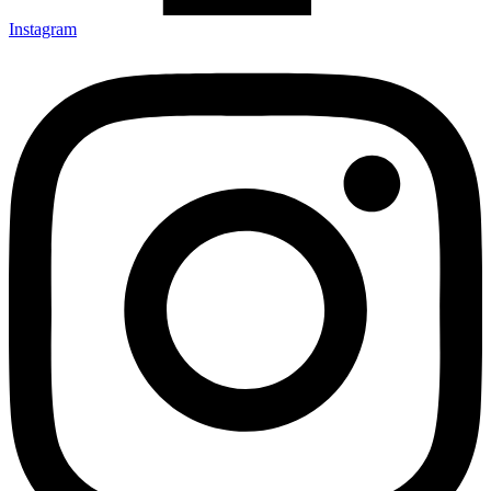
Instagram