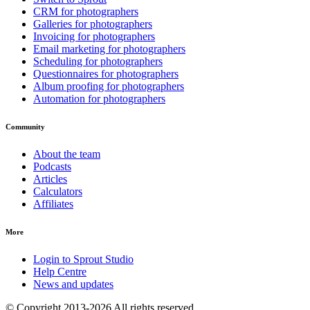
CRM for photographers
Galleries for photographers
Invoicing for photographers
Email marketing for photographers
Scheduling for photographers
Questionnaires for photographers
Album proofing for photographers
Automation for photographers
Community
About the team
Podcasts
Articles
Calculators
Affiliates
More
Login to Sprout Studio
Help Centre
News and updates
© Copyright 2013-2026 All rights reserved.