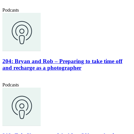
Podcasts
204: Bryan and Rob – Preparing to take time off
and recharge as a photographer
Podcasts