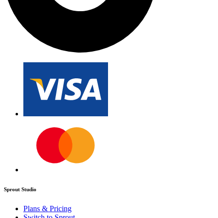
Sprout Studio
Plans & Pricing
Switch to Sprout