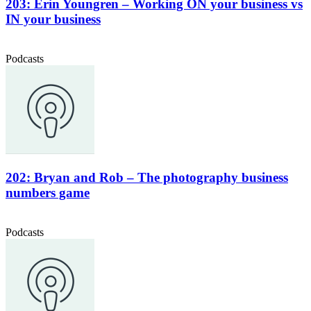
203: Erin Youngren – Working ON your business vs
IN your business
Podcasts
202: Bryan and Rob – The photography business
numbers game
Podcasts