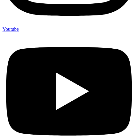
Youtube