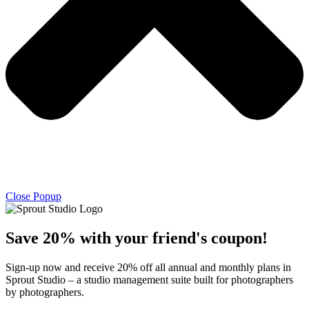
Close Popup
Save 20% with
your friend's
coupon!
Sign-up now and receive 20% off all annual and monthly plans in
Sprout Studio – a studio management suite built for photographers
by photographers.