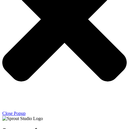
Close Popup