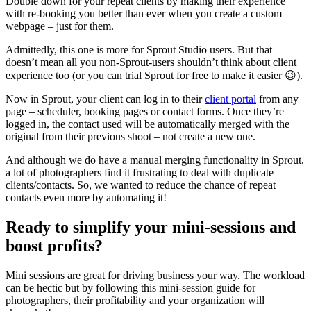
Double down for your repeat clients by making their experience
with re-booking you better than ever when you create a custom
webpage – just for them.
Admittedly, this one is more for Sprout Studio users. But that
doesn’t mean all you non-Sprout-users shouldn’t think about client
experience too (or you can trial Sprout for free to make it easier 😉).
Now in Sprout, your client can log in to their
client portal
from any
page – scheduler, booking pages or contact forms. Once they’re
logged in, the contact used will be automatically merged with the
original from their previous shoot – not create a new one.
And although we do have a manual merging functionality in Sprout,
a lot of photographers find it frustrating to deal with duplicate
clients/contacts. So, we wanted to reduce the chance of repeat
contacts even more by automating it!
Ready to simplify your mini-sessions and
boost profits?
Mini sessions are great for driving business your way. The workload
can be hectic but by following this mini-session guide for
photographers, their profitability and your organization will