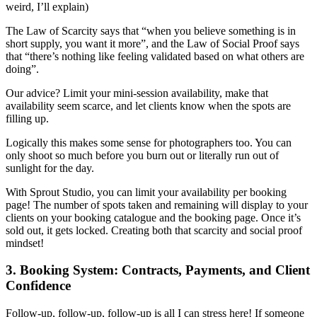
weird, I’ll explain)
The Law of Scarcity says that “when you believe something is in
short supply, you want it more”, and the Law of Social Proof says
that “there’s nothing like feeling validated based on what others are
doing”.
Our advice? Limit your mini-session availability, make that
availability seem scarce, and let clients know when the spots are
filling up.
Logically this makes some sense for photographers too. You can
only shoot so much before you burn out or literally run out of
sunlight for the day.
With Sprout Studio, you can limit your availability per booking
page! The number of spots taken and remaining will display to your
clients on your booking catalogue and the booking page. Once it’s
sold out, it gets locked. Creating both that scarcity and social proof
mindset!
3. Booking System: Contracts, Payments, and Client
Confidence
Follow-up, follow-up, follow-up is all I can stress here! If someone