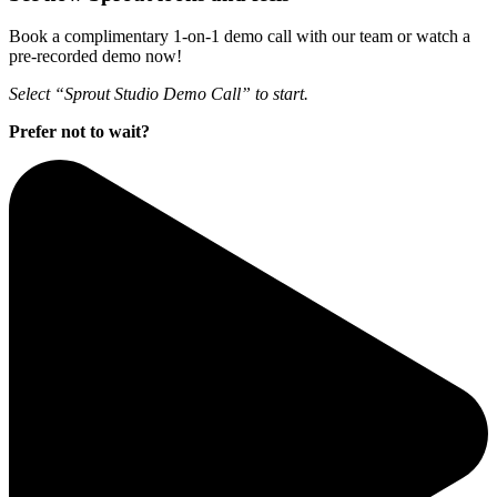
Book a complimentary 1-on-1 demo call with our team or watch a
pre-recorded demo now!
Select “Sprout Studio Demo Call” to start.
Prefer not to wait?