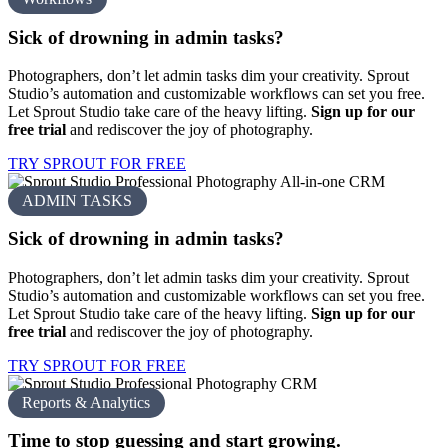
Sick of drowning in
admin tasks?
Photographers, don’t let admin tasks dim your creativity. Sprout
Studio’s automation and customizable workflows can set you free.
Let Sprout Studio take care of the heavy lifting.
Sign up for our
free trial
and rediscover the joy of photography.
TRY SPROUT FOR FREE
ADMIN TASKS
Sick of drowning in
admin tasks?
Photographers, don’t let admin tasks dim your creativity. Sprout
Studio’s automation and customizable workflows can set you free.
Let Sprout Studio take care of the heavy lifting.
Sign up for our
free trial
and rediscover the joy of photography.
TRY SPROUT FOR FREE
Reports & Analytics
Time to stop guessing and
start growing.