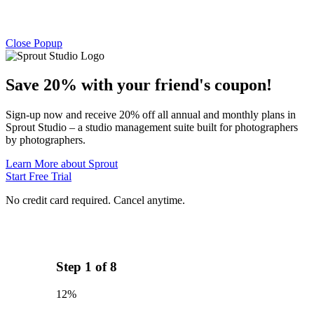
Close Popup
Save 20% with
your friend's
coupon!
Sign-up now and receive 20% off all annual and monthly plans in
Sprout Studio – a studio management suite built for photographers
by photographers.
Learn More about Sprout
Start Free Trial
No credit card required. Cancel anytime.
Step
1
of
8
12%