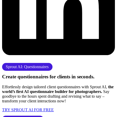
Sprout AI: Questionnaires
Create questionnaires for clients
in seconds.
Effortlessly design tailored client questionnaires with Sprout AI,
the
world’s first AI questionnaire builder for photographers.
Say
goodbye to the hours spent drafting and revising what to say –
transform your client interactions now!
TRY SPROUT AI FOR FREE