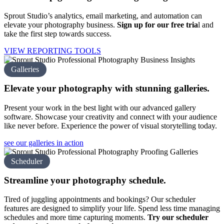
Sprout Studio’s analytics, email marketing, and automation can
elevate your photography business.
Sign up for our free tria
l
and
take the first step towards success.
VIEW REPORTING TOOLS
Galleries
Elevate your photography with
stunning galleries.
Present your work in the best light with our advanced gallery
software. Showcase your creativity and connect with your audience
like never before. Experience the power of visual storytelling today.
see our galleries in action
Scheduler
Streamline your
photography schedule.
Tired of juggling appointments and bookings? Our scheduler
features are designed to simplify your life. Spend less time managing
schedules and more time capturing moments.
Try our scheduler