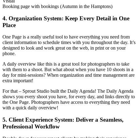
Visual
Booking page with bookings (Autumn in the Hamptons)
4. Organization System: Keep Every Detail in One
Place
One Page is a really useful tool to have everything you need from
client information to schedule times with you throughout the day. It’s
designed to look and work great on the web, in print or on your
phone.
A daily overview like this is a great tool for photographers to take
with them to a shoot. But what about when you have 10 shoots in a
day for mini-sessions? When organization and time management are
extra important!
For that – Sprout Studio built the Daily Agenda! The Daily Agenda
shows you every shoot you have, for every day, and links directly to
the One Page. Photographers have access to everything they need
with a quick daily overview!
5. Client Experience System: Deliver a Seamless,
Professional Workflow