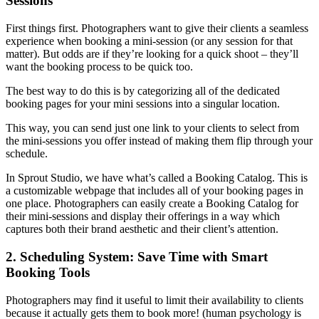
Sessions
First things first. Photographers want to give their clients a seamless
experience when booking a mini-session (or any session for that
matter). But odds are if they’re looking for a quick shoot – they’ll
want the booking process to be quick too.
The best way to do this is by categorizing all of the dedicated
booking pages for your mini sessions into a singular location.
This way, you can send just one link to your clients to select from
the mini-sessions you offer instead of making them flip through your
schedule.
In Sprout Studio, we have what’s called a Booking Catalog. This is
a customizable webpage that includes all of your booking pages in
one place. Photographers can easily create a Booking Catalog for
their mini-sessions and display their offerings in a way which
captures both their brand aesthetic and their client’s attention.
2. Scheduling System: Save Time with Smart
Booking Tools
Photographers may find it useful to limit their availability to clients
because it actually gets them to book more! (human psychology is