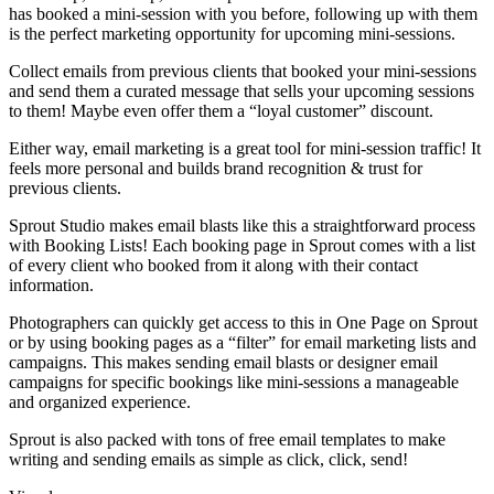
has booked a mini-session with you before, following up with them
is the perfect marketing opportunity for upcoming mini-sessions.
Collect emails from previous clients that booked your mini-sessions
and send them a curated message that sells your upcoming sessions
to them! Maybe even offer them a “loyal customer” discount.
Either way, email marketing is a great tool for mini-session traffic! It
feels more personal and builds brand recognition & trust for
previous clients.
Sprout Studio makes email blasts like this a straightforward process
with Booking Lists! Each booking page in Sprout comes with a list
of every client who booked from it along with their contact
information.
Photographers can quickly get access to this in One Page on Sprout
or by using booking pages as a “filter” for email marketing lists and
campaigns. This makes sending email blasts or designer email
campaigns for specific bookings like mini-sessions a manageable
and organized experience.
Sprout is also packed with tons of free email templates to make
writing and sending emails as simple as click, click, send!