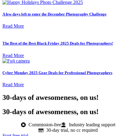
A few days left to enter the December Photography Challenge
Read More
The Best of the Best Black Friday 2025 Deals for Photographers!
Read More
Cyber Monday 2025 Gear Deals for Professional Photographers
Read More
30-days of awesomeness, on us!
30-days of awesomeness, on us!
Commission-free
Industry leading support
30-day trial, no cc required
Start free trial