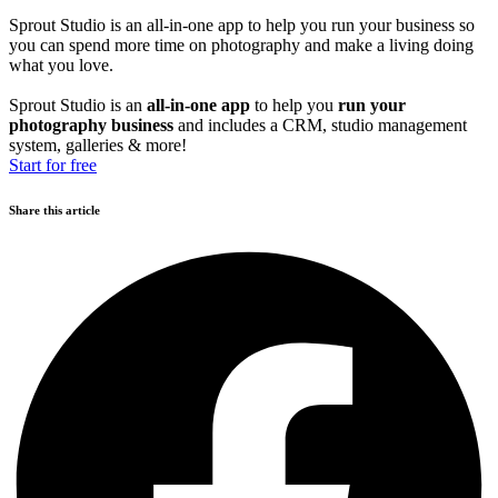
Sprout Studio is an all-in-one app to help you run your business so
you can spend more time on photography and make a living doing
what you love.
Sprout Studio is an
all-in-one app
to help you
run your
photography business
and includes a CRM, studio management
system, galleries & more!
Start for free
Share this article