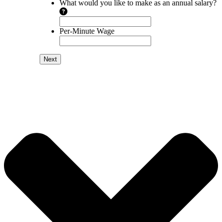
What would you like to make as an annual salary?
Per-Minute Wage
Next