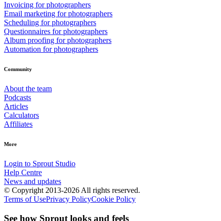
Invoicing for photographers
Email marketing for photographers
Scheduling for photographers
Questionnaires for photographers
Album proofing for photographers
Automation for photographers
Community
About the team
Podcasts
Articles
Calculators
Affiliates
More
Login to Sprout Studio
Help Centre
News and updates
© Copyright 2013-2026 All rights reserved.
Terms of Use
Privacy Policy
Cookie Policy
See how Sprout looks and feels