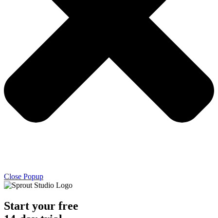
Close Popup
Start your free