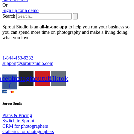
Or
Sign up for a demo
Search
Sprout Studio is an
all-in-one app
to help you run your business so
you can spend more time on photography and make a living doing
what you love.
1-844-453-6332
support@sproutstudio.com
acebook-
Instagram
Youtube
Tiktok
f
Sprout Studio
Plans & Pricing
Switch to Sprout
CRM for photographers
Galleries for photographers