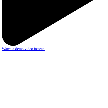
Watch a demo video instead