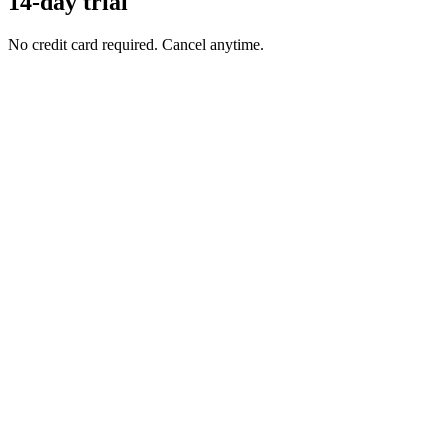
14-day trial
No credit card required. Cancel anytime.