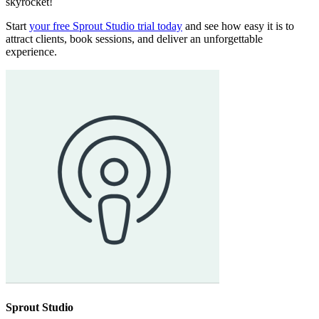
skyrocket!
Start
your free Sprout Studio trial today
and see how easy it is to
attract clients, book sessions, and deliver an unforgettable
experience.
Sprout Studio