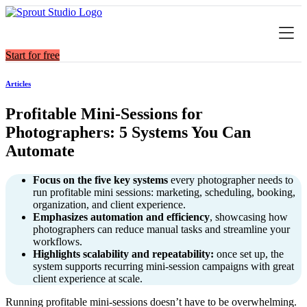
Skip
to
content
Start for free
Articles
Profitable Mini‑Sessions for
Photographers: 5 Systems You Can
Automate
Focus on the five key systems
every photographer needs to
run profitable mini sessions: marketing, scheduling, booking,
organization, and client experience.
Emphasizes automation and efficiency
, showcasing how
photographers can reduce manual tasks and streamline your
workflows.
Highlights scalability and repeatability:
once set up, the
system supports recurring mini-session campaigns with great
client experience at scale.
Running profitable mini-sessions doesn’t have to be overwhelming.