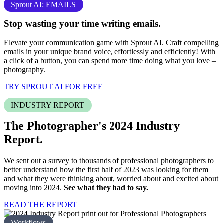
Sprout AI: EMAILS
Stop
wasting your time
writing emails.
Elevate your communication game with Sprout AI. Craft compelling
emails in your unique brand voice, effortlessly and efficiently! With
a click of a button, you can spend more time doing what you love –
photography
.
TRY SPROUT AI FOR FREE
INDUSTRY REPORT
The Photographer's 2024
Industry
Report.
We sent out a survey to thousands of professional photographers to
better understand how the first half of 2023 was looking for them
and what they were thinking about, worried about and excited about
moving into 2024.
See what they had to say.
READ THE REPORT
Workflows