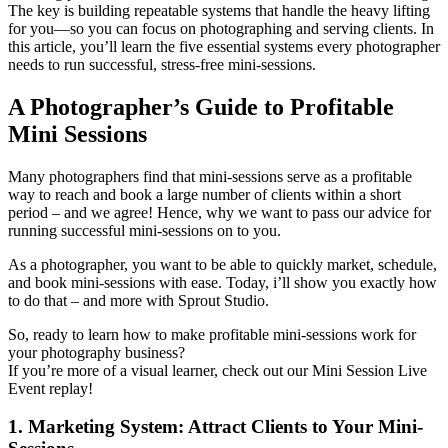
The key is building repeatable systems that handle the heavy lifting
for you—so you can focus on photographing and serving clients. In
this article, you’ll learn the five essential systems every photographer
needs to run successful, stress-free mini-sessions.
A Photographer’s Guide to Profitable
Mini Sessions
Many photographers find that mini-sessions serve as a profitable
way to reach and book a large number of clients within a short
period – and we agree! Hence, why we want to pass our advice for
running successful mini-sessions on to you.
As a photographer, you want to be able to quickly market, schedule,
and book mini-sessions with ease. Today, i’ll show you exactly how
to do that – and more with Sprout Studio.
So, ready to learn how to make profitable mini-sessions work for
your photography business?
If you’re more of a visual learner, check out our Mini Session Live
Event replay!
1. Marketing System: Attract Clients to Your Mini-