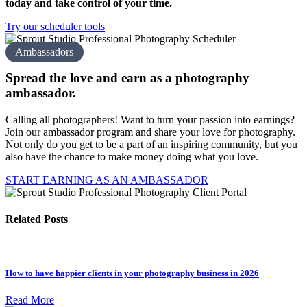
today and take control of your time.
Try our scheduler tools
Ambassadors
Spread the love and earn as a
photography
amb assador.
Calling all photographers! Want to turn your passion into earnings?
Join our ambassador program and share your love for photography.
Not only do you get to be a part of an inspiring community, but you
also have the chance to make money doing what you love.
START EARNING AS AN AMBASSADOR
Related Posts
How to have happier clients in your photography business in 2026
Read More