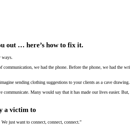
u out … here’s how to fix it.
 ways.
f communication, we had the phone. Before the phone, we had the writte
imagine sending clothing suggestions to your clients as a cave drawing
 communicate. Many would say that it has made our lives easier. But, 
y a victim to
. We just want to connect, connect, connect.”