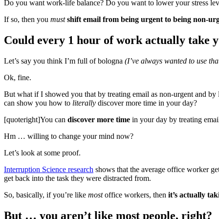
Do you want work-life balance? Do you want to lower your stress lev
If so, then you
must
shift email from being urgent to being non-urg
Could every 1 hour of work actually take 
Let’s say you think I’m full of bologna
(I’ve always wanted to use that
Ok, fine.
But what if I showed you that by treating email as non-urgent and by l
can show you how to
literally
discover more time in your day?
[quoteright]You can
discover more time
in your day by treating email
Hm … willing to change your mind now?
Let’s look at some proof.
Interruption Science research
shows that the average office worker get
get back into the task they were distracted from.
So, basically, if you’re like
most
office workers, then
it’s actually t
But … you aren’t like most people, right?