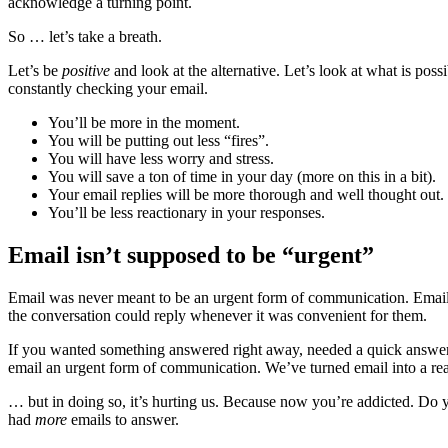
acknowledge a turning point.
So … let’s take a breath.
Let’s be
positive
and look at the alternative. Let’s look at what is poss
constantly checking your email.
You’ll be more in the moment.
You will be putting out less “fires”.
You will have less worry and stress.
You will save a ton of time in your day (more on this in a bit).
Your email replies will be more thorough and well thought out.
You’ll be less reactionary in your responses.
Email isn’t supposed to be “urgent”
Email was never meant to be an urgent form of communication. Email
the conversation could reply whenever it was convenient for them.
If you wanted something answered right away, needed a quick answer 
email an urgent form of communication. We’ve turned email into a re
… but in doing so, it’s hurting us. Because now you’re addicted. Do y
had
more
emails to answer.