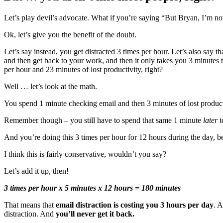
Let’s play devil’s advocate. What if you’re saying “But Bryan, I’m n
Ok, let’s give you the benefit of the doubt.
Let’s say instead, you get distracted 3 times per hour. Let’s also say 
and then get back to your work, and then it only takes you 3 minutes
per hour and 23 minutes of lost productivity, right?
Well … let’s look at the math.
You spend 1 minute checking email and then 3 minutes of lost product
Remember though – you still have to spend that same 1 minute
later
t
And you’re doing this 3 times per hour for 12 hours during the day, be
I think this is fairly conservative, wouldn’t you say?
Let’s add it up, then!
3 times per hour x 5 minutes x 12 hours = 180 minutes
That means that
email distraction is costing you 3 hours per day
. A
distraction. And
you’ll never get it back.