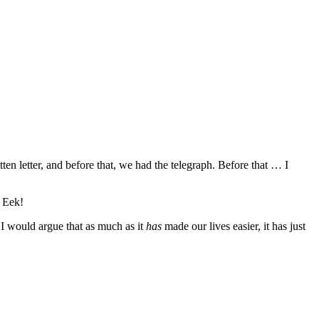
n letter, and before that, we had the telegraph. Before that … I
. Eek!
I would argue that as much as it
has
made our lives easier, it has just