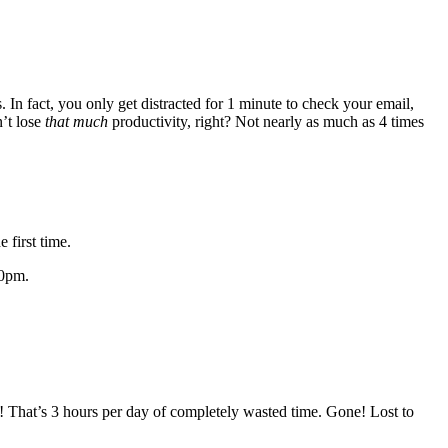
. In fact, you only get distracted for 1 minute to check your email,
’t lose
that much
productivity, right? Not nearly as much as 4 times
 first time.
00pm.
! That’s 3 hours per day of completely wasted time. Gone! Lost to