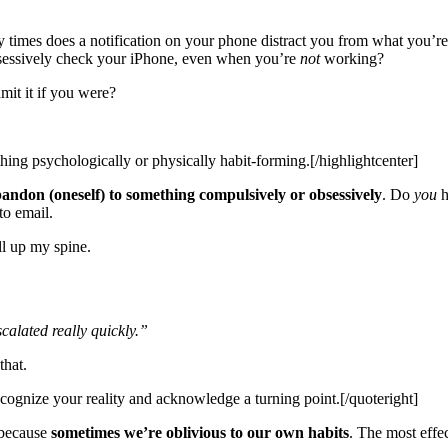
imes does a notification on your phone distract you from what you’r
sessively check your iPhone, even when you’re
not
working?
it it if you were?
thing psychologically or physically habit-forming.[/highlightcenter]
bandon (oneself) to something compulsively or obsessively
. Do
you
h
to email.
ll up my spine.
calated really quickly.”
that.
ecognize your reality and acknowledge a turning point.[/quoteright]
 because
sometimes we’re oblivious to our own habits
. The most effe