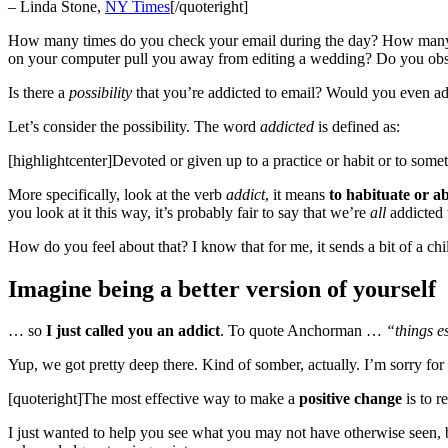
– Linda Stone,
NY Times
[/quoteright]
How many times do you check your email during the day? How many t
on your computer pull you away from editing a wedding? Do you ob
Is there a
possibility
that you’re addicted to email? Would you even adm
Let’s consider the possibility. The word
addicted
is defined as:
[highlightcenter]Devoted or given up to a practice or habit or to some
More specifically, look at the verb
addict
, it means
to habituate or a
you look at it this way, it’s probably fair to say that we’re
all
addicted 
How do you feel about that? I know that for me, it sends a bit of a chi
Imagine being a better version of yourself
… so
I just called you an addict
. To quote Anchorman …
“things es
Yup, we got pretty deep there. Kind of somber, actually. I’m sorry for 
[quoteright]The most effective way to make a
positive change
is to r
I just wanted to help you see what you may not have otherwise seen,