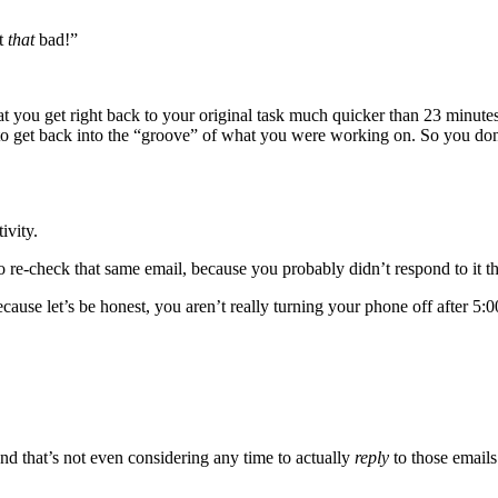
ot
that
bad!”
that you get right back to your original task much quicker than 23 minutes
 to get back into the “groove” of what you were working on. So you don
ivity.
o re-check that same email, because you probably didn’t respond to it the
cause let’s be honest, you aren’t really turning your phone off after 5:
nd that’s not even considering any time to actually
reply
to those emails