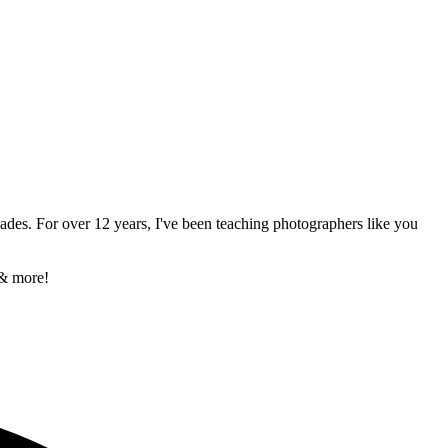
ades. For over 12 years, I've been teaching photographers like you
 & more!