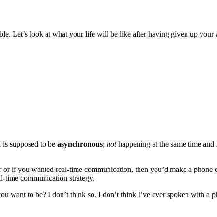
ible. Let’s look at what your life will be like after having given up you
 is supposed to be
asynchronous
;
not
happening at the same time and
or if you wanted real-time communication, then you’d make a phone ca
al-time communication strategy.
ou want to be? I don’t think so. I don’t think I’ve ever spoken with a 