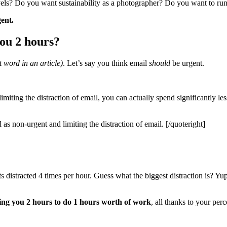
els? Do you want sustainability as a photographer? Do you want to run
ent.
you 2 hours?
 word in an article)
. Let’s say you think email
should
be urgent.
imiting the distraction of email, you can actually spend significantly l
 as non-urgent and limiting the distraction of email. [/quoteright]
s distracted 4 times per hour. Guess what the biggest distraction is? Y
aking you 2 hours to do 1 hours worth of work
, all thanks to your perc