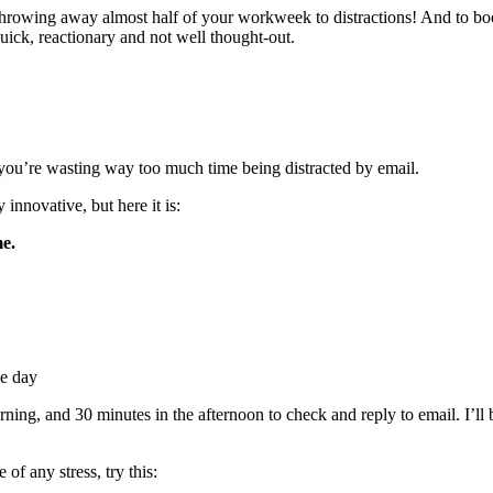
throwing away almost half of your workweek to distractions! And to bo
 quick, reactionary and not well thought-out.
at you’re wasting way too much time being distracted by email.
 innovative, but here it is:
e.
he day
ning, and 30 minutes in the afternoon to check and reply to email. I’ll be
 of any stress, try this: