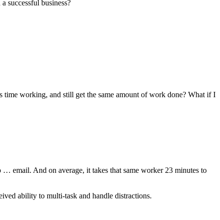
 a successful business?
ess time working, and still get the same amount of work done? What if I
up … email. And on average, it takes that same worker 23 minutes to
eived ability to multi-task and handle distractions.