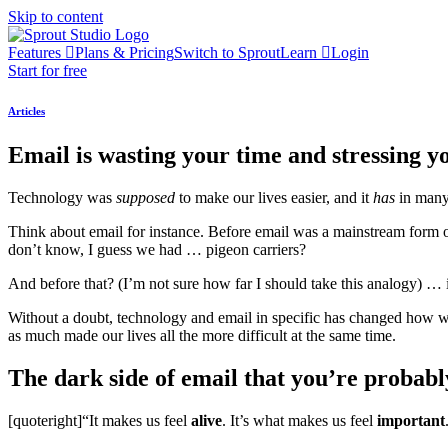
Skip to content
Features
Plans & Pricing
Switch to Sprout
Learn
Login
Start for free
Articles
Email is wasting your time and stressing yo
Technology was
supposed
to make our lives easier, and it
has
in many
Think about email for instance. Before email was a mainstream form o
don’t know, I guess we had … pigeon carriers?
And before that? (I’m not sure how far I should take this analogy) … 
Without a doubt, technology and email in specific has changed how we
as much made our lives all the more difficult at the same time.
The dark side of email that you’re probabl
[quoteright]“It makes us feel
alive
. It’s what makes us feel
important