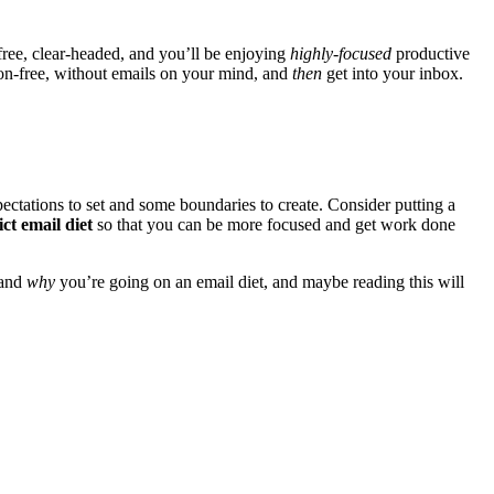
-free, clear-headed, and you’ll be enjoying
highly-focused
productive
tion-free, without emails on your mind, and
then
get into your inbox.
pectations to set and some boundaries to create. Consider putting a
ict email diet
so that you can be more focused and get work done
tand
why
you’re going on an email diet, and maybe reading this will