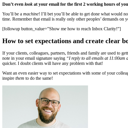
Don’t even
look
at your email for the first 2 working hours of you
You’ll be a
machine
! I’ll bet you’ll be able to get done what would n
time. Remember that email is really only other peoples’ demands on yo
[followup button_value=”Show me how to reach Inbox Clarity!”]
How to set expectations and create clear b
If your clients, colleagues, partners, friends and family are used to 
note in your email signature saying
“I reply to all emails at 11:00a
quicker. I doubt clients will have any problem with that!
Want an even easier way to set expectations with some of your colle
inspire
them
to do the same!