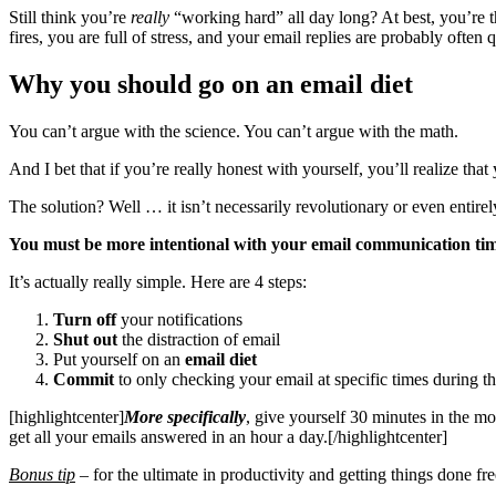
Still think you’re
really
“working hard” all day long? At best, you’re 
fires, you are full of stress, and your email replies are probably often
Why you should go on an email diet
You can’t argue with the science. You can’t argue with the math.
And I bet that if you’re really honest with yourself, you’ll realize th
The solution? Well … it isn’t necessarily revolutionary or even entirely
You must be more intentional with your email communication tim
It’s actually really simple. Here are 4 steps:
Turn off
your notifications
Shut out
the distraction of email
Put yourself on an
email diet
Commit
to only checking your email at specific times during t
[highlightcenter]
More specifically
, give yourself 30 minutes in the mor
get all your emails answered in an hour a day.[/highlightcenter]
Bonus tip
–
for the ultimate in productivity and getting things done free