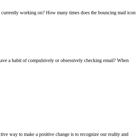
e currently working on? How many times does the bouncing mail icon
ave a habit of compulsively or obsessively checking email? When
ctive way to make a positive change is to recognize our reality and