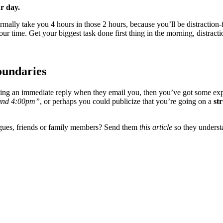
r day.
ormally take you 4 hours in those 2 hours, because you’ll be distraction
ur time. Get your biggest task done first thing in the morning, distrac
oundaries
getting an immediate reply when they email you, then you’ve got some ex
m and 4:00pm”
, or perhaps you could publicize that you’re going on a
str
agues, friends or family members? Send them
this article
so they unders