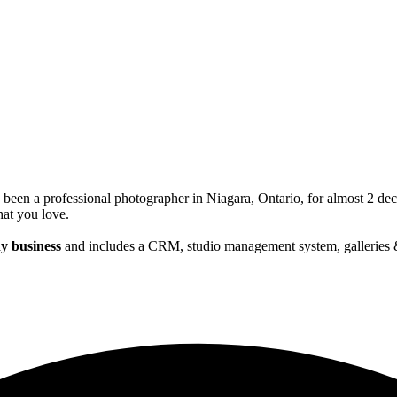
been a professional photographer in Niagara, Ontario, for almost 2 dec
at you love.
y business
and includes a CRM, studio management system, galleries