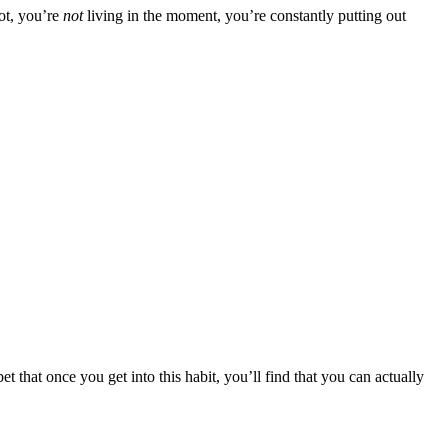
ot, you’re
not
living in the moment, you’re constantly putting out
t that once you get into this habit, you’ll find that you can actually