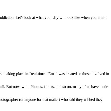
r addiction. Let’s look at what your day will look like when you aren’t
not
taking place in “real-time”. Email was created so those involved in
ll. But now, with iPhones, tablets, and so on, many of us have made
photographer (or anyone for that matter) who said they wished they