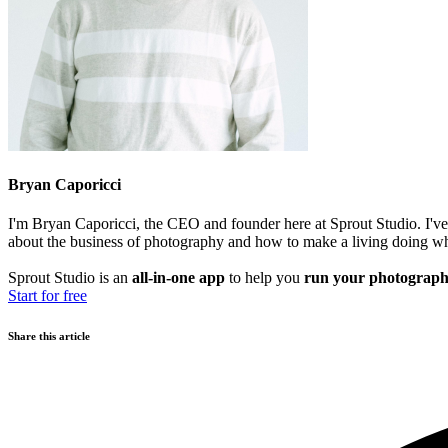
Bryan Caporicci
I'm Bryan Caporicci, the CEO and founder here at Sprout Studio. I've 
about the business of photography and how to make a living doing wh
Sprout Studio is an
all-in-one app
to help you
run your photograph
Start for free
Share this article