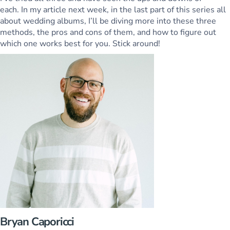
each. In my article next week, in the last part of this series all
about wedding albums, I’ll be diving more into these three
methods, the pros and cons of them, and how to figure out
which one works best for you. Stick around!
Bryan Caporicci