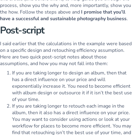
process, show you the why and, more importantly, show you
the how. Follow the steps above and
I promise that you’ll
have a successful and sustainable photography business
.
Post-script
I said earlier that the calculations in the example were based
on a specific design and retouching efficiency assumption.
Here are two quick post-script notes about those
assumptions, and how you may not fall into them:
If you are taking longer to design an album, then that
has a direct influence on your price and will
exponentially increase it. You need to become efficient
with album design or outsource it if it isn’t the best use
of your time.
If you are taking longer to retouch each image in the
album, then it also has a direct influence on your price.
You may want to consider using actions or look at your
workflow for places to become more efficient. You may
find that retouching isn’t the best use of your time, and