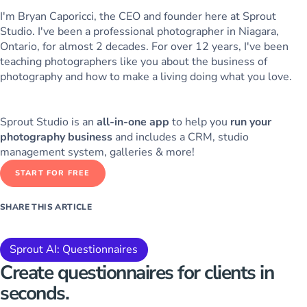
I'm Bryan Caporicci, the CEO and founder here at Sprout
Studio. I've been a professional photographer in Niagara,
Ontario, for almost 2 decades. For over 12 years, I've been
teaching photographers like you about the business of
photography and how to make a living doing what you love.
Sprout Studio is an
all-in-one app
to help you
run your
photography business
and includes a CRM, studio
management system, galleries & more!
START FOR FREE
SHARE THIS ARTICLE
Sprout AI: Questionnaires
Create questionnaires for clients
in
seconds.