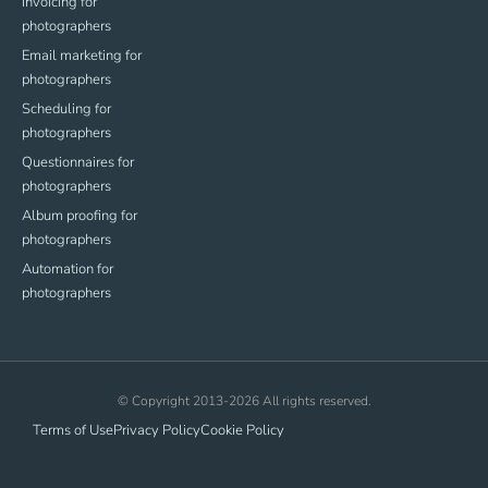
Invoicing for
photographers
Email marketing for
photographers
Scheduling for
photographers
Questionnaires for
photographers
Album proofing for
photographers
Automation for
photographers
© Copyright 2013-2026 All rights reserved.
Terms of Use
Privacy Policy
Cookie Policy