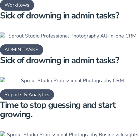
Workflows
Sick of drowning in
admin tasks?
ADMIN TASKS
Sick of drowning in
admin tasks?
Reports & Analytics
Time to stop guessing and
start
growing.