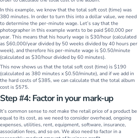
In this example, we know that the total soft cost (time) was
380 minutes. In order to turn this into a dollar value, we need
to determine the per-minute wage. Let’s say that the
photographer in this example wants to be paid $60,000 per
year. This means that his hourly wage is $30/hour (calculated
as $60,000/year divided by 50 weeks divided by 40 hours per
week), and therefore his per-minute wage is $0.50/minute
(calculated as $30/hour divided by 60 minutes).
This now shows us that the total soft cost (time) is $190
(calculated as 380 minutes x $0.50/minute), and if we add in
the hard costs of $385, we can calculate that the total album
cost is $575.
Step #4: Factor in your mark-up
It’s common sense to
not
make the retail price of a product be
equal to its cost, as we need to consider overhead, ongoing
expenses, utilities, rent, equipment, software, insurance,
association fees, and so on. We also need to factor in a