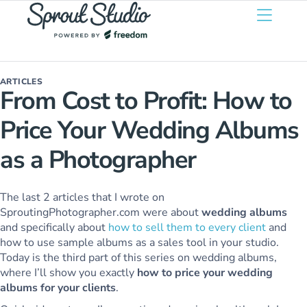
ARTICLES
From Cost to Profit: How to
Price Your Wedding Albums
as a Photographer
The last 2 articles that I wrote on
SproutingPhotographer.com were about
wedding albums
and specifically about
how to sell them to every client
and
how to use sample albums as a sales tool in your studio.
Today is the third part of this series on wedding albums,
where I’ll show you exactly
how to price your wedding
albums for your clients
.