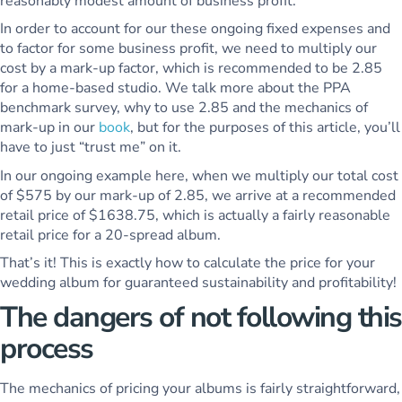
reasonably modest amount of business profit.
In order to account for our these ongoing fixed expenses and
to factor for some business profit, we need to multiply our
cost by a mark-up factor, which is recommended to be 2.85
for a home-based studio. We talk more about the PPA
benchmark survey, why to use 2.85 and the mechanics of
mark-up in our
book
, but for the purposes of this article, you’ll
have to just “trust me” on it.
In our ongoing example here, when we multiply our total cost
of $575 by our mark-up of 2.85, we arrive at a recommended
retail price of $1638.75, which is actually a fairly reasonable
retail price for a 20-spread album.
That’s it! This is exactly how to calculate the price for your
wedding album for guaranteed sustainability and profitability!
The dangers of not following this
process
The mechanics of pricing your albums is fairly straightforward,