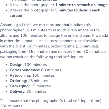
It takes the photographer
1 minute to retouch an image
It takes the photographer
5 minutes to design each
spread
Assuming all this, we can conclude that it takes this
photographer 160 minutes to retouch every image in the
album, and 100 minutes to design the entire album. If we add
in other time inputs such as correspondence and revisions
with the client (60 minutes), ordering time (15 minutes),
packaging time (15 minutes) and delivery time (30 minutes),
we can conclude the following total soft inputs:
Design:
100 minutes
Correspondence:
60 minutes
Retouching:
160 minutes
Ordering:
15 minutes
Packaging:
15 minutes
Delivery:
30 minutes
This means that the photographer’s total soft input (time) is
380 minutes.