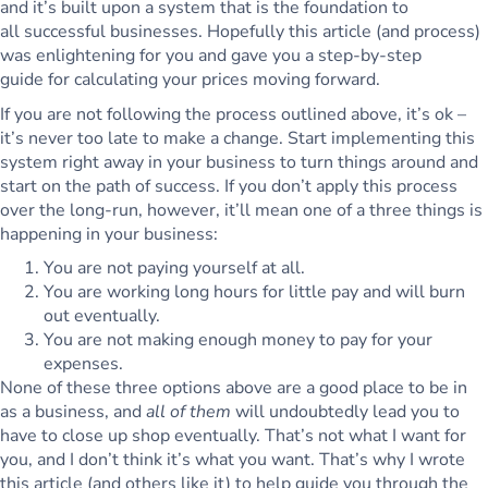
and it’s built upon a system that is the foundation to
all successful businesses. Hopefully this article (and process)
was enlightening for you and gave you a step-by-step
guide for calculating your prices moving forward.
If you are not following the process outlined above, it’s ok –
it’s never too late to make a change. Start implementing this
system right away in your business to turn things around and
start on the path of success. If you don’t apply this process
over the long-run, however, it’ll mean one of a three things is
happening in your business:
You are not paying yourself at all.
You are working long hours for little pay and will burn
out eventually.
You are not making enough money to pay for your
expenses.
None of these three options above are a good place to be in
as a business, and
all of them
will undoubtedly lead you to
have to close up shop eventually. That’s not what I want for
you, and I don’t think it’s what you want. That’s why I wrote
this article (and others like it) to help guide you through the