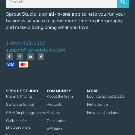
Sprout Studio is an
all-in-one app
to help you run your
business so you can spend more time on photography
and make a living doing what you love.
1-844-453-6332
support@sproutstudio.com
SPROUT STUDIO
COMMUNITY
MORE
Plans & Pricing
About the team
Login to Sprout Studio
Switch to Sprout
Podcasts
Help Centre
CRM for photographers
Articles
News and updates
Galleries for
Calculators
photographers
Affiliates