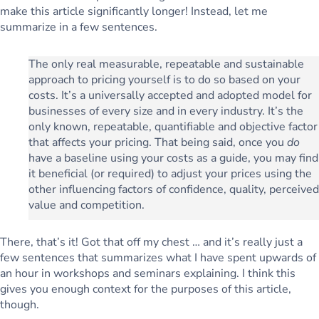
make this article significantly longer! Instead, let me
summarize in a few sentences.
The only real measurable, repeatable and sustainable
approach to pricing yourself is to do so based on your
costs. It’s a universally accepted and adopted model for
businesses of every size and in every industry. It’s the
only known, repeatable, quantifiable and objective factor
that affects your pricing. That being said, once you
do
have a baseline using your costs as a guide, you may find
it beneficial (or required) to adjust your prices using the
other influencing factors of
confidence
,
quality
,
perceived
value
and
competition
.
There, that’s it! Got that off my chest … and it’s really just a
few sentences that summarizes what I have spent upwards of
an hour in workshops and seminars explaining. I think this
gives you enough context for the purposes of this article,
though.