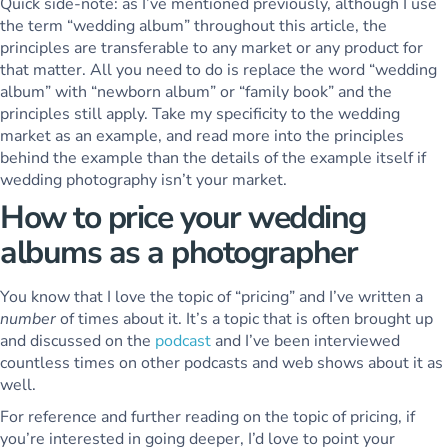
Quick side-note: as I’ve mentioned previously, although I use
the term “wedding album” throughout this article, the
principles are transferable to any market or any product for
that matter. All you need to do is replace the word “wedding
album” with “newborn album” or “family book” and the
principles still apply. Take my specificity to the wedding
market as an example, and read more into the principles
behind the example than the details of the example itself if
wedding photography isn’t your market.
How to price your wedding
albums as a photographer
You know that I love the topic of “pricing” and I’ve written a
number
of times about it. It’s a topic that is often brought up
and discussed on the
podcast
and I’ve been interviewed
countless times on other podcasts and web shows about it as
well.
For reference and further reading on the topic of pricing, if
you’re interested in going deeper, I’d love to point your