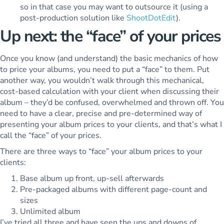
so in that case you may want to outsource it (using a
post-production solution like
ShootDotEdit
).
Up next: the “face” of your prices
Once you know (and understand) the basic mechanics of how
to price your albums, you need to put a “face” to them. Put
another way, you wouldn’t walk through this mechanical,
cost-based calculation with your client when discussing their
album – they’d be confused, overwhelmed and thrown off. You
need to have a clear, precise and pre-determined way of
presenting your album prices to your clients, and that’s what I
call the “face” of your prices.
There are three ways to “face” your album prices to your
clients:
Base album up front, up-sell afterwards
Pre-packaged albums with different page-count and
sizes
Unlimited album
I’ve tried all three and have seen the ups and downs of