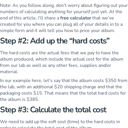
Note: As you follow along, don’t worry about figuring out your
numbers of calculating anything for yourself just yet. At the
end of this article, I’ll share a
free calculator
that we’ve
created for you where you can plug all of your details in to a
simple form and it will tell you how to price your album.
Step #2: Add up the “hard costs”
The hard costs are the actual fees that we pay to have the
album produced, which include the actual cost for the album
from our lab as well as any other fees, supplies and/or
material.
In our example here, let’s say that the album costs $350 from
the lab, with an additional $20 shipping charge and that the
packaging costs $15. That means that the total hard costs for
the album is $385.
Step #3: Calculate the total cost
We need to add up the soft cost (time) to the hard costs in
order to calculate the total cost of the album.