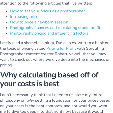
attention to the following articles that I’ve written:
How to set your prices as a photographer
Increasing prices
How to price a newborn session
Photography finances and calculating studio profits
Photography pricing and influencing factors
Lastly (and a shameless plug), I’ve also co-written a book on
the topic of pricing called
Pricing for Profit
with Sprouting
Photographer content creator Robert Nowell that you may
want to check out where we dive deep into the mechanics of
pricing.
Why calculating based off of
your costs is best
I don’t necessarily think that I need to re-state my entire
philosophy on
why
setting a foundation for your prices based
on your costs is the best approach, and nor would you
want
me to dive too deep into that right now because it would