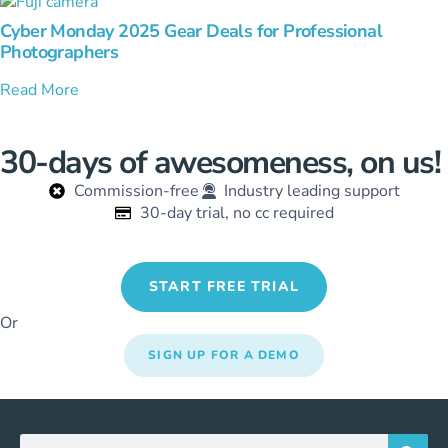
Cyber Monday 2025 Gear Deals for Professional
Photographers
Read More
30-days of awesomeness, on us!
Commission-free
Industry leading support
30-day trial, no cc required
START FREE TRIAL
Or
SIGN UP FOR A DEMO