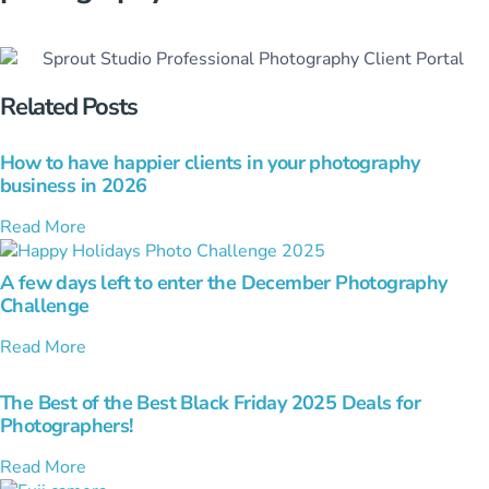
Related Posts
How to have happier clients in your photography
business in 2026
Read More
A few days left to enter the December Photography
Challenge
Read More
The Best of the Best Black Friday 2025 Deals for
Photographers!
Read More