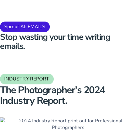
Sprout AI: EMAILS
Stop
wasting your time
writing
emails.
INDUSTRY REPORT
The Photographer's 2024
Industry Report.