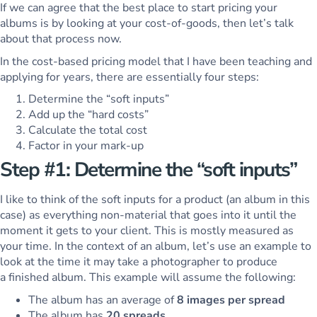
If we can agree that the best place to start pricing your
albums is by looking at your cost-of-goods, then let’s talk
about that process now.
In the cost-based pricing model that I have been teaching and
applying for years, there are essentially four steps:
Determine the “soft inputs”
Add up the “hard costs”
Calculate the total cost
Factor in your mark-up
Step #1: Determine the “soft inputs”
I like to think of the soft inputs for a product (an album in this
case) as everything non-material that goes into it until the
moment it gets to your client. This is mostly measured as
your time. In the context of an album, let’s use an example to
look at the time it may take a photographer to produce
a finished album. This example will assume the following:
The album has an average of
8 images per spread
The album has
20 spreads