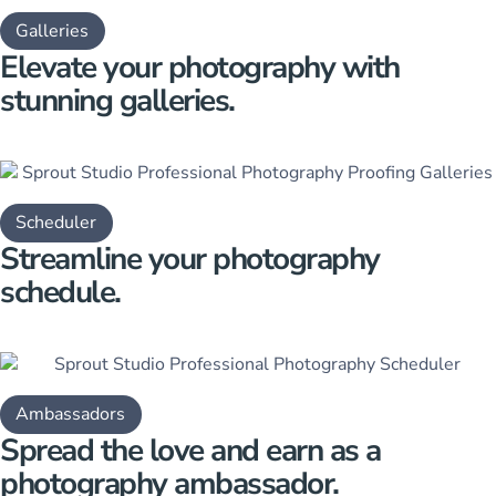
Galleries
Elevate your photography with
stunning galleries.
Scheduler
Streamline your
photography
schedule.
Ambassadors
Spread the love and earn as a
photography amb assador.