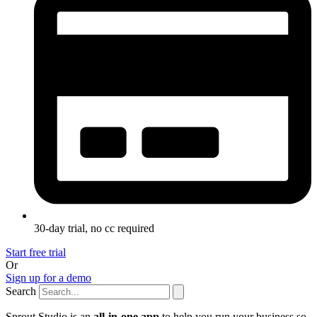
30-day trial, no cc required
Start free trial
Or
Sign up for a demo
Search
Sprout Studio is an
all-in-one app
to help you run your business so