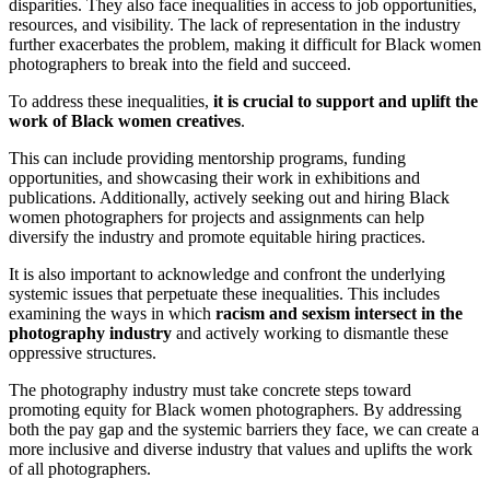
disparities. They also face inequalities in access to job opportunities,
resources, and visibility. The lack of representation in the industry
further exacerbates the problem, making it difficult for Black women
photographers to break into the field and succeed.
To address these inequalities,
it is crucial to support and uplift the
work of Black women creatives
.
This can include providing mentorship programs, funding
opportunities, and showcasing their work in exhibitions and
publications. Additionally, actively seeking out and hiring Black
women photographers for projects and assignments can help
diversify the industry and promote equitable hiring practices.
It is also important to acknowledge and confront the underlying
systemic issues that perpetuate these inequalities. This includes
examining the ways in which
racism and sexism intersect in the
photography industry
and actively working to dismantle these
oppressive structures.
The photography industry must take concrete steps toward
promoting equity for Black women photographers. By addressing
both the pay gap and the systemic barriers they face, we can create a
more inclusive and diverse industry that values and uplifts the work
of all photographers.