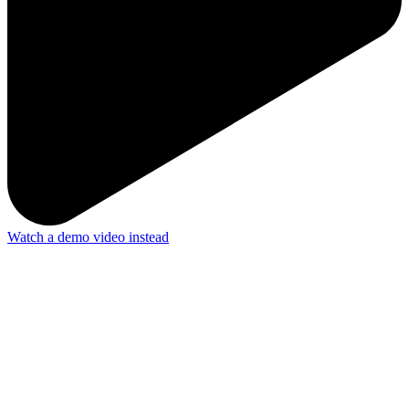
Watch a demo video instead