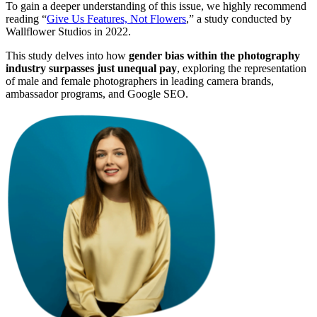
To gain a deeper understanding of this issue, we highly recommend
reading “
Give Us Features, Not Flowers
,” a study conducted by
Wallflower Studios in 2022.
This study delves into how
gender bias within the photography
industry surpasses just unequal pay
, exploring the representation
of male and female photographers in leading camera brands,
ambassador programs, and Google SEO.