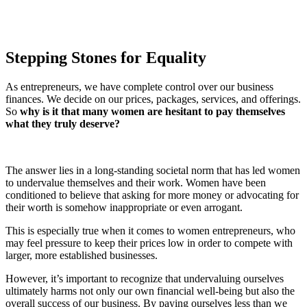
Stepping Stones for Equality
As entrepreneurs, we have complete control over our business
finances. We decide on our prices, packages, services, and offerings.
So
why is it that many women are hesitant to pay themselves
what they truly deserve?
The answer lies in a long-standing societal norm that has led women
to undervalue themselves and their work. Women have been
conditioned to believe that asking for more money or advocating for
their worth is somehow inappropriate or even arrogant.
This is especially true when it comes to women entrepreneurs, who
may feel pressure to keep their prices low in order to compete with
larger, more established businesses.
However, it’s important to recognize that undervaluing ourselves
ultimately harms not only our own financial well-being but also the
overall success of our business. By paying ourselves less than we