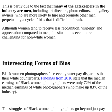
This is partly due to the fact that
many of the gatekeepers in the
industry are men
, including art directors, photo editors, and gallery
owners, who are more likely to hire and promote other men,
perpetuating a cycle of bias that is difficult to break.
Although women tend to receive less recognition, visibility, and
appreciation compared to men, the situation is even more
challenging for non-white women.
Intersecting Forms of Bias
Black women photographers face even greater pay disparities than
their white counterparts.
Findings from 2016
state that the median
earnings of Black women photographers were only 72% of the
median earnings of white photographers (who make up 83% of the
industry).
The struggles of Black women photographers go beyond just pay