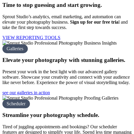
Time to stop guessing and
start growing.
Sprout Studio’s analytics, email marketing, and automation can
elevate your photography business.
Sign up for our free tria
l
and
take the first step towards success.
VIEW REPORTING TOOLS
Galleries
Elevate your photography with
stunning galleries.
Present your work in the best light with our advanced gallery
software. Showcase your creativity and connect with your audience
like never before. Experience the power of visual storytelling today.
see our galleries in action
Scheduler
Streamline your
photography schedule.
Tired of juggling appointments and bookings? Our scheduler
features are designed to simplify your life. Spend less time managing