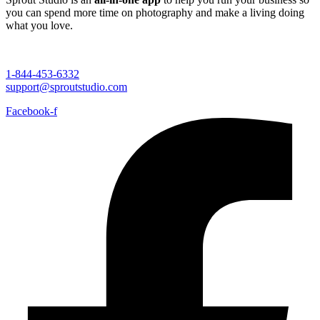
you can spend more time on photography and make a living doing
what you love.
1-844-453-6332
support@sproutstudio.com
Facebook-f