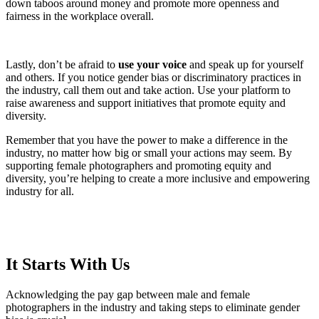
down taboos around money and promote more openness and
fairness in the workplace overall.
Lastly, don’t be afraid to
use your voice
and speak up for yourself
and others. If you notice gender bias or discriminatory practices in
the industry, call them out and take action. Use your platform to
raise awareness and support initiatives that promote equity and
diversity.
Remember that you have the power to make a difference in the
industry, no matter how big or small your actions may seem. By
supporting female photographers and promoting equity and
diversity, you’re helping to create a more inclusive and empowering
industry for all.
It Starts With Us
Acknowledging the pay gap between male and female
photographers in the industry and taking steps to eliminate gender