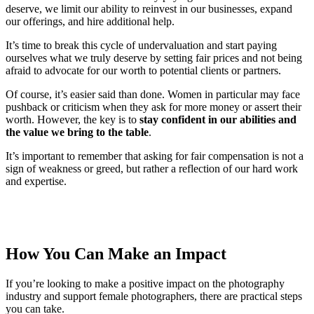
deserve, we limit our ability to reinvest in our businesses, expand
our offerings, and hire additional help.
It’s time to break this cycle of undervaluation and start paying
ourselves what we truly deserve by setting fair prices and not being
afraid to advocate for our worth to potential clients or partners.
Of course, it’s easier said than done. Women in particular may face
pushback or criticism when they ask for more money or assert their
worth. However, the key is to
stay confident in our abilities and
the value we bring to the table
.
It’s important to remember that asking for fair compensation is not a
sign of weakness or greed, but rather a reflection of our hard work
and expertise.
How You Can Make an Impact
If you’re looking to make a positive impact on the photography
industry and support female photographers, there are practical steps
you can take.