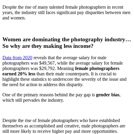
Despite the rise of many talented female photographers in recent
years, the industry still faces significant pay disparities between men
and women.
Women are dominating the photography industry…
So why are they making less income?
Data from 2020
reveals that the average salary for male
photographers was $49,567, while the average salary for female
photographers was $29,792. Meaning
female photographers
earned 20% less
than their male counterparts. It is crucial to
highlight these statistics to underscore the severity of the issue and
the need for action to address this disparity.
One of the primary reasons behind the pay gap is
gender bias
,
which still pervades the industry.
Despite the rise of female photographers who have established
themselves as accomplished and creative, male photographers are
still more likely to receive higher pay and more opportunities.