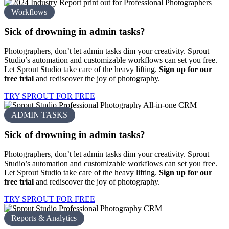
Workflows
Sick of drowning in
admin tasks?
Photographers, don’t let admin tasks dim your creativity. Sprout
Studio’s automation and customizable workflows can set you free.
Let Sprout Studio take care of the heavy lifting.
Sign up for our
free trial
and rediscover the joy of photography.
TRY SPROUT FOR FREE
ADMIN TASKS
Sick of drowning in
admin tasks?
Photographers, don’t let admin tasks dim your creativity. Sprout
Studio’s automation and customizable workflows can set you free.
Let Sprout Studio take care of the heavy lifting.
Sign up for our
free trial
and rediscover the joy of photography.
TRY SPROUT FOR FREE
Reports & Analytics