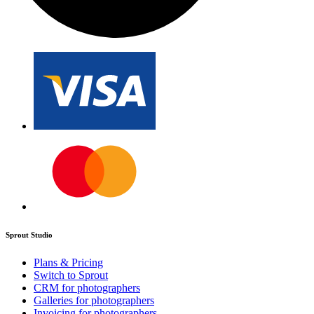
Sprout Studio
Plans & Pricing
Switch to Sprout
CRM for photographers
Galleries for photographers
Invoicing for photographers