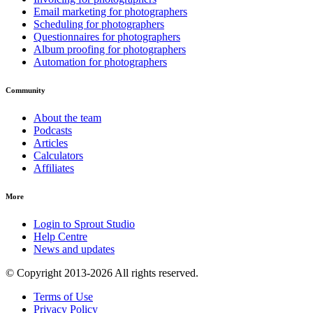
Email marketing for photographers
Scheduling for photographers
Questionnaires for photographers
Album proofing for photographers
Automation for photographers
Community
About the team
Podcasts
Articles
Calculators
Affiliates
More
Login to Sprout Studio
Help Centre
News and updates
© Copyright 2013-2026 All rights reserved.
Terms of Use
Privacy Policy