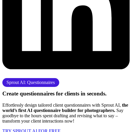
Sprout AI: Questionnaires
Create questionnaires for clients
in seconds.
Effortlessly design tailored client questionnaires with Sprout AI,
the
world’s first AI questionnaire builder for photographers.
Say
goodbye to the hours spent drafting and revising what to say –
transform your client interactions now!
TRY SPROUT AI FOR FREE