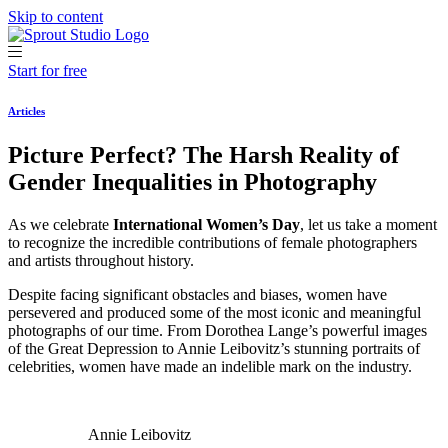
Skip to content
Start for free
Articles
Picture Perfect? The Harsh Reality of
Gender Inequalities in Photography
As we celebrate
International Women’s Day
, let us take a moment
to recognize the incredible contributions of female photographers
and artists throughout history.
Despite facing significant obstacles and biases, women have
persevered and produced some of the most iconic and meaningful
photographs of our time. From Dorothea Lange’s powerful images
of the Great Depression to Annie Leibovitz’s stunning portraits of
celebrities, women have made an indelible mark on the industry.
Annie Leibovitz