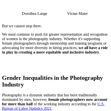
Dorothea Lange
Vivian Maier
But we cannot stop there.
We must continue to push for greater representation and recognition
of women in the photography industry. Whether it’s supporting
female photographers through mentorship and training programs or
advocating for more diversity in hiring practices,
we all have a role
to play in creating a more equitable and inclusive industry
.
Gender Inequalities in the Photography
Industry
Photography is a dynamic industry that has been traditionally
dominated by men, however,
female photographers now account
for more than half
of the working industry according to the
U.S.
Bureau of Labor Statistics 2021
.