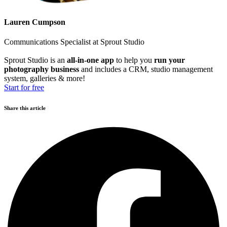
Lauren Cumpson
Communications Specialist at Sprout Studio
Sprout Studio is an
all-in-one app
to help you
run your
photography business
and includes a CRM, studio management
system, galleries & more!
Start for free
Share this article