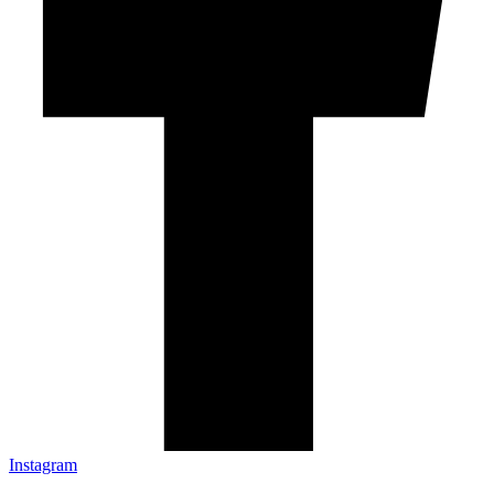
Instagram