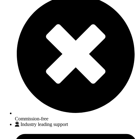
Commission-free
Industry leading support