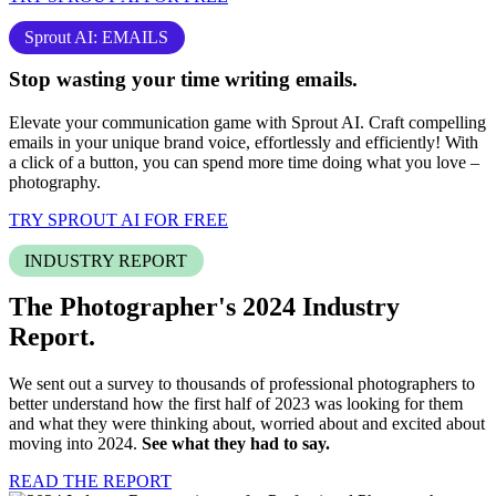
Sprout AI: EMAILS
Stop
wasting your time
writing emails.
Elevate your communication game with Sprout AI. Craft compelling
emails in your unique brand voice, effortlessly and efficiently! With
a click of a button, you can spend more time doing what you love –
photography
.
TRY SPROUT AI FOR FREE
INDUSTRY REPORT
The Photographer's 2024
Industry
Report.
We sent out a survey to thousands of professional photographers to
better understand how the first half of 2023 was looking for them
and what they were thinking about, worried about and excited about
moving into 2024.
See what they had to say.
READ THE REPORT