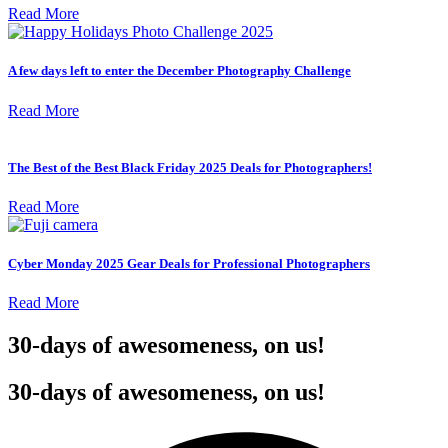
Read More
A few days left to enter the December Photography Challenge
Read More
The Best of the Best Black Friday 2025 Deals for Photographers!
Read More
Cyber Monday 2025 Gear Deals for Professional Photographers
Read More
30-days of awesomeness, on us!
30-days of awesomeness, on us!