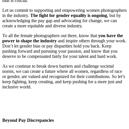
bias is crucial.
Let us commit to supporting and empowering women photographers
in the industry.
The fight for gender equality is ongoing
, but by
acknowledging the pay gap and advocating for change, we can
create a more equitable and diverse industry.
To all the female photographers out there, know that
you have the
power to shape the industry
and inspire others through your work.
Don’t let gender bias or pay disparities hold you back. Keep
pushing forward and pursuing your passion, and know that you
deserve to be compensated fairly for your talent and hard work.
As we continue to break down barriers and challenge societal
norms, we can create a future where all women, regardless of race
or gender, are valued and recognized for their contributions. So let’s
keep fighting, keep creating, and keep pushing for a more just and
inclusive world.
Beyond Pay Discrepancies