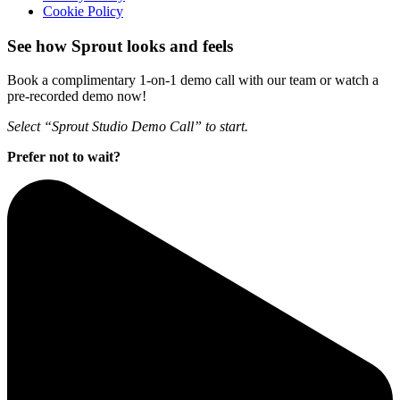
Cookie Policy
See how Sprout looks and feels
Book a complimentary 1-on-1 demo call with our team or watch a
pre-recorded demo now!
Select “Sprout Studio Demo Call” to start.
Prefer not to wait?