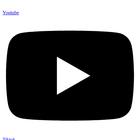
Youtube
Tiktok