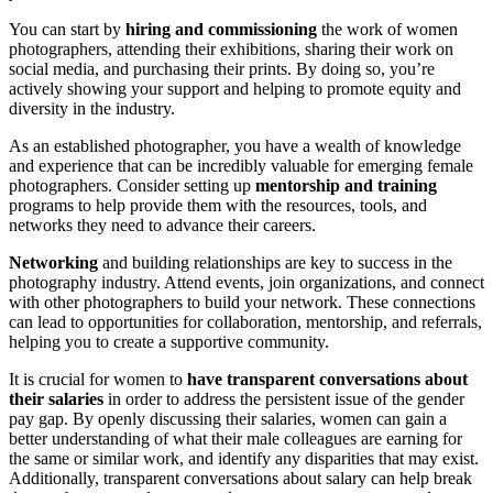
You can start by
hiring and commissioning
the work of women
photographers, attending their exhibitions, sharing their work on
social media, and purchasing their prints. By doing so, you’re
actively showing your support and helping to promote equity and
diversity in the industry.
As an established photographer, you have a wealth of knowledge
and experience that can be incredibly valuable for emerging female
photographers. Consider setting up
mentorship and training
programs to help provide them with the resources, tools, and
networks they need to advance their careers.
Networking
and building relationships are key to success in the
photography industry. Attend events, join organizations, and connect
with other photographers to build your network. These connections
can lead to opportunities for collaboration, mentorship, and referrals,
helping you to create a supportive community.
It is crucial for women to
have transparent conversations about
their salaries
in order to address the persistent issue of the gender
pay gap. By openly discussing their salaries, women can gain a
better understanding of what their male colleagues are earning for
the same or similar work, and identify any disparities that may exist.
Additionally, transparent conversations about salary can help break