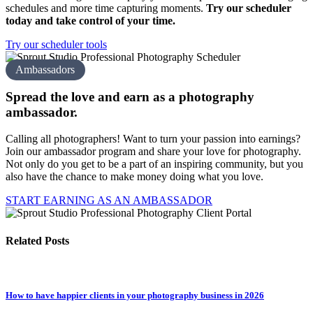
schedules and more time capturing moments.
Try our scheduler
today and take control of your time.
Try our scheduler tools
Ambassadors
Spread the love and earn as a
photography
amb assador.
Calling all photographers! Want to turn your passion into earnings?
Join our ambassador program and share your love for photography.
Not only do you get to be a part of an inspiring community, but you
also have the chance to make money doing what you love.
START EARNING AS AN AMBASSADOR
Related Posts
How to have happier clients in your photography business in 2026