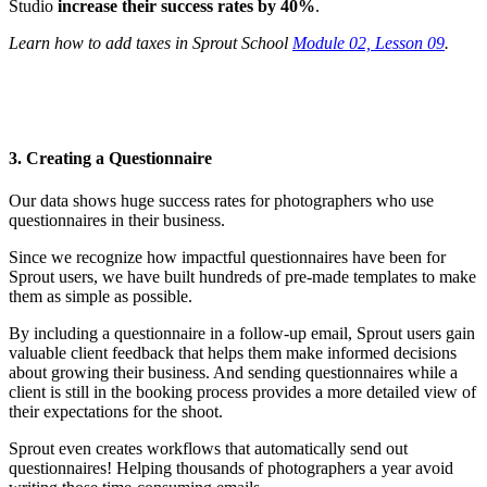
Studio
increase their success rates by 40%
.
Learn how to add taxes in Sprout School
Module 02, Lesson 09
.
3. Creating a Questionnaire
Our data shows huge success rates for photographers who use
questionnaires in their business.
Since we recognize how impactful questionnaires have been for
Sprout users, we have built hundreds of pre-made templates to make
them as simple as possible.
By including a questionnaire in a follow-up email, Sprout users gain
valuable client feedback that helps them make informed decisions
about growing their business. And sending questionnaires while a
client is still in the booking process provides a more detailed view of
their expectations for the shoot.
Sprout even creates workflows that automatically send out
questionnaires! Helping thousands of photographers a year avoid