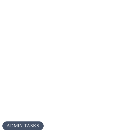
ADMIN TASKS