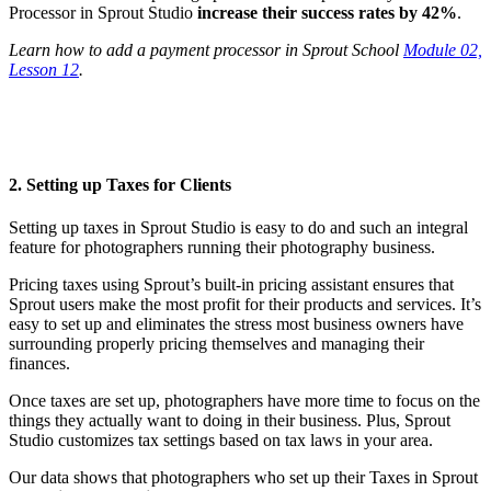
Processor in Sprout Studio
increase their success rates by 42%
.
Learn how to add a payment processor in Sprout School
Module 02,
Lesson 12
.
2. Setting up Taxes for Clients
Setting up taxes in Sprout Studio is easy to do and such an integral
feature for photographers running their photography business.
Pricing taxes using Sprout’s built-in pricing assistant ensures that
Sprout users make the most profit for their products and services. It’s
easy to set up and eliminates the stress most business owners have
surrounding properly pricing themselves and managing their
finances.
Once taxes are set up, photographers have more time to focus on the
things they actually want to doing in their business. Plus, Sprout
Studio customizes tax settings based on tax laws in your area.
Our data shows that photographers who set up their Taxes in Sprout