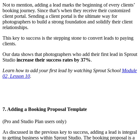
Not to mention, adding a lead marks the beginning of every clients’
booking journey. Since that’s when they receive their customized
client portal. Sending a client portal is the ultimate way for
photographers to build a strong foundation and solidify their client
relationships.
This key to success is the stepping stone to convert leads to paying
clients.
Our data shows that photographers who add their first lead in Sprout
Studio
increase their success rates by 37%
.
Learn how to add your first lead by watching Sprout School
Module
02, Lesson 10
.
7. Adding a Booking Proposal Template
(Pro and Studio Plan users only)
As discussed in the previous key to success, adding a lead is integral
to getting business within Sprout Studio. The booking proposal is a