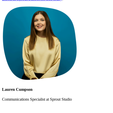
Lauren Cumpson
Communications Specialist at Sprout Studio