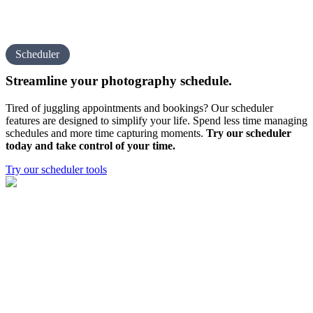
Scheduler
Streamline your
photography schedule.
Tired of juggling appointments and bookings? Our scheduler
features are designed to simplify your life. Spend less time managing
schedules and more time capturing moments.
Try our scheduler
today and take control of your time.
Try our scheduler tools