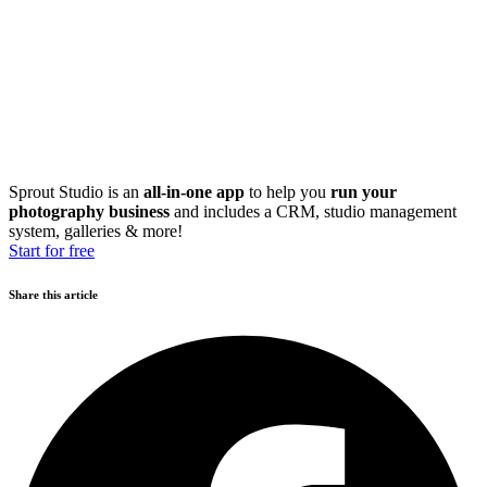
Sprout Studio is an
all-in-one app
to help you
run your
photography business
and includes a CRM, studio management
system, galleries & more!
Start for free
Share this article