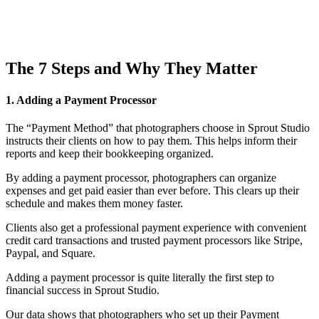
The 7 Steps and Why They Matter
1. Adding a Payment Processor
The “Payment Method” that photographers choose in Sprout Studio
instructs their clients on how to pay them. This helps inform their
reports and keep their bookkeeping organized.
By adding a payment processor, photographers can organize
expenses and get paid easier than ever before. This clears up their
schedule and makes them money faster.
Clients also get a professional payment experience with convenient
credit card transactions and trusted payment processors like Stripe,
Paypal, and Square.
Adding a payment processor is quite literally the first step to
financial success in Sprout Studio.
Our data shows that photographers who set up their Payment