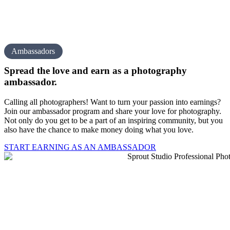
Ambassadors
Spread the love and earn as a
photography
amb assador.
Calling all photographers! Want to turn your passion into earnings?
Join our ambassador program and share your love for photography.
Not only do you get to be a part of an inspiring community, but you
also have the chance to make money doing what you love.
START EARNING AS AN AMBASSADOR