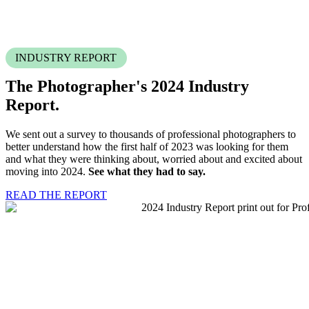
INDUSTRY REPORT
The Photographer's 2024
Industry
Report.
We sent out a survey to thousands of professional photographers to
better understand how the first half of 2023 was looking for them
and what they were thinking about, worried about and excited about
moving into 2024.
See what they had to say.
READ THE REPORT