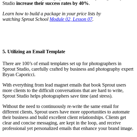
Studio
increase their success rates by 40%
.
Learn how to build a package in your price lists by
watching Sprout School
Module 02, Lesson 07
.
5. Utilizing an Email Template
There are 100’s of email templates set up for photographers in
Sprout Studio, carefully crafted by business and photography expert
Bryan Caporicci.
With everything from lead magnet emails that book Sprout users
more clients to the difficult conversations that are hard to write,
Sprout Studio helps photographers save time (and stress).
Without the need to continuously re-write the same email for
different clients, Sprout users have more opportunities to automate
their business and build excellent client relationships. Clients get
clear and concise messaging, are kept in the loop, and receive
professional yet personalized emails that enhance your brand image.