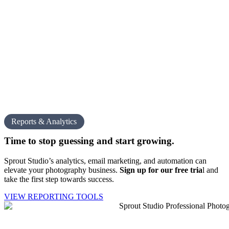
Reports & Analytics
Time to stop guessing and
start growing.
Sprout Studio’s analytics, email marketing, and automation can
elevate your photography business.
Sign up for our free tria
l
and
take the first step towards success.
VIEW REPORTING TOOLS