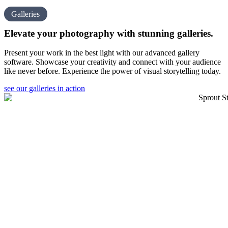
Galleries
Elevate your photography with
stunning galleries.
Present your work in the best light with our advanced gallery
software. Showcase your creativity and connect with your audience
like never before. Experience the power of visual storytelling today.
see our galleries in action