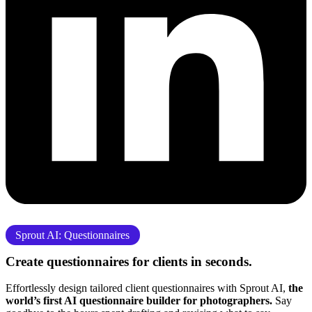
Sprout AI: Questionnaires
Create questionnaires for clients
in seconds.
Effortlessly design tailored client questionnaires with Sprout AI,
the
world’s first AI questionnaire builder for photographers.
Say