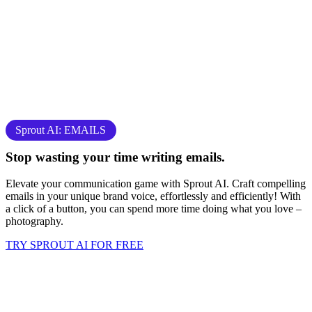
Sprout AI: EMAILS
Stop
wasting your time
writing emails.
Elevate your communication game with Sprout AI. Craft compelling
emails in your unique brand voice, effortlessly and efficiently! With
a click of a button, you can spend more time doing what you love –
photography
.
TRY SPROUT AI FOR FREE