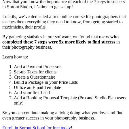
Now that you know the importance of each of the 7 keys to success
in Sprout Studio, it’s time to get set up!
Luckily, we’ve dedicated a free online course for photographers that
teaches them everything they need to know, from getting started to
maximizing their profits.
By gathering statistics in our software, we found that
users who
completed these 7 steps were 5x more likely to find success
in
their photography business.
Learn how to:
Add a Payment Processor
Set-up Taxes for clients
Create a Questionnaire
Build a Package in your Price Lists
Utilize an Email Template
Add your first Lead
Add a Booking Proposal Template (Pro and Studio Plan users
only)
So you can continue making a living doing what you love and find
even greater success in your photography business.
Enroll in Sprout School for free today
!