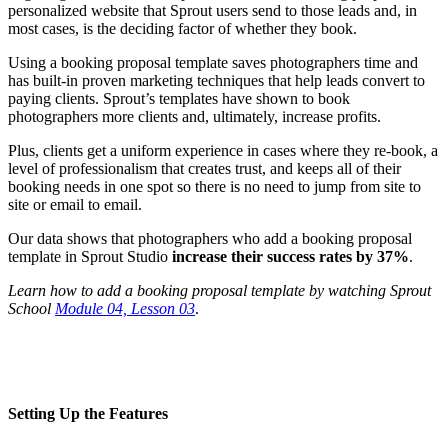
personalized website that Sprout users send to those leads and, in
most cases, is the deciding factor of whether they book.
Using a booking proposal template saves photographers time and
has built-in proven marketing techniques that help leads convert to
paying clients. Sprout’s templates have shown to book
photographers more clients and, ultimately, increase profits.
Plus, clients get a uniform experience in cases where they re-book, a
level of professionalism that creates trust, and keeps all of their
booking needs in one spot so there is no need to jump from site to
site or email to email.
Our data shows that photographers who add a booking proposal
template in Sprout Studio
increase their success rates by 37%
.
Learn how to add a booking proposal template by watching Sprout
School
Module 04, Lesson 03
.
Setting Up the Features