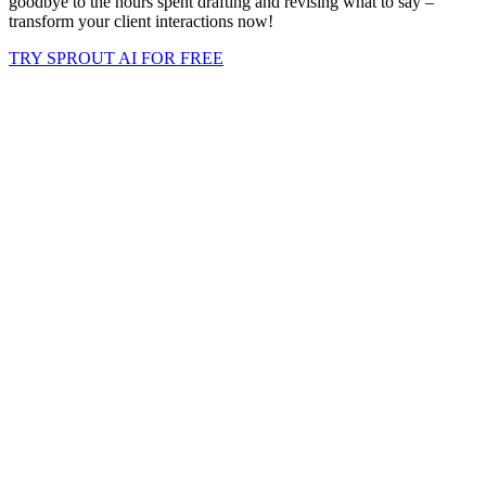
goodbye to the hours spent drafting and revising what to say –
transform your client interactions now!
TRY SPROUT AI FOR FREE