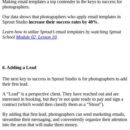
Making email templates a top contender in the keys to success for
photographers.
Our data shows that photographers who apply email templates in
Sprout Studio
increase their success rates by 40%
.
Learn how to utilize Sprout’s email templates by watching Sprout
School
Module 02, Lesson 10
.
6. Adding a Lead
The next key to success in Sprout Studio is for photographers to add
their first lead.
A “Lead” is a perspective client. They have reached out and are
interested in booking, but they’re not quite ready to pay and sign a
contract (which would then classify them as a “Shoot”).
By adding that first lead, photographers can send marketing emails,
streamline their messaging, and conveniently organize their attention
into the areas that will make them money.