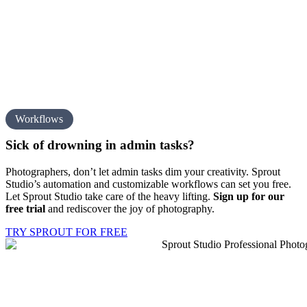
Workflows
Sick of drowning in
admin tasks?
Photographers, don’t let admin tasks dim your creativity. Sprout
Studio’s automation and customizable workflows can set you free.
Let Sprout Studio take care of the heavy lifting.
Sign up for our
free trial
and rediscover the joy of photography.
TRY SPROUT FOR FREE