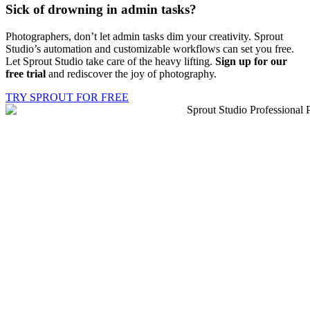
Sick of drowning in
admin tasks?
Photographers, don’t let admin tasks dim your creativity. Sprout
Studio’s automation and customizable workflows can set you free.
Let Sprout Studio take care of the heavy lifting.
Sign up for our
free trial
and rediscover the joy of photography.
TRY SPROUT FOR FREE