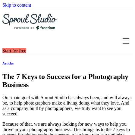
Skip to content
Start for free
Articles
The 7 Keys to Success for a Photography
Business
Our main goal with Sprout Studio has always been, and will always
be, to help photographers make a living doing what they love. And
as a company built by photographers, we truly want to see you
succeed.
Because of that, we are always looking for new ways to help you
thrive in your photography business. This brings us to the 7 keys to
success for photography businesses, a.k.a how you can optimize