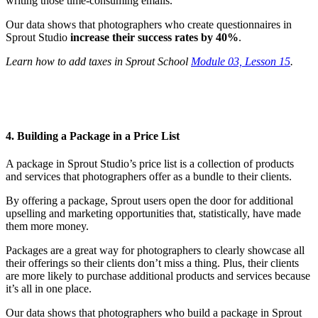
writing those time-consuming emails.
Our data shows that photographers who create questionnaires in
Sprout Studio
increase their success rates by 40%
.
Learn how to add taxes in Sprout School
Module 03, Lesson 15
.
4. Building a Package in a Price List
A package in Sprout Studio’s price list is a collection of products
and services that photographers offer as a bundle to their clients.
By offering a package, Sprout users open the door for additional
upselling and marketing opportunities that, statistically, have made
them more money.
Packages are a great way for photographers to clearly showcase all
their offerings so their clients don’t miss a thing. Plus, their clients
are more likely to purchase additional products and services because
it’s all in one place.
Our data shows that photographers who build a package in Sprout