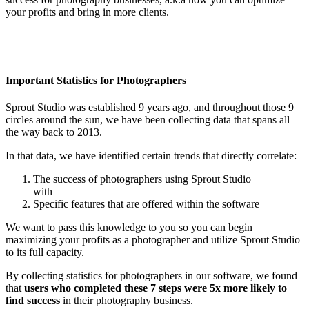
your profits and bring in more clients.
Important Statistics for Photographers
Sprout Studio was established 9 years ago, and throughout those 9
circles around the sun, we have been collecting data that spans all
the way back to 2013.
In that data, we have identified certain trends that directly correlate:
The success of photographers using Sprout Studio
with
Specific features that are offered within the software
We want to pass this knowledge to you so you can begin
maximizing your profits as a photographer and utilize Sprout Studio
to its full capacity.
By collecting statistics for photographers in our software, we found
that
users who completed these 7 steps were 5x more likely to
find success
in their photography business.