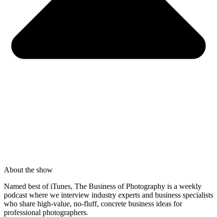
About the show
Named best of iTunes, The Business of Photography is a weekly
podcast where we interview industry experts and business specialists
who share high-value, no-fluff, concrete business ideas for
professional photographers.