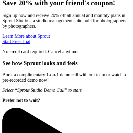
Save 20% with
your friend's
coupon!
Sign-up now and receive 20% off all annual and monthly plans in
Sprout Studio – a studio management suite built for photographers
by photographers.
Learn More about Sprout
Start Free Trial
No credit card required. Cancel anytime.
See how Sprout looks and feels
Book a complimentary 1-on-1 demo call with our team or watch a
pre-recorded demo now!
Select “Sprout Studio Demo Call” to start.
Prefer not to wait?