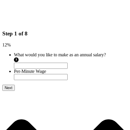
Step
1
of
8
12%
What would you like to make as an annual salary?
Per-Minute Wage
Next