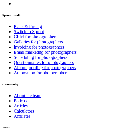
Sprout Studio
Plans & Pricing
Switch to Sprout
CRM for photographers
Galleries for photographers
Invoicing for photographers
Email marketing for photographers
Scheduling for photographers
Questionnaires for photographers
Album proofing for photographers
Automation for photographers
Community
About the team
Podcasts
Articles
Calculators
Affiliates
More