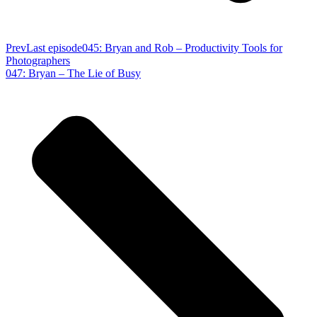
Prev
Last episode
045: Bryan and Rob – Productivity Tools for
Photographers
047: Bryan – The Lie of Busy