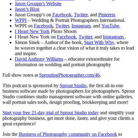
Jason Groupp’s Website
Jason’s Blog
Jason Groupp’s on
Facebook
,
Twitter
, and
Pinterest
.
WPPI
– Wedding & Portrait Photographers International.
WPPI on
Facebook
,
Twitter
,
Instagram
, and
YouTube
.
I Heart New York
Photo Shoots
I Heart New York on
Facebook
,
Twitter
, and
Instragram
.
Simon Sinek – Author of the book,
Start With Why
, where
he weaves together a clear vision of what it truly takes to lead
and inspire.
David Anthony Williams
– educator extraordinaire for
information on wedding and portrait photography
Full show notes at
SproutingPhotographer.com/46
.
This podcast is sponsored by
Sprout Studio
, the first all-in-one
business software made by photographers for photographers. Sprout
Studio combines studio management software with online galleries,
wall portrait sales tools, design proofing, bookkeeping and more!
Start your free 21-day trial of Sprout Studio today
and simplify your
photography business, get more done, faster, and give your clients a
great experience!
Join the
Business of Photography community on Facebook
to