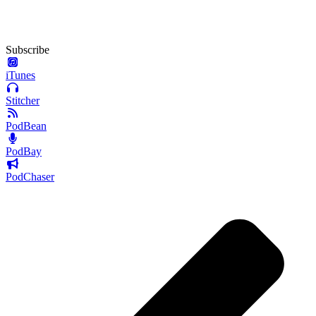
Subscribe
iTunes
Stitcher
PodBean
PodBay
PodChaser