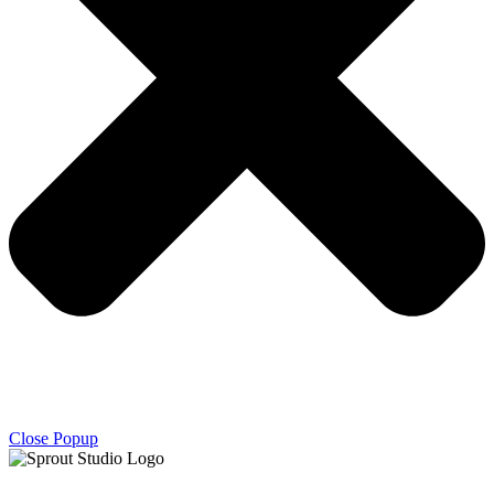
Close Popup