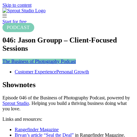
Skip to content
Start for free
PODCAST
046: Jason Groupp – Client-Focused
Sessions
The Business of Photography Podcast
Customer Experience
Personal Growth
Shownotes
Episode 046 of the Business of Photography Podcast, powered by
Sprout Studio
. Helping you build a thriving business doing what
you love.
Links and resources:
Rangefinder Magazine
Bryan’s article “Seal the Deal”
in Rangefinder Magazine.