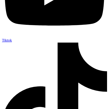
Tiktok