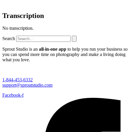
Transcription
No transcription.
Search
Sprout Studio is an
all-in-one app
to help you run your business so
you can spend more time on photography and make a living doing
what you love.
1-844-453-6332
support@sproutstudio.com
Facebook-f