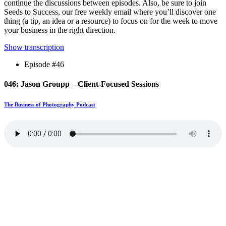
continue the discussions between episodes. Also, be sure to join
Seeds to Success, our free weekly email where you’ll discover one
thing (a tip, an idea or a resource) to focus on for the week to move
your business in the right direction.
Show transcription
Episode #46
046: Jason Groupp – Client-Focused Sessions
The Business of Photography Podcast