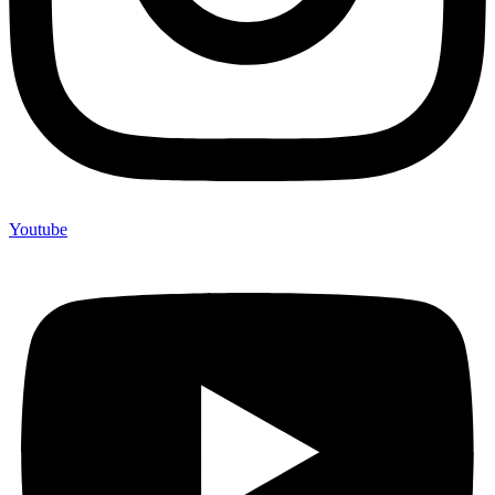
Youtube