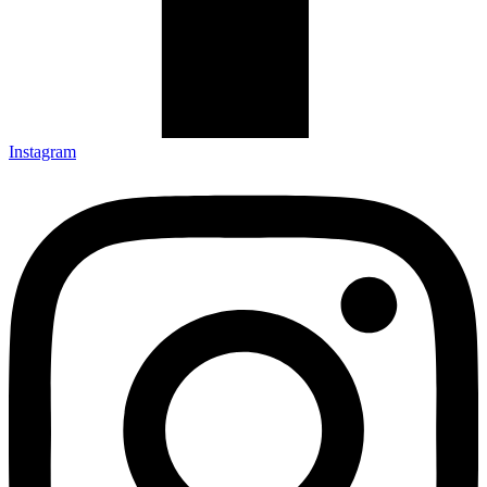
Instagram