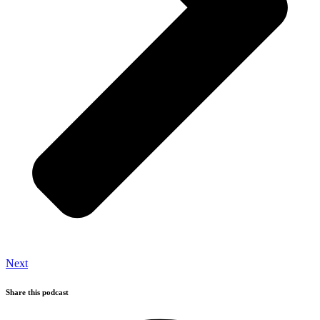
Next
Share this podcast