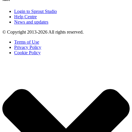
Login to Sprout Studio
Help Centre
News and updates
© Copyright 2013-2026 All rights reserved.
Terms of Use
Privacy Policy
Cookie Policy