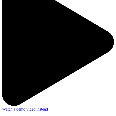
Watch a demo video instead