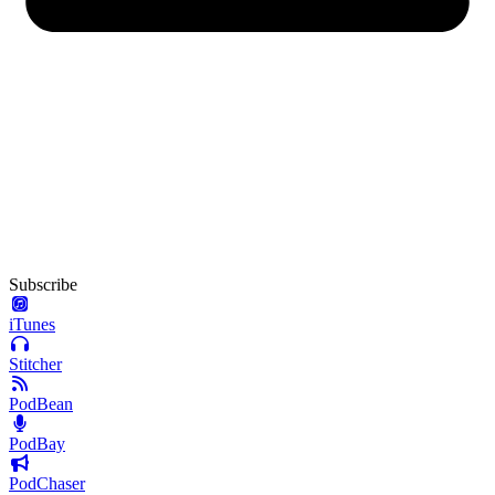
Subscribe
iTunes
Stitcher
PodBean
PodBay
PodChaser