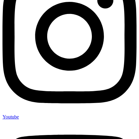
Youtube