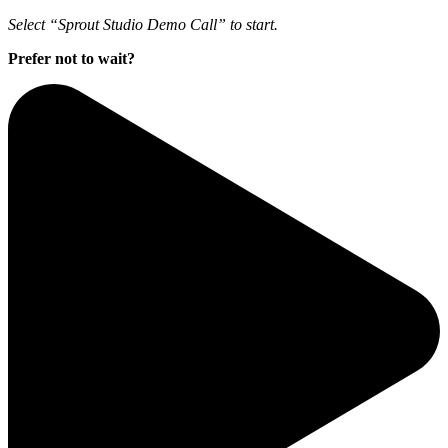
Select “Sprout Studio Demo Call” to start.
Prefer not to wait?