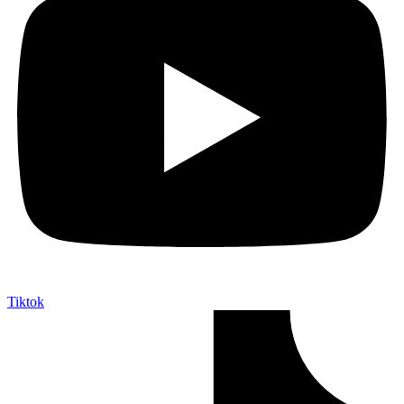
Tiktok