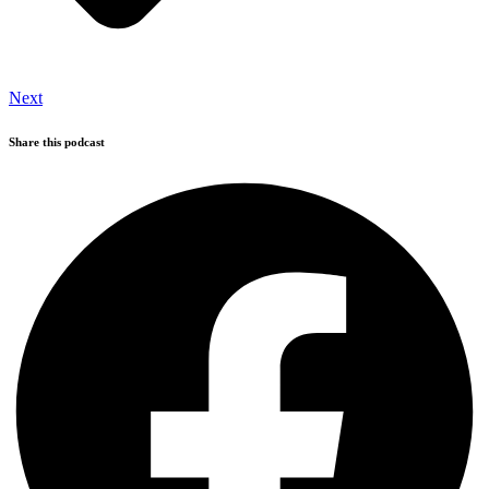
Next
Share this podcast