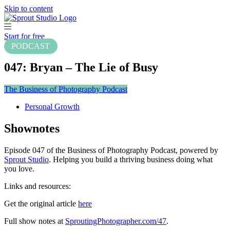
Skip to content
Start for free
PODCAST
047: Bryan – The Lie of Busy
The Business of Photography Podcast
Personal Growth
Shownotes
Episode 047 of the Business of Photography Podcast, powered by
Sprout Studio
. Helping you build a thriving business doing what
you love.
Links and resources:
Get the original article
here
Full show notes at
SproutingPhotographer.com/47
.