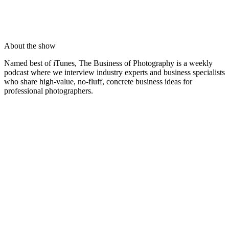
About the show
Named best of iTunes, The Business of Photography is a weekly
podcast where we interview industry experts and business specialists
who share high-value, no-fluff, concrete business ideas for
professional photographers.