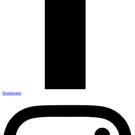
Instagram