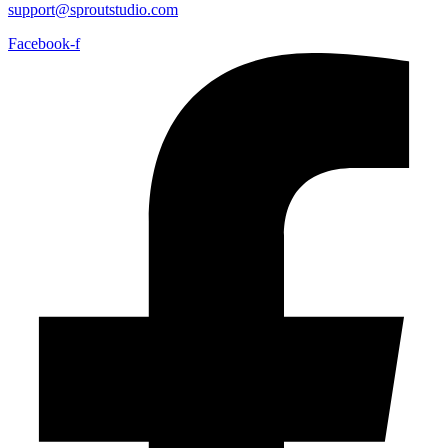
support@sproutstudio.com
Facebook-f