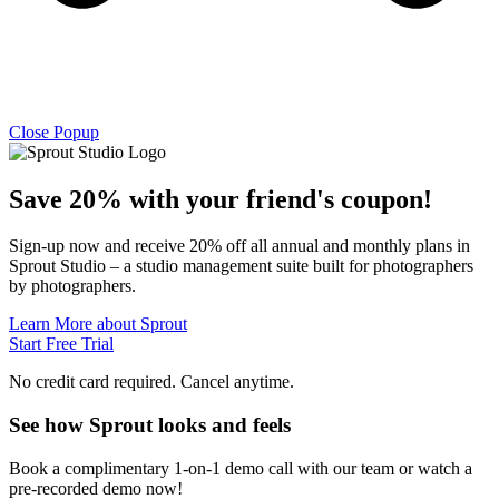
Close Popup
Save 20% with
your friend's
coupon!
Sign-up now and receive 20% off all annual and monthly plans in
Sprout Studio – a studio management suite built for photographers
by photographers.
Learn More about Sprout
Start Free Trial
No credit card required. Cancel anytime.
See how Sprout looks and feels
Book a complimentary 1-on-1 demo call with our team or watch a
pre-recorded demo now!