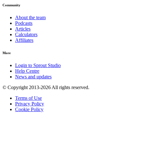
Community
About the team
Podcasts
Articles
Calculators
Affiliates
More
Login to Sprout Studio
Help Centre
News and updates
© Copyright 2013-2026 All rights reserved.
Terms of Use
Privacy Policy
Cookie Policy