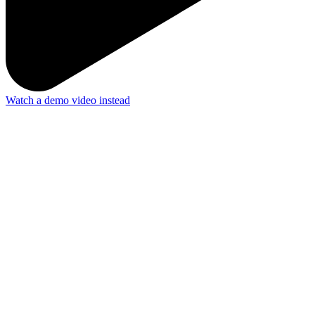
Watch a demo video instead