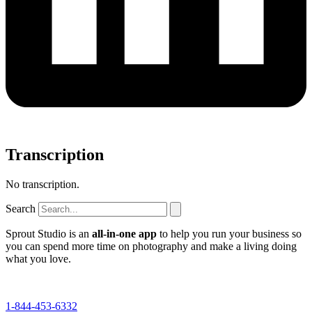
Transcription
No transcription.
Search
Sprout Studio is an
all-in-one app
to help you run your business so
you can spend more time on photography and make a living doing
what you love.
1-844-453-6332