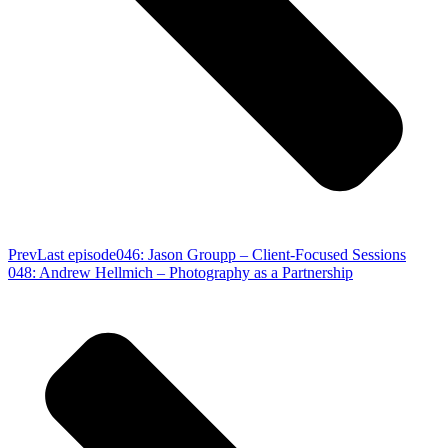
Prev
Last episode
046: Jason Groupp – Client-Focused Sessions
048: Andrew Hellmich – Photography as a Partnership