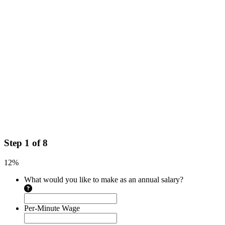
Step
1
of
8
12%
What would you like to make as an annual salary?
Per-Minute Wage