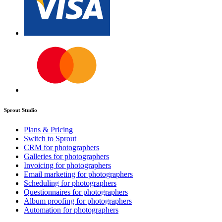
Sprout Studio
Plans & Pricing
Switch to Sprout
CRM for photographers
Galleries for photographers
Invoicing for photographers
Email marketing for photographers
Scheduling for photographers
Questionnaires for photographers
Album proofing for photographers
Automation for photographers