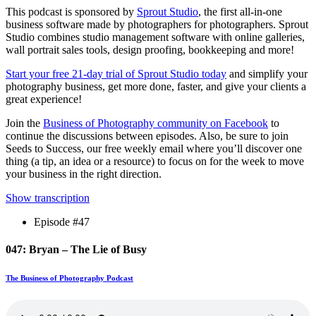
This podcast is sponsored by
Sprout Studio
, the first all-in-one
business software made by photographers for photographers. Sprout
Studio combines studio management software with online galleries,
wall portrait sales tools, design proofing, bookkeeping and more!
Start your free 21-day trial of Sprout Studio today
and simplify your
photography business, get more done, faster, and give your clients a
great experience!
Join the
Business of Photography community on Facebook
to
continue the discussions between episodes. Also, be sure to join
Seeds to Success, our free weekly email where you’ll discover one
thing (a tip, an idea or a resource) to focus on for the week to move
your business in the right direction.
Show transcription
Episode #47
047: Bryan – The Lie of Busy
The Business of Photography Podcast