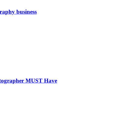
graphy business
hotographer MUST Have