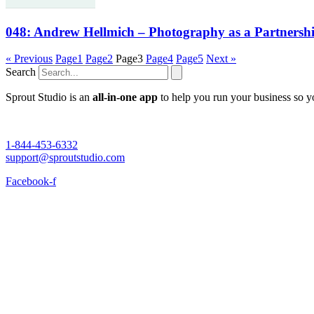
048: Andrew Hellmich – Photography as a Partnersh
« Previous
Page
1
Page
2
Page
3
Page
4
Page
5
Next »
Search
Sprout Studio is an
all-in-one app
to help you run your business so 
1-844-453-6332
support@sproutstudio.com
Facebook-f