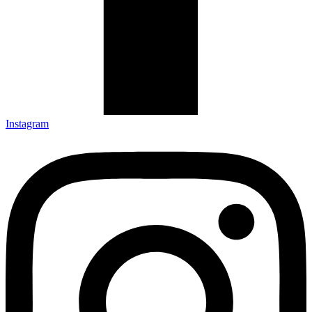
Instagram