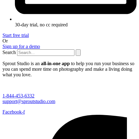
30-day trial, no cc required
Start free trial
Or
Sign up for a demo
Search
Sprout Studio is an
all-in-one app
to help you run your business so
you can spend more time on photography and make a living doing
what you love.
1-844-453-6332
support@sproutstudio.com
Facebook-f