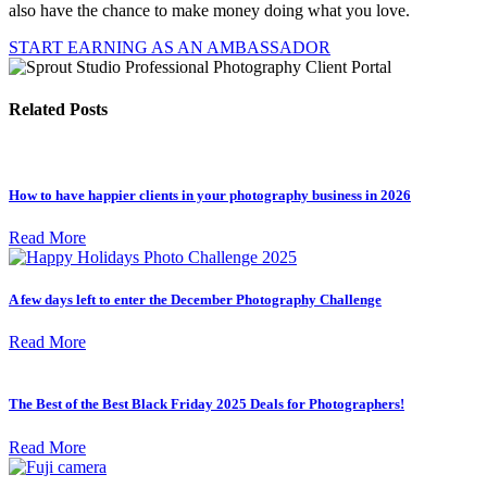
also have the chance to make money doing what you love.
START EARNING AS AN AMBASSADOR
Related Posts
How to have happier clients in your photography business in 2026
Read More
A few days left to enter the December Photography Challenge
Read More
The Best of the Best Black Friday 2025 Deals for Photographers!
Read More