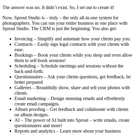
The answer was no. It didn’t exist. So, I set out to create it!
Now, Sprout Studio is – truly – the only all-in-one system for
photographers. You can run your entire business in one place with
Sprout Studio. The CRM is just the beginning. You also get:
Invoicing – Simplify and automate how your clients pay you.
Contracts – Easily sign legal contracts with your clients with
ease.
Bookings – Book your clients while you sleep and even allow
them to self-book sessions!
Scheduling – Schedule meetings and sessions without the
back-and-forth.
Questionnaires – Ask your clients questions, get feedback, be
better prepared
Galleries – Beautifully show, share and sell your photos with
clients.
Email marketing – Design stunning emails and effortlessly
create email campaigns.
Album proofing – Get feedback and collaborate with clients
on album designs.
AI – The power of AI built into Sprout – write emails, create
questionnaires and more!
Reports and analytics – Learn more about your business