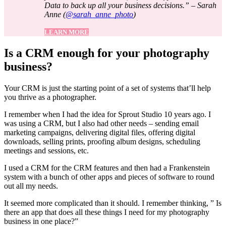
Data to back up all your business decisions.” – Sarah
Anne (
@sarah_anne_photo
)
LEARN MORE
Is a CRM enough for your photography
business?
Your CRM is just the starting point of a set of systems that’ll help
you thrive as a photographer.
I remember when I had the idea for Sprout Studio 10 years ago. I
was using a CRM, but I also had other needs – sending email
marketing campaigns, delivering digital files, offering digital
downloads, selling prints, proofing album designs, scheduling
meetings and sessions, etc.
I used a CRM for the CRM features and then had a Frankenstein
system with a bunch of other apps and pieces of software to round
out all my needs.
It seemed more complicated than it should. I remember thinking, ” Is
there an app that does all these things I need for my photography
business in one place?”