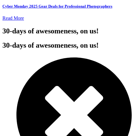
Cyber Monday 2025 Gear Deals for Professional Photographers
Read More
30-days of awesomeness, on us!
30-days of awesomeness, on us!