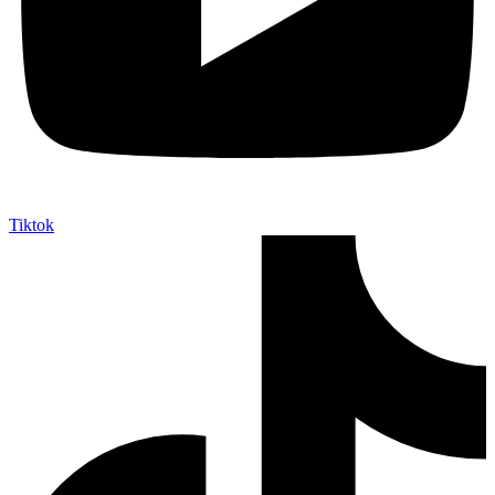
Tiktok