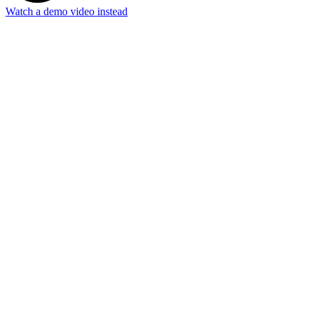
Watch a demo video instead