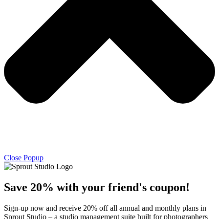
Close Popup
Save 20% with
your friend's
coupon!
Sign-up now and receive 20% off all annual and monthly plans in
Sprout Studio – a studio management suite built for photographers