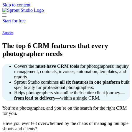
Skip to content
Start for free
Articles
The top 6 CRM features that every
photographer needs
Covers the
must-have CRM tools
for photographers: inquiry
management, contracts, invoices, automation, templates, and
reports.
Sprout Studio combines
all six features in one platform
built
specifically for professional photographers.
Helps photographers streamline their entire client journey—
from lead to delivery
—within a single CRM.
You’re a photographer, and you’re on the search for the right CRM
for you.
Have you ever felt overwhelmed by the chaos of managing multiple
shoots and clients?