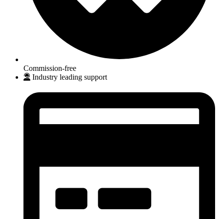
Commission-free
Industry leading support