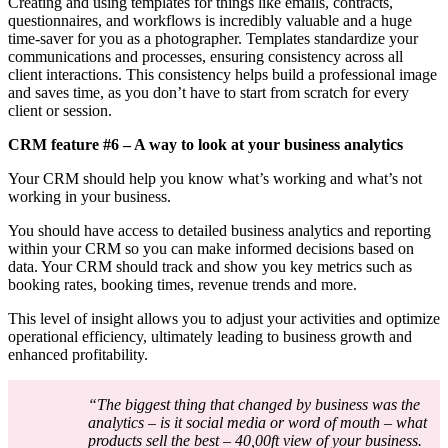
Creating and using templates for things like emails, contracts,
questionnaires, and workflows is incredibly valuable and a huge
time-saver for you as a photographer. Templates standardize your
communications and processes, ensuring consistency across all
client interactions. This consistency helps build a professional image
and saves time, as you don’t have to start from scratch for every
client or session.
CRM feature #6 – A way to look at your business analytics
Your CRM should help you know what’s working and what’s not
working in your business.
You should have access to detailed business analytics and reporting
within your CRM so you can make informed decisions based on
data. Your CRM should track and show you key metrics such as
booking rates, booking times, revenue trends and more.
This level of insight allows you to adjust your activities and optimize
operational efficiency, ultimately leading to business growth and
enhanced profitability.
“The biggest thing that changed by business was the
analytics – is it social media or word of mouth – what
products sell the best – 40,00ft view of your business.