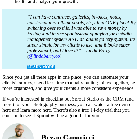
health and analyze your growth.
“I can have contracts, galleries, invoices, notes,
questionnaires, album proofs, etc, all in ONE place! By
switching over to this, I was able to save money by
having it all in one spot instead of paying for a studio
management system AND an online gallery system. It’s
super simple for my clients to use, and it looks super
professional, and I love it!” – Linda Barry
(
@lindabarry.co
)
LEARN MORE
Since you get all these apps in one place, you can automate your
clients’ journey, spend less time manually putting things together, be
more organized, and give your clients a more consistent experience.
If you’re interested in checking out Sprout Studio as the CRM (and
more) for your photography business, you can watch a free demo
here and learn more here. There’s also a free 14-day trial that you
can start to see if Sprout will be a good fit for you.
Bryan Caporicci