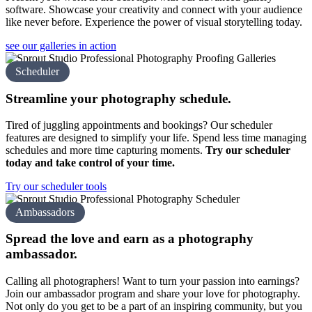
software. Showcase your creativity and connect with your audience
like never before. Experience the power of visual storytelling today.
see our galleries in action
Scheduler
Streamline your
photography schedule.
Tired of juggling appointments and bookings? Our scheduler
features are designed to simplify your life. Spend less time managing
schedules and more time capturing moments.
Try our scheduler
today and take control of your time.
Try our scheduler tools
Ambassadors
Spread the love and earn as a
photography
amb assador.
Calling all photographers! Want to turn your passion into earnings?
Join our ambassador program and share your love for photography.
Not only do you get to be a part of an inspiring community, but you