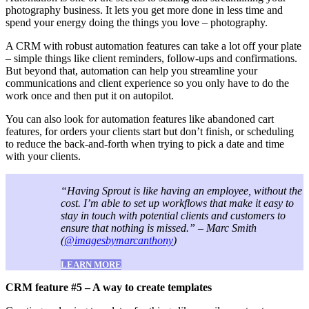
photography business. It lets you get more done in less time and
spend your energy doing the things you love – photography.
A CRM with robust automation features can take a lot off your plate
– simple things like client reminders, follow-ups and confirmations.
But beyond that, automation can help you streamline your
communications and client experience so you only have to do the
work once and then put it on autopilot.
You can also look for automation features like abandoned cart
features, for orders your clients start but don’t finish, or scheduling
to reduce the back-and-forth when trying to pick a date and time
with your clients.
“Having Sprout is like having an employee, without the
cost. I’m able to set up workflows that make it easy to
stay in touch with potential clients and customers to
ensure that nothing is missed.” – Marc Smith
(
@imagesbymarcanthony
)
LEARN MORE
CRM feature #5 – A way to create templates