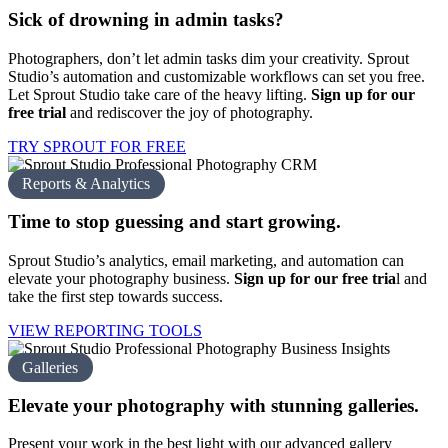
Sick of drowning in
admin tasks?
Photographers, don’t let admin tasks dim your creativity. Sprout
Studio’s automation and customizable workflows can set you free.
Let Sprout Studio take care of the heavy lifting.
Sign up for our
free trial
and rediscover the joy of photography.
TRY SPROUT FOR FREE
Reports & Analytics
Time to stop guessing and
start growing.
Sprout Studio’s analytics, email marketing, and automation can
elevate your photography business.
Sign up for our free tria
l
and
take the first step towards success.
VIEW REPORTING TOOLS
Galleries
Elevate your photography with
stunning galleries.
Present your work in the best light with our advanced gallery