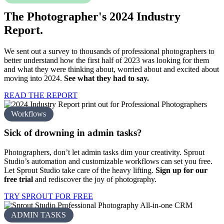
The Photographer's 2024
Industry
Report.
We sent out a survey to thousands of professional photographers to
better understand how the first half of 2023 was looking for them
and what they were thinking about, worried about and excited about
moving into 2024.
See what they had to say.
READ THE REPORT
Workflows
Sick of drowning in
admin tasks?
Photographers, don’t let admin tasks dim your creativity. Sprout
Studio’s automation and customizable workflows can set you free.
Let Sprout Studio take care of the heavy lifting.
Sign up for our
free trial
and rediscover the joy of photography.
TRY SPROUT FOR FREE
ADMIN TASKS