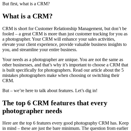
But first, what is a CRM?
What is a CRM?
CRM is short for Customer Relationship Management, but don’t be
fooled – a great CRM is more than just customer tracking for you as
a photographer. Your CRM will enhance your sales activities,
elevate your client experience, provide valuable business insights to
you, and streamline your entire business.
Your needs as a photographer are unique. You are not the same as
other businesses, and that’s why it’s important to choose a CRM that
is built specifically for photographers. Read our article about the 5
mistakes photographers make when choosing or switching their
CRM.
But – we’re here to talk about features. Let’s dig in!
The top 6 CRM features that every
photographer needs
Here are the top 6 features every good photography CRM has. Keep
in mind – these are just the bare minimum. The question from earlier