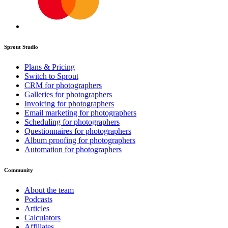
Sprout Studio
Plans & Pricing
Switch to Sprout
CRM for photographers
Galleries for photographers
Invoicing for photographers
Email marketing for photographers
Scheduling for photographers
Questionnaires for photographers
Album proofing for photographers
Automation for photographers
Community
About the team
Podcasts
Articles
Calculators
Affiliates