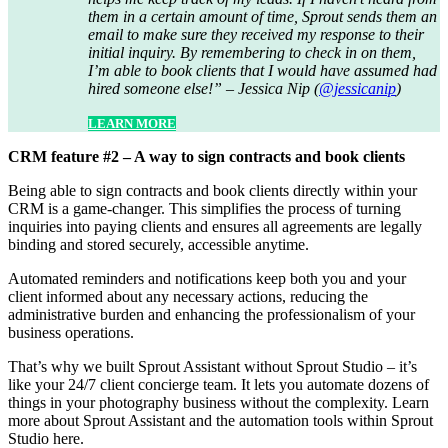
them in a certain amount of time, Sprout sends them an
email to make sure they received my response to their
initial inquiry. By remembering to check in on them,
I’m able to book clients that I would have assumed had
hired someone else!” – Jessica Nip (
@jessicanip
)
LEARN MORE
CRM feature #2 – A way to sign contracts and book clients
Being able to sign contracts and book clients directly within your
CRM is a game-changer. This simplifies the process of turning
inquiries into paying clients and ensures all agreements are legally
binding and stored securely, accessible anytime.
Automated reminders and notifications keep both you and your
client informed about any necessary actions, reducing the
administrative burden and enhancing the professionalism of your
business operations.
That’s why we built Sprout Assistant without Sprout Studio – it’s
like your 24/7 client concierge team. It lets you automate dozens of
things in your photography business without the complexity. Learn
more about Sprout Assistant and the automation tools within Sprout
Studio here.