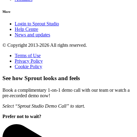
More
Login to Sprout Studio
Help Centre
News and updates
© Copyright 2013-2026 All rights reserved.
Terms of Use
Privacy Policy
Cookie Policy
See how Sprout looks and feels
Book a complimentary 1-on-1 demo call with our team or watch a
pre-recorded demo now!
Select “Sprout Studio Demo Call” to start.
Prefer not to wait?