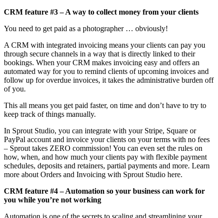
CRM feature #3 – A way to collect money from your clients
You need to get paid as a photographer … obviously!
A CRM with integrated invoicing means your clients can pay you
through secure channels in a way that is directly linked to their
bookings. When your CRM makes invoicing easy and offers an
automated way for you to remind clients of upcoming invoices and
follow up for overdue invoices, it takes the administrative burden off
of you.
This all means you get paid faster, on time and don’t have to try to
keep track of things manually.
In Sprout Studio, you can integrate with your Stripe, Square or
PayPal account and invoice your clients on your terms with no fees
– Sprout takes ZERO commission! You can even set the rules on
how, when, and how much your clients pay with flexible payment
schedules, deposits and retainers, partial payments and more. Learn
more about Orders and Invoicing with Sprout Studio here.
CRM feature #4 – Automation so your business can work for
you while you’re not working
Automation is one of the secrets to scaling and streamlining your