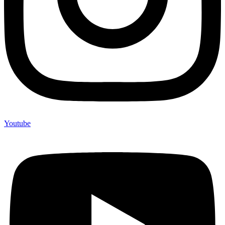
Youtube