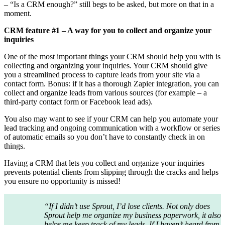
– “Is a CRM enough?” still begs to be asked, but more on that in a
moment.
CRM feature #1 – A way for you to collect and organize your
inquiries
One of the most important things your CRM should help you with is
collecting and organizing your inquiries. Your CRM should give
you a streamlined process to capture leads from your site via a
contact form. Bonus: if it has a thorough Zapier integration, you can
collect and organize leads from various sources (for example – a
third-party contact form or Facebook lead ads).
You also may want to see if your CRM can help you automate your
lead tracking and ongoing communication with a workflow or series
of automatic emails so you don’t have to constantly check in on
things.
Having a CRM that lets you collect and organize your inquiries
prevents potential clients from slipping through the cracks and helps
you ensure no opportunity is missed!
“If I didn’t use Sprout, I’d lose clients. Not only does
Sprout help me organize my business paperwork, it also
helps me keep track of my leads. If I haven’t heard from