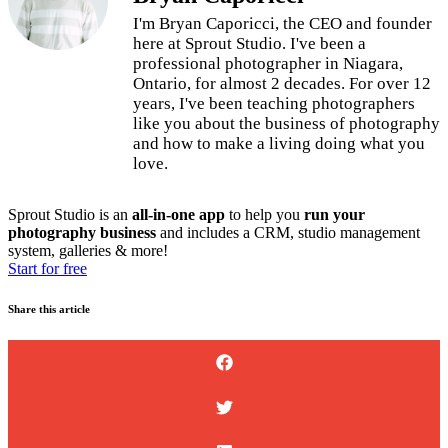
I'm Bryan Caporicci, the CEO and founder
here at Sprout Studio. I've been a
professional photographer in Niagara,
Ontario, for almost 2 decades. For over 12
years, I've been teaching photographers
like you about the business of photography
and how to make a living doing what you
love.
Sprout Studio is an
all-in-one app
to help you
run your
photography business
and includes a CRM, studio management
system, galleries & more!
Start for free
Share this article