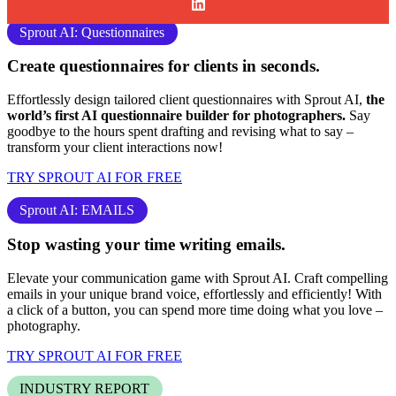
Sprout AI: Questionnaires
Create questionnaires for clients
in seconds.
Effortlessly design tailored client questionnaires with Sprout AI,
the
world’s first AI questionnaire builder for photographers.
Say
goodbye to the hours spent drafting and revising what to say –
transform your client interactions now!
TRY SPROUT AI FOR FREE
Sprout AI: EMAILS
Stop
wasting your time
writing emails.
Elevate your communication game with Sprout AI. Craft compelling
emails in your unique brand voice, effortlessly and efficiently! With
a click of a button, you can spend more time doing what you love –
photography
.
TRY SPROUT AI FOR FREE
INDUSTRY REPORT