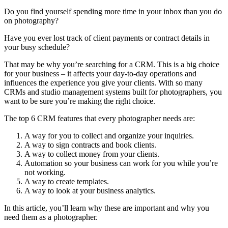
Do you find yourself spending more time in your inbox than you do
on photography?
Have you ever lost track of client payments or contract details in
your busy schedule?
That may be why you’re searching for a CRM. This is a big choice
for your business – it affects your day-to-day operations and
influences the experience you give your clients. With so many
CRMs and studio management systems built for photographers, you
want to be sure you’re making the right choice.
The top 6 CRM features that every photographer needs are:
A way for you to collect and organize your inquiries.
A way to sign contracts and book clients.
A way to collect money from your clients.
Automation so your business can work for you while you’re
not working.
A way to create templates.
A way to look at your business analytics.
In this article, you’ll learn why these are important and why you
need them as a photographer.