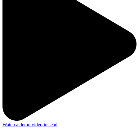
Watch a demo video instead