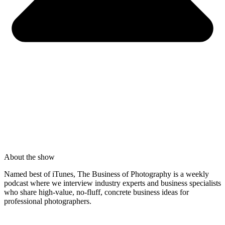
About the show
Named best of iTunes, The Business of Photography is a weekly
podcast where we interview industry experts and business specialists
who share high-value, no-fluff, concrete business ideas for
professional photographers.