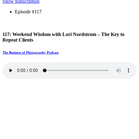
Show transcription
Episode #117
117: Weekend Wisdom with Lori Nordstrom – The Key to
Repeat Clients
The Business of Photography Podcast