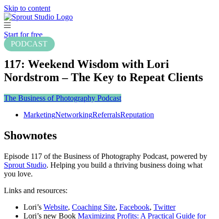
Skip to content
Start for free
PODCAST
117: Weekend Wisdom with Lori
Nordstrom – The Key to Repeat Clients
The Business of Photography Podcast
Marketing
Networking
Referrals
Reputation
Shownotes
Episode 117 of the Business of Photography Podcast, powered by
Sprout Studio
. Helping you build a thriving business doing what
you love.
Links and resources:
Lori’s
Website
,
Coaching Site
,
Facebook
,
Twitter
Lori’s new Book
Maximizing Profits: A Practical Guide for