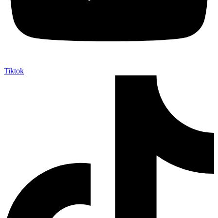
Tiktok