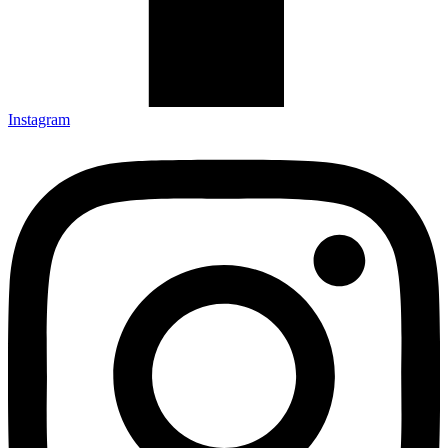
Instagram