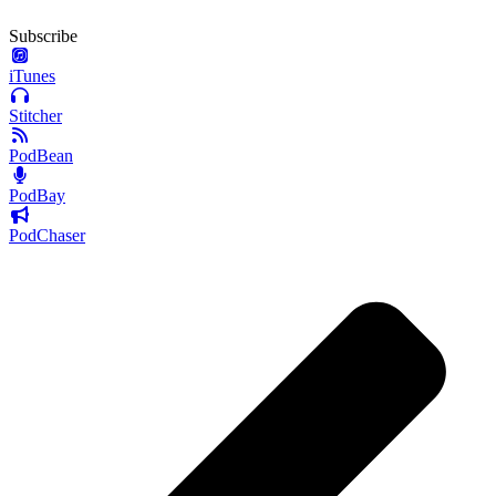
Subscribe
iTunes
Stitcher
PodBean
PodBay
PodChaser