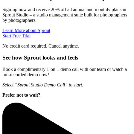
Sign-up now and receive 20% off all annual and monthly plans in
Sprout Studio – a studio management suite built for photographers
by photographers.
Learn More about Sprout
Start Free Trial
No credit card required. Cancel anytime.
See how Sprout looks and feels
Book a complimentary 1-on-1 demo call with our team or watch a
pre-recorded demo now!
Select “Sprout Studio Demo Call” to start.
Prefer not to wait?