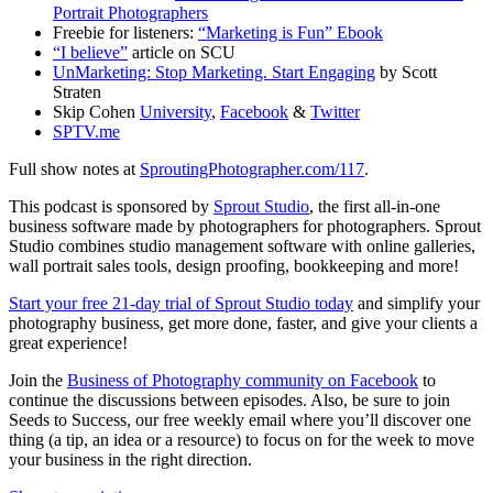
Portrait Photographers
Freebie for listeners:
“Marketing is Fun” Ebook
“I believe”
article on SCU
UnMarketing: Stop Marketing. Start Engaging
by Scott
Straten
Skip Cohen
University
,
Facebook
&
Twitter
SPTV.me
Full show notes at
SproutingPhotographer.com/117
.
This podcast is sponsored by
Sprout Studio
, the first all-in-one
business software made by photographers for photographers. Sprout
Studio combines studio management software with online galleries,
wall portrait sales tools, design proofing, bookkeeping and more!
Start your free 21-day trial of Sprout Studio today
and simplify your
photography business, get more done, faster, and give your clients a
great experience!
Join the
Business of Photography community on Facebook
to
continue the discussions between episodes. Also, be sure to join
Seeds to Success, our free weekly email where you’ll discover one
thing (a tip, an idea or a resource) to focus on for the week to move
your business in the right direction.