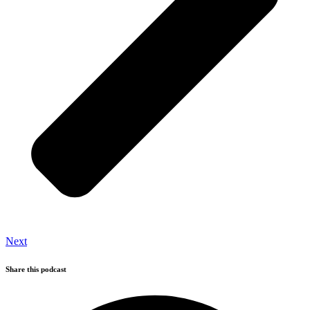
Next
Share this podcast