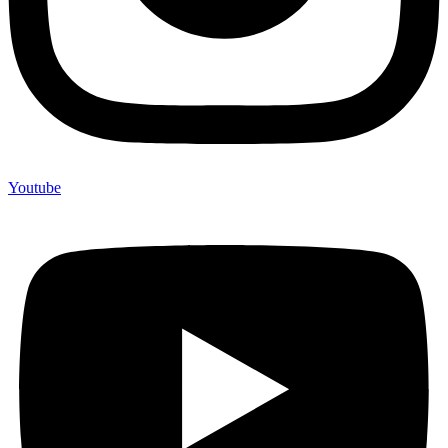
Youtube