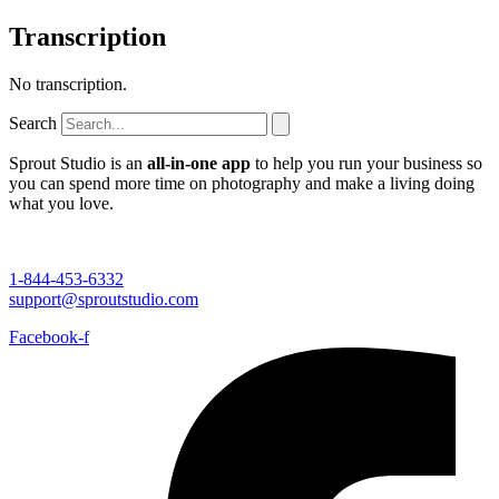
Transcription
No transcription.
Search
Sprout Studio is an
all-in-one app
to help you run your business so
you can spend more time on photography and make a living doing
what you love.
1-844-453-6332
support@sproutstudio.com
Facebook-f