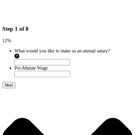
Step
1
of
8
12%
What would you like to make as an annual salary?
Per-Minute Wage
Next