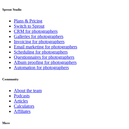
Sprout Studio
Plans & Pricing
Switch to Sprout
CRM for photographers
Galleries for photographers
Invoicing for photographers
Email marketing for photographers
Scheduling for photographers
Questionnaires for photographers
Album proofing for photographers
Automation for photographers
Community
About the team
Podcasts
Articles
Calculators
Affiliates
More