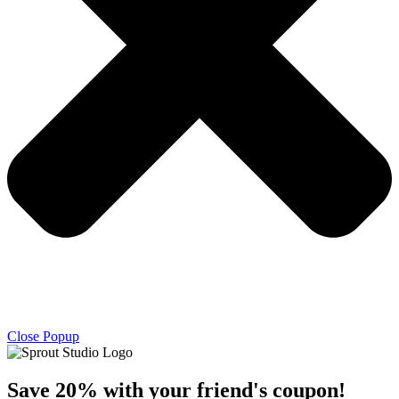
Close Popup
Save 20% with
your friend's
coupon!