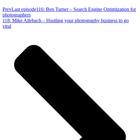
Prev
Last episode
116: Ben Turner – Search Engine Optimization for
photographers
118: Mike Allebach – Hustling your photography business to go
viral