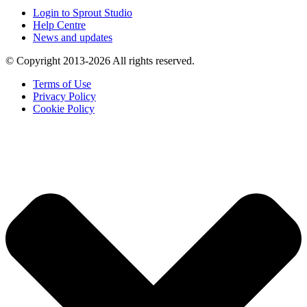
Login to Sprout Studio
Help Centre
News and updates
© Copyright 2013-2026 All rights reserved.
Terms of Use
Privacy Policy
Cookie Policy