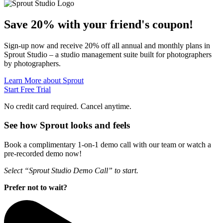
Save 20% with
your friend's
coupon!
Sign-up now and receive 20% off all annual and monthly plans in
Sprout Studio – a studio management suite built for photographers
by photographers.
Learn More about Sprout
Start Free Trial
No credit card required. Cancel anytime.
See how Sprout looks and feels
Book a complimentary 1-on-1 demo call with our team or watch a
pre-recorded demo now!
Select “Sprout Studio Demo Call” to start.
Prefer not to wait?