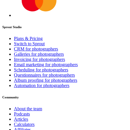
Sprout Studio
Plans & Pricing
Switch to Sprout
CRM for photographers
Galleries for photographers
Invoicing for photographers
Email marketing for photographers
Scheduling for photographers
Questionnaires for photographers
Album proofing for photographers
Automation for photographers
Community
About the team
Podcasts
Articles
Calculators
Affiliates