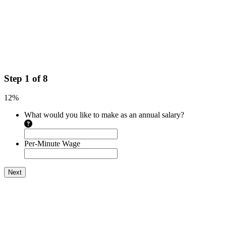
Step
1
of
8
12%
What would you like to make as an annual salary?
Per-Minute Wage
Next