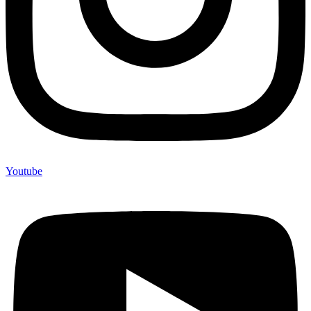
Youtube