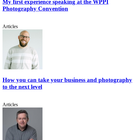
My first experience speaking at the WPPI
Photography Convention
Articles
How you can take your business and photography
to the next level
Articles