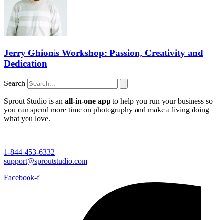
Jerry Ghionis Workshop: Passion, Creativity and
Dedication
Search
Sprout Studio is an
all-in-one app
to help you run your business so
you can spend more time on photography and make a living doing
what you love.
1-844-453-6332
support@sproutstudio.com
Facebook-f