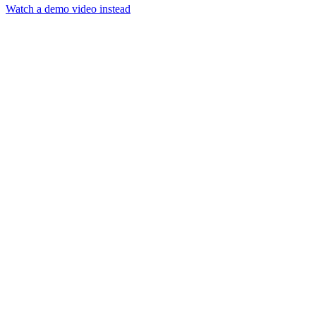
Watch a demo video instead