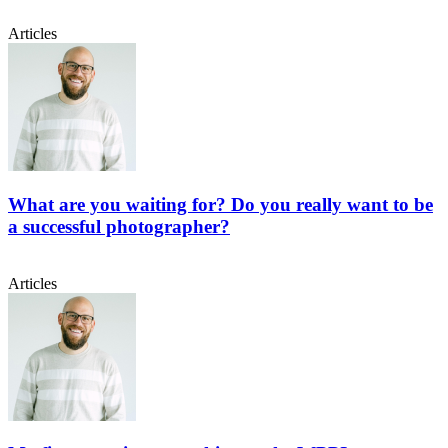
Articles
What are you waiting for? Do you really want to be
a successful photographer?
Articles