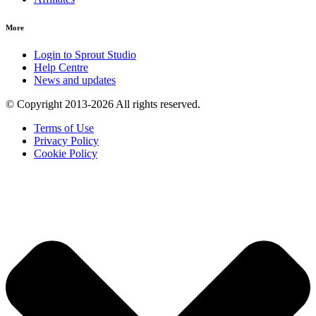
More
Login to Sprout Studio
Help Centre
News and updates
© Copyright 2013-2026 All rights reserved.
Terms of Use
Privacy Policy
Cookie Policy