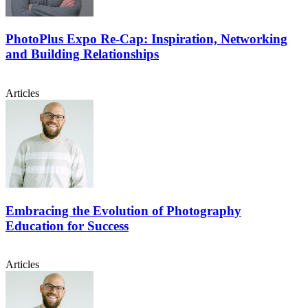
PhotoPlus Expo Re-Cap: Inspiration, Networking
and Building Relationships
Articles
Embracing the Evolution of Photography
Education for Success
Articles