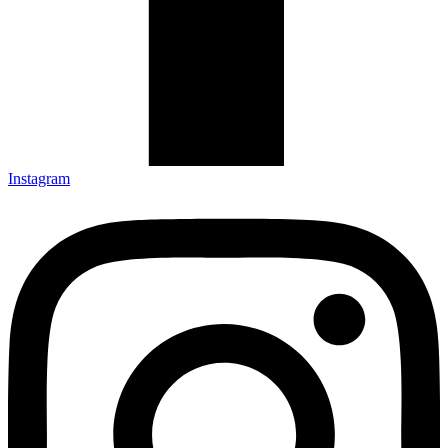
Instagram