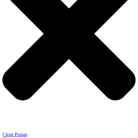
Close Popup