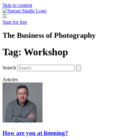
Skip to content
Start for free
The Business of Photography
Tag: Workshop
Search
Articles
How are you at listening?