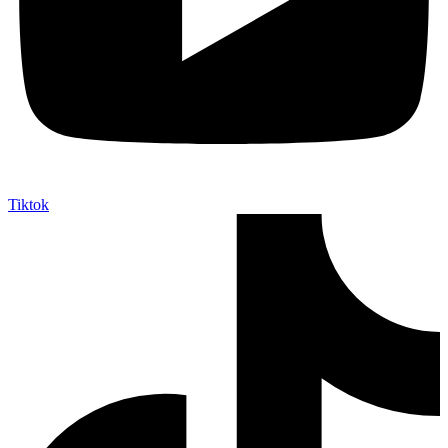
Tiktok